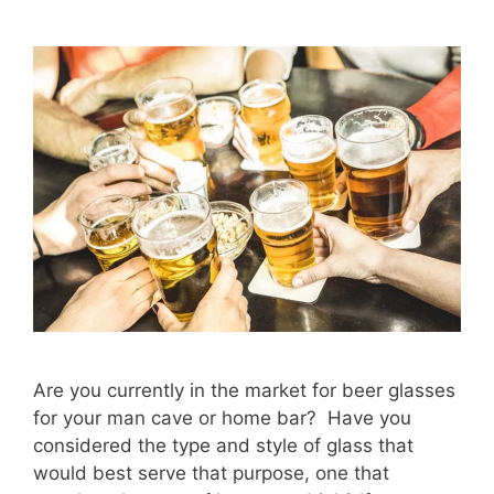
Are you currently in the market for beer glasses
for your man cave or home bar? Have you
considered the type and style of glass that
would best serve that purpose, one that