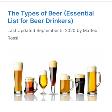
The Types of Beer (Essential
List for Beer Drinkers)
September 5, 2020
by
Matteo
Rossi