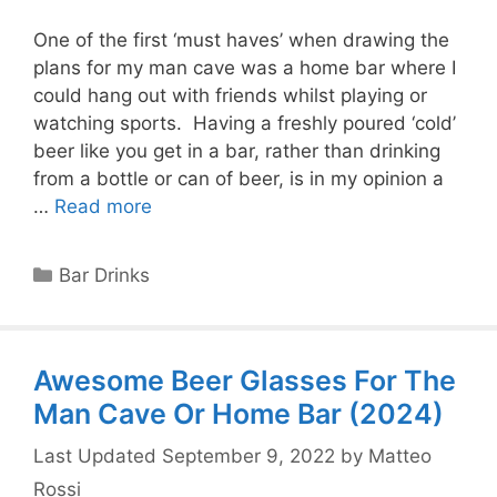
One of the first ‘must haves’ when drawing the
plans for my man cave was a home bar where I
could hang out with friends whilst playing or
watching sports. Having a freshly poured ‘cold’
beer like you get in a bar, rather than drinking
from a bottle or can of beer, is in my opinion a
…
Read more
Categories
Bar Drinks
Awesome Beer Glasses For The
Man Cave Or Home Bar (2024)
September 9, 2022
by
Matteo
Rossi