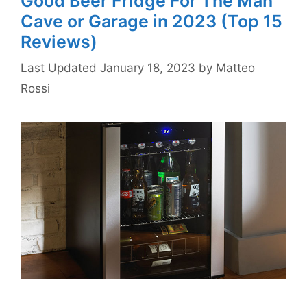
Good Beer Fridge For The Man
Cave or Garage in 2023 (Top 15
Reviews)
January 18, 2023
by
Matteo
Rossi