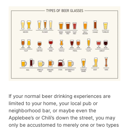
If your normal beer drinking experiences are
limited to your home, your local pub or
neighborhood bar, or maybe even the
Applebee’s or Chili’s down the street, you may
only be accustomed to merely one or two types