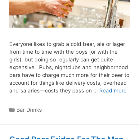
Everyone likes to grab a cold beer, ale or lager
from time to time with the boys (or with the
girls), but doing so regularly can get quite
expensive. Pubs, nightclubs and neighborhood
bars have to charge much more for their beer to
account for things like delivery costs, overhead
and salaries—costs they pass on …
Read more
Categories
Bar Drinks