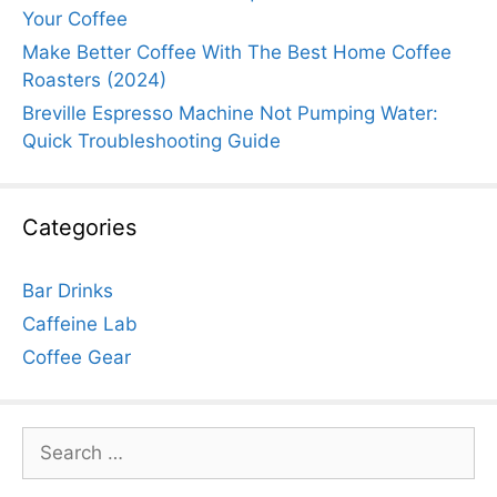
Your Coffee
Make Better Coffee With The Best Home Coffee
Roasters (2024)
Breville Espresso Machine Not Pumping Water:
Quick Troubleshooting Guide
Categories
Bar Drinks
Caffeine Lab
Coffee Gear
Search
for: