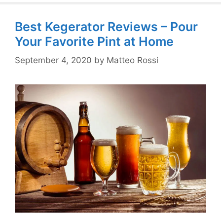
Best Kegerator Reviews – Pour
Your Favorite Pint at Home
September 4, 2020
by
Matteo Rossi