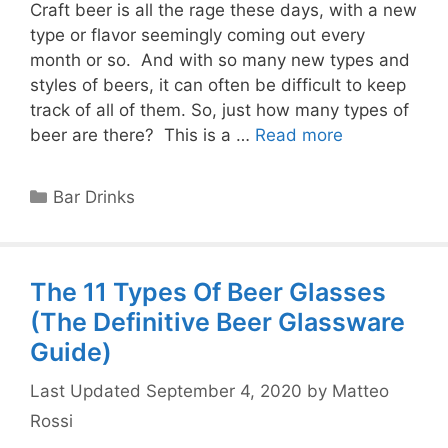
Craft beer is all the rage these days, with a new
type or flavor seemingly coming out every
month or so. And with so many new types and
styles of beers, it can often be difficult to keep
track of all of them. So, just how many types of
beer are there? This is a …
Read more
Categories
Bar Drinks
The 11 Types Of Beer Glasses
(The Definitive Beer Glassware
Guide)
September 4, 2020
by
Matteo
Rossi