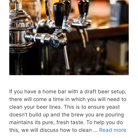
If you have a home bar with a draft beer setup,
there will come a time in which you will need to
clean your beer lines. This is to ensure yeast
doesn’t build up and the brew you are pouring
maintains its pure, fresh taste. To help you do
this, we will discuss how to clean …
Read more