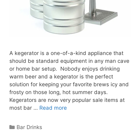
A kegerator is a one-of-a-kind appliance that
should be standard equipment in any man cave
or home bar setup. Nobody enjoys drinking
warm beer and a kegerator is the perfect
solution for keeping your favorite brews icy and
frosty on those long, hot summer days.
Kegerators are now very popular sale items at
most bar …
Read more
Categories
Bar Drinks