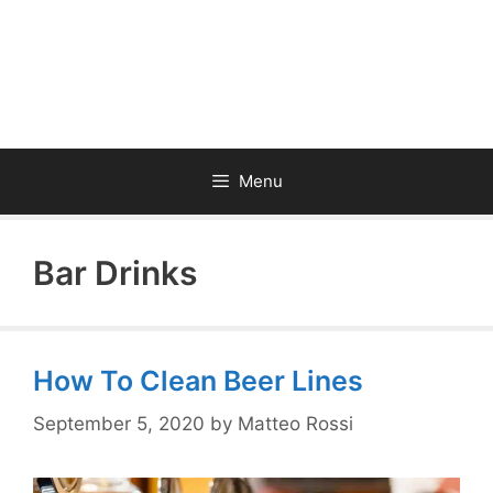
Menu
Bar Drinks
How To Clean Beer Lines
September 5, 2020
by
Matteo Rossi