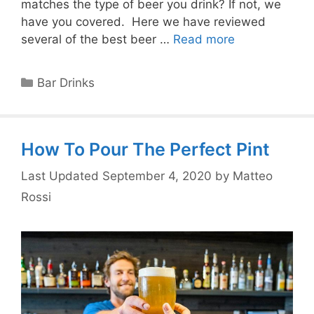
matches the type of beer you drink? If not, we
have you covered. Here we have reviewed
several of the best beer …
Read more
Categories
Bar Drinks
How To Pour The Perfect Pint
September 4, 2020
by
Matteo
Rossi