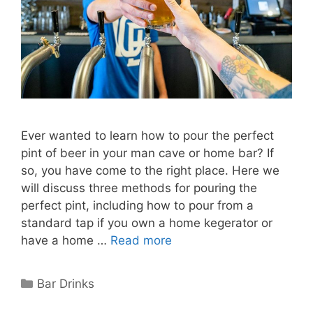
Ever wanted to learn how to pour the perfect
pint of beer in your man cave or home bar? If
so, you have come to the right place. Here we
will discuss three methods for pouring the
perfect pint, including how to pour from a
standard tap if you own a home kegerator or
have a home …
Read more
Categories
Bar Drinks