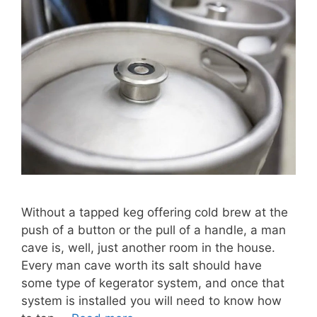
Without a tapped keg offering cold brew at the
push of a button or the pull of a handle, a man
cave is, well, just another room in the house.
Every man cave worth its salt should have
some type of kegerator system, and once that
system is installed you will need to know how