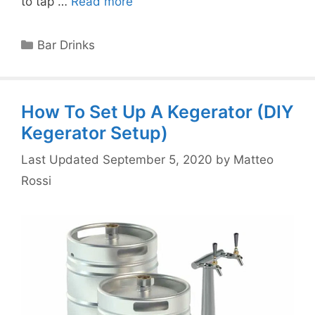
to tap …
Read more
Categories
Bar Drinks
How To Set Up A Kegerator (DIY
Kegerator Setup)
September 5, 2020
by
Matteo
Rossi