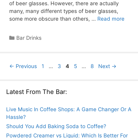
of beer glasses. However, there are actually
many, many different types of beer glasses,
some more obscure than others, …
Read more
Categories
Bar Drinks
Page
Page
Page
Page
Page
←
Previous
1
…
3
4
5
…
8
Next
→
Latest From The Bar:
Live Music In Coffee Shops: A Game Changer Or A
Hassle?
Should You Add Baking Soda to Coffee?
Powdered Creamer vs Liquid: Which Is Better For