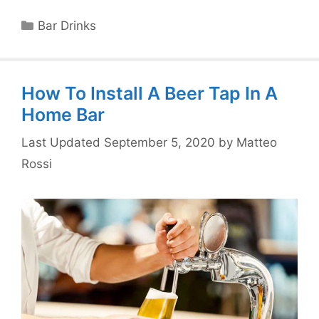
Categories
Bar Drinks
How To Install A Beer Tap In A
Home Bar
September 5, 2020
by
Matteo
Rossi