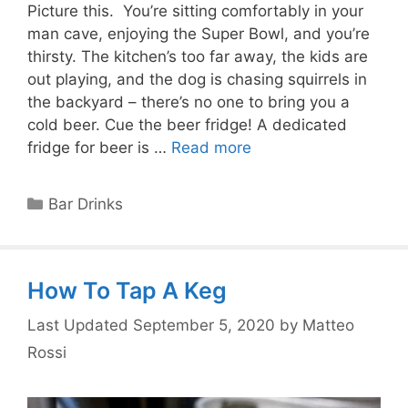
Picture this. You’re sitting comfortably in your
man cave, enjoying the Super Bowl, and you’re
thirsty. The kitchen’s too far away, the kids are
out playing, and the dog is chasing squirrels in
the backyard – there’s no one to bring you a
cold beer. Cue the beer fridge! A dedicated
fridge for beer is …
Read more
Categories
Bar Drinks
How To Tap A Keg
September 5, 2020
by
Matteo
Rossi