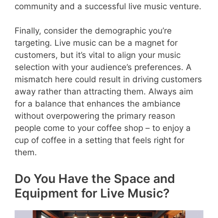
community and a successful live music venture.
Finally, consider the demographic you’re
targeting. Live music can be a magnet for
customers, but it’s vital to align your music
selection with your audience’s preferences. A
mismatch here could result in driving customers
away rather than attracting them. Always aim
for a balance that enhances the ambiance
without overpowering the primary reason
people come to your coffee shop – to enjoy a
cup of coffee in a setting that feels right for
them.
Do You Have the Space and
Equipment for Live Music?