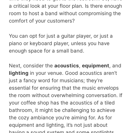
a critical look at your floor plan. Is there enough
room to host a band without compromising the
comfort of your customers?
You can opt for just a guitar player, or just a
piano or keyboard player, unless you have
enough space for a small band.
Next, consider the
acoustics
,
equipment
, and
lighting
in your venue. Good acoustics aren’t
just a fancy word for musicians; they’re
essential for ensuring that the music envelops
the room without overwhelming conversation. If
your coffee shop has the acoustics of a tiled
bathroom, it might be challenging to achieve
the cozy ambiance you’re aiming for. As for
equipment and lighting, it’s not just about
having a sound system and some spotlights.