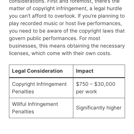
considerations. First and foremost, there’s the
matter of copyright infringement, a legal hurdle
you can’t afford to overlook. If you’re planning to
play recorded music or host live performances,
you need to be aware of the copyright laws that
govern public performances. For most
businesses, this means obtaining the necessary
licenses, which come with their own costs.
Legal Consideration
Impact
Copyright Infringement
$750 – $30,000
Penalties
per work
Willful Infringement
Significantly higher
Penalties