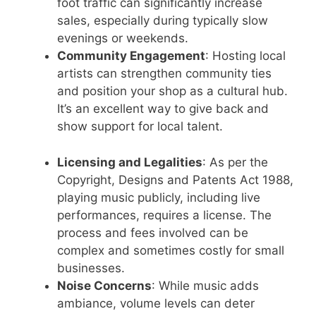
foot traffic can significantly increase
sales, especially during typically slow
evenings or weekends.
Community Engagement
: Hosting local
artists can strengthen community ties
and position your shop as a cultural hub.
It’s an excellent way to give back and
show support for local talent.
Licensing and Legalities
: As per the
Copyright, Designs and Patents Act 1988,
playing music publicly, including live
performances, requires a license. The
process and fees involved can be
complex and sometimes costly for small
businesses.
Noise Concerns
: While music adds
ambiance, volume levels can deter