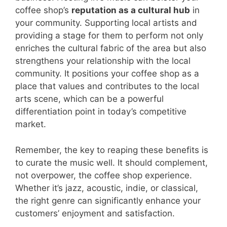
coffee shop’s
reputation as a cultural hub
in
your community. Supporting local artists and
providing a stage for them to perform not only
enriches the cultural fabric of the area but also
strengthens your relationship with the local
community. It positions your coffee shop as a
place that values and contributes to the local
arts scene, which can be a powerful
differentiation point in today’s competitive
market.
Remember, the key to reaping these benefits is
to curate the music well. It should complement,
not overpower, the coffee shop experience.
Whether it’s jazz, acoustic, indie, or classical,
the right genre can significantly enhance your
customers’ enjoyment and satisfaction.