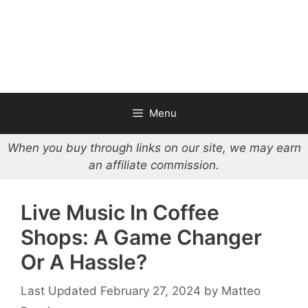
Menu
When you buy through links on our site, we may earn
an affiliate commission.
Live Music In Coffee
Shops: A Game Changer
Or A Hassle?
February 27, 2024
by
Matteo