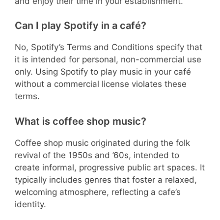
and enjoy their time in your establishment.
Can I play Spotify in a café?
No, Spotify’s Terms and Conditions specify that
it is intended for personal, non-commercial use
only. Using Spotify to play music in your café
without a commercial license violates these
terms.
What is coffee shop music?
Coffee shop music originated during the folk
revival of the 1950s and ’60s, intended to
create informal, progressive public art spaces. It
typically includes genres that foster a relaxed,
welcoming atmosphere, reflecting a cafe’s
identity.