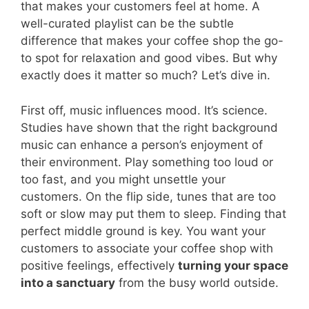
that makes your customers feel at home. A
well-curated playlist can be the subtle
difference that makes your coffee shop the go-
to spot for relaxation and good vibes. But why
exactly does it matter so much? Let’s dive in.
First off, music influences mood. It’s science.
Studies have shown that the right background
music can enhance a person’s enjoyment of
their environment. Play something too loud or
too fast, and you might unsettle your
customers. On the flip side, tunes that are too
soft or slow may put them to sleep. Finding that
perfect middle ground is key. You want your
customers to associate your coffee shop with
positive feelings, effectively
turning your space
into a sanctuary
from the busy world outside.