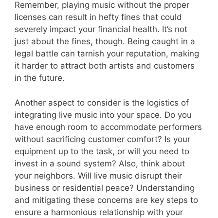
Remember, playing music without the proper
licenses can result in hefty fines that could
severely impact your financial health. It’s not
just about the fines, though. Being caught in a
legal battle can tarnish your reputation, making
it harder to attract both artists and customers
in the future.
Another aspect to consider is the logistics of
integrating live music into your space. Do you
have enough room to accommodate performers
without sacrificing customer comfort? Is your
equipment up to the task, or will you need to
invest in a sound system? Also, think about
your neighbors. Will live music disrupt their
business or residential peace? Understanding
and mitigating these concerns are key steps to
ensure a harmonious relationship with your