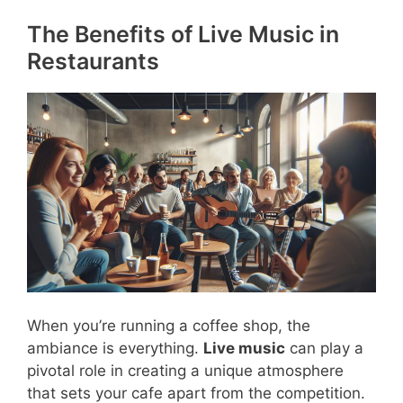
The Benefits of Live Music in
Restaurants
When you’re running a coffee shop, the
ambiance is everything.
Live music
can play a
pivotal role in creating a unique atmosphere
that sets your cafe apart from the competition.