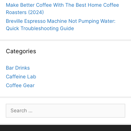
Make Better Coffee With The Best Home Coffee
Roasters (2024)
Breville Espresso Machine Not Pumping Water:
Quick Troubleshooting Guide
Categories
Bar Drinks
Caffeine Lab
Coffee Gear
Search
for: