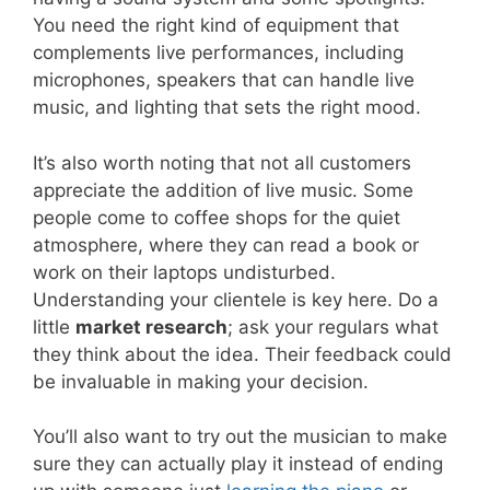
You need the right kind of equipment that
complements live performances, including
microphones, speakers that can handle live
music, and lighting that sets the right mood.
It’s also worth noting that not all customers
appreciate the addition of live music. Some
people come to coffee shops for the quiet
atmosphere, where they can read a book or
work on their laptops undisturbed.
Understanding your clientele is key here. Do a
little
market research
; ask your regulars what
they think about the idea. Their feedback could
be invaluable in making your decision.
You’ll also want to try out the musician to make
sure they can actually play it instead of ending