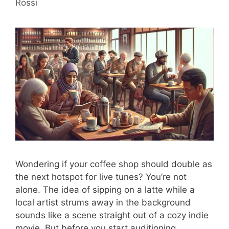
Rossi
Wondering if your coffee shop should double as
the next hotspot for live tunes? You’re not
alone. The idea of sipping on a latte while a
local artist strums away in the background
sounds like a scene straight out of a cozy indie
movie. But before you start auditioning