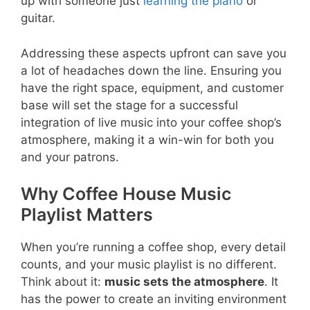
up with someone just
learning the piano
or
guitar.
Addressing these aspects upfront can save you
a lot of headaches down the line. Ensuring you
have the right space, equipment, and customer
base will set the stage for a successful
integration of live music into your coffee shop’s
atmosphere, making it a win-win for both you
and your patrons.
Why Coffee House Music
Playlist Matters
When you’re running a coffee shop, every detail
counts, and your music playlist is no different.
Think about it:
music sets the atmosphere
. It
has the power to create an inviting environment