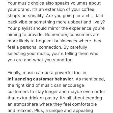
Your music choice also speaks volumes about
your brand. It’s an extension of your coffee
shop’s personality. Are you going for a chill, laid-
back vibe or something more upbeat and lively?
Your playlist should mirror the experience you’re
aiming to provide. Remember, consumers are
more likely to frequent businesses where they
feel a personal connection. By carefully
selecting your music, you’re telling them who
you are and what you stand for.
Finally, music can be a powerful tool in
influencing customer behavior
. As mentioned,
the right kind of music can encourage
customers to stay longer and maybe even order
that extra drink or pastry. It’s all about creating
an atmosphere where they feel comfortable
and relaxed. Plus, a unique and appealing