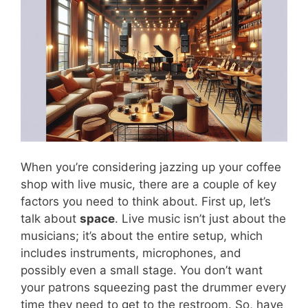
When you’re considering jazzing up your coffee
shop with live music, there are a couple of key
factors you need to think about. First up, let’s
talk about
space
. Live music isn’t just about the
musicians; it’s about the entire setup, which
includes instruments, microphones, and
possibly even a small stage. You don’t want
your patrons squeezing past the drummer every
time they need to get to the restroom. So, have