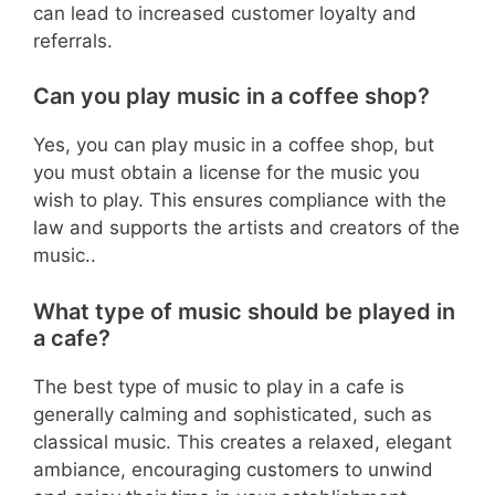
can lead to increased customer loyalty and
referrals.
Can you play music in a coffee shop?
Yes, you can play music in a coffee shop, but
you must obtain a license for the music you
wish to play. This ensures compliance with the
law and supports the artists and creators of the
music..
What type of music should be played in
a cafe?
The best type of music to play in a cafe is
generally calming and sophisticated, such as
classical music. This creates a relaxed, elegant
ambiance, encouraging customers to unwind