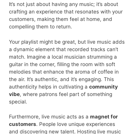
It’s not just about having any music; it’s about
crafting an experience that resonates with your
customers, making them feel at home, and
compelling them to return.
Your playlist might be great, but live music adds
a dynamic element that recorded tracks can’t
match. Imagine a local musician strumming a
guitar in the corner, filling the room with soft
melodies that enhance the aroma of coffee in
the air. It’s authentic, and it’s engaging. This
authenticity helps in cultivating a
community
vibe
, where patrons feel part of something
special.
Furthermore, live music acts as a
magnet for
customers
. People love unique experiences
and discovering new talent. Hosting live music