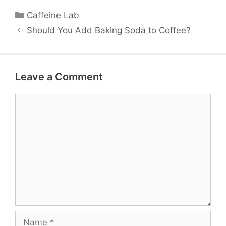
Categories
Caffeine Lab
Should You Add Baking Soda to Coffee?
Leave a Comment
Comment
Name