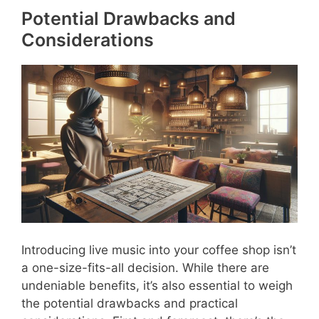
Potential Drawbacks and
Considerations
Introducing live music into your coffee shop isn’t
a one-size-fits-all decision. While there are
undeniable benefits, it’s also essential to weigh
the potential drawbacks and practical