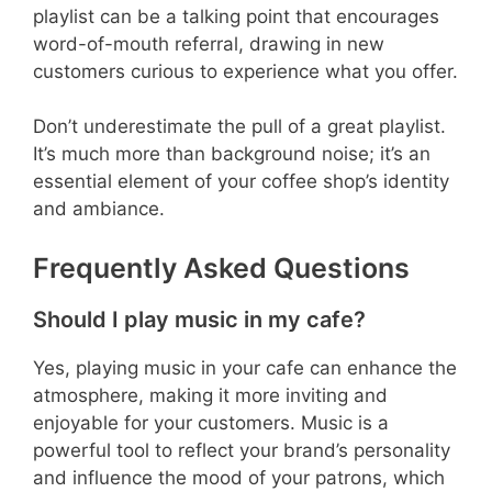
playlist can be a talking point that encourages
word-of-mouth referral, drawing in new
customers curious to experience what you offer.
Don’t underestimate the pull of a great playlist.
It’s much more than background noise; it’s an
essential element of your coffee shop’s identity
and ambiance.
Frequently Asked Questions
Should I play music in my cafe?
Yes, playing music in your cafe can enhance the
atmosphere, making it more inviting and
enjoyable for your customers. Music is a
powerful tool to reflect your brand’s personality
and influence the mood of your patrons, which