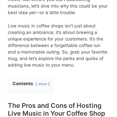
musicians, let’s dive into why this could be your
best idea yet—or a latte trouble.
Live music in coffee shops isn’t just about
creating an ambiance; it’s about brewing a
unique experience for your customers. It’s the
difference between a forgettable coffee run
and a memorable outing. So, grab your favorite
mug, and let’s explore the perks and quirks of
adding live music to your menu.
Contents
show
The Pros and Cons of Hosting
Live Music in Your Coffee Shop