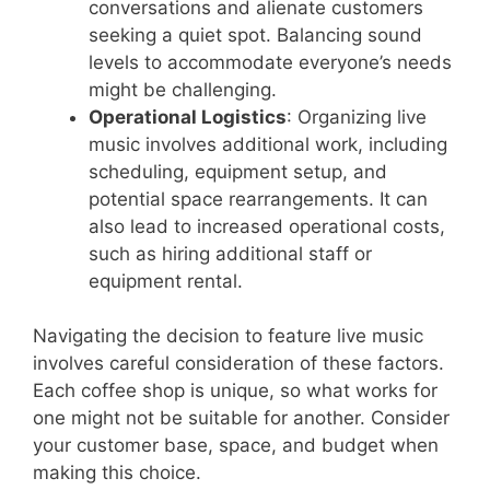
conversations and alienate customers
seeking a quiet spot. Balancing sound
levels to accommodate everyone’s needs
might be challenging.
Operational Logistics
: Organizing live
music involves additional work, including
scheduling, equipment setup, and
potential space rearrangements. It can
also lead to increased operational costs,
such as hiring additional staff or
equipment rental.
Navigating the decision to feature live music
involves careful consideration of these factors.
Each coffee shop is unique, so what works for
one might not be suitable for another. Consider
your customer base, space, and budget when
making this choice.