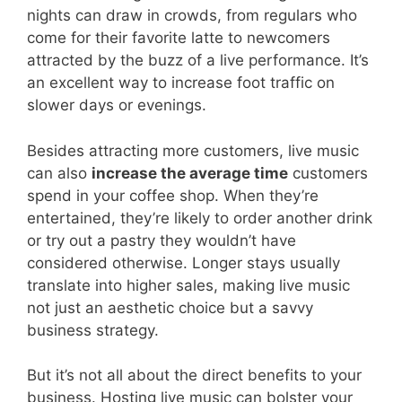
nights can draw in crowds, from regulars who
come for their favorite latte to newcomers
attracted by the buzz of a live performance. It’s
an excellent way to increase foot traffic on
slower days or evenings.
Besides attracting more customers, live music
can also
increase the average time
customers
spend in your coffee shop. When they’re
entertained, they’re likely to order another drink
or try out a pastry they wouldn’t have
considered otherwise. Longer stays usually
translate into higher sales, making live music
not just an aesthetic choice but a savvy
business strategy.
But it’s not all about the direct benefits to your
business. Hosting live music can bolster your