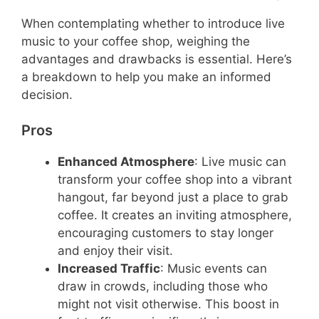
When contemplating whether to introduce live
music to your coffee shop, weighing the
advantages and drawbacks is essential. Here’s
a breakdown to help you make an informed
decision.
Pros
Enhanced Atmosphere
: Live music can
transform your coffee shop into a vibrant
hangout, far beyond just a place to grab
coffee. It creates an inviting atmosphere,
encouraging customers to stay longer
and enjoy their visit.
Increased Traffic
: Music events can
draw in crowds, including those who
might not visit otherwise. This boost in