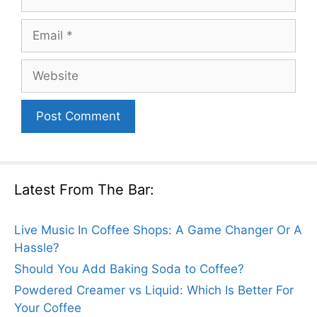
Email
Website
Latest From The Bar:
Live Music In Coffee Shops: A Game Changer Or A
Hassle?
Should You Add Baking Soda to Coffee?
Powdered Creamer vs Liquid: Which Is Better For
Your Coffee