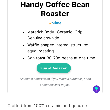
Handy Coffee Bean
Roaster
Material: Body- Ceramic, Grip-
Genuine cowhide
Waffle-shaped internal structure:
equal roasting
Can roast 30-70g beans at one time
Buy at Amazon
We earn a commission if you make a purchase, at no
additional cost to you.
Crafted from 100% ceramic and genuine