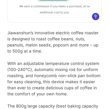
We earn a commission if you make a purchase, at no
additional cost to you.
Jiawanshun’s innovative electric coffee roaster
is designed to roast coffee beans, nuts,
peanuts, melon seeds, popcorn and more – up
to 500g at a time.
With an adjustable temperature control system
(100-240℃), automatic mixing rod for uniform
roasting, and honeycomb non-stick pan bottom
for easy cleaning, this device makes it easier
than ever to create delicious cups of coffee in
the comfort of your own home.
The 800g large capacity (best baking capacity