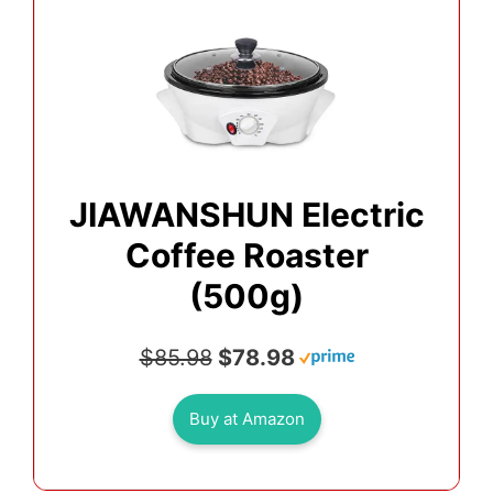
JIAWANSHUN Electric
Coffee Roaster
(500g)
$85.98
$78.98
Buy at Amazon