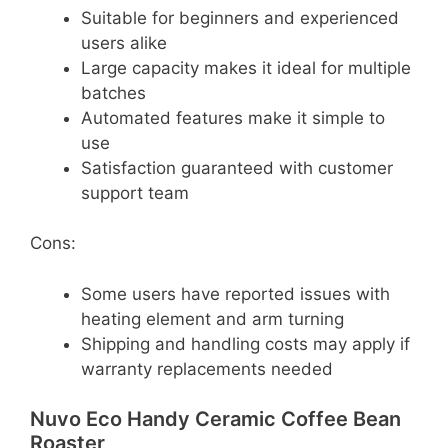
Suitable for beginners and experienced
users alike
Large capacity makes it ideal for multiple
batches
Automated features make it simple to
use
Satisfaction guaranteed with customer
support team
Cons:
Some users have reported issues with
heating element and arm turning
Shipping and handling costs may apply if
warranty replacements needed
Nuvo Eco Handy Ceramic Coffee Bean
Roaster