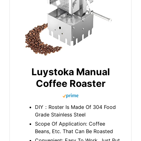
Luystoka Manual
Coffee Roaster
DIY：Roster Is Made Of 304 Food
Grade Stainless Steel
Scope Of Application: Coffee
Beans, Etc. That Can Be Roasted
Convenient: Easy To Work, Just Put