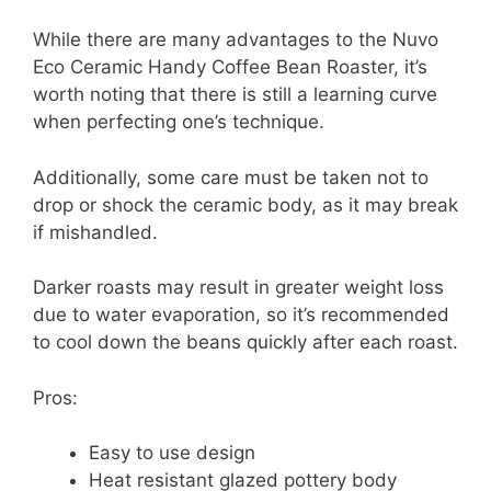
While there are many advantages to the Nuvo
Eco Ceramic Handy Coffee Bean Roaster, it’s
worth noting that there is still a learning curve
when perfecting one’s technique.
Additionally, some care must be taken not to
drop or shock the ceramic body, as it may break
if mishandled.
Darker roasts may result in greater weight loss
due to water evaporation, so it’s recommended
to cool down the beans quickly after each roast.
Pros:
Easy to use design
Heat resistant glazed pottery body