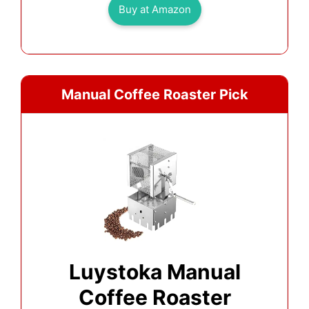
Buy at Amazon
Manual Coffee Roaster Pick
Luystoka Manual
Coffee Roaster