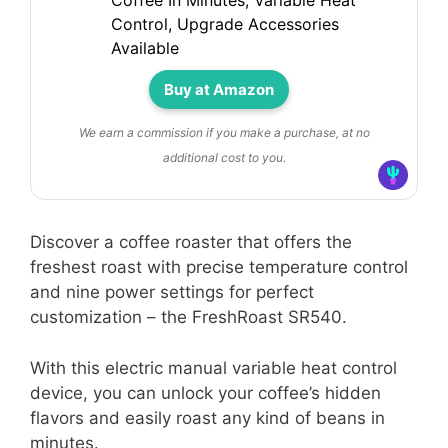
Coffee In Minutes, Variable Heat
Control, Upgrade Accessories
Available
Buy at Amazon
We earn a commission if you make a purchase, at no
additional cost to you.
Discover a coffee roaster that offers the
freshest roast with precise temperature control
and nine power settings for perfect
customization – the FreshRoast SR540.
With this electric manual variable heat control
device, you can unlock your coffee’s hidden
flavors and easily roast any kind of beans in
minutes.