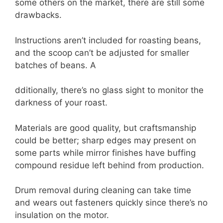
some others on the market, there are still some
drawbacks.
Instructions aren’t included for roasting beans,
and the scoop can’t be adjusted for smaller
batches of beans. A
dditionally, there’s no glass sight to monitor the
darkness of your roast.
Materials are good quality, but craftsmanship
could be better; sharp edges may present on
some parts while mirror finishes have buffing
compound residue left behind from production.
Drum removal during cleaning can take time
and wears out fasteners quickly since there’s no
insulation on the motor.