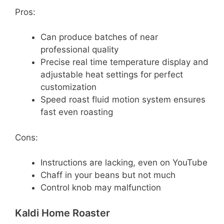
Pros:
Can produce batches of near
professional quality
Precise real time temperature display and
adjustable heat settings for perfect
customization
Speed roast fluid motion system ensures
fast even roasting
Cons:
Instructions are lacking, even on YouTube
Chaff in your beans but not much
Control knob may malfunction
Kaldi Home Roaster