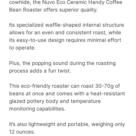
cowhide, the Nuvo Eco Ceramic Handy Coffee
Bean Roaster offers superior quality.
Its specialized waffle-shaped internal structure
allows for an even and consistent roast, while
its easy-to-use design requires minimal effort
to operate.
Plus, the popping sound during the roasting
process adds a fun twist.
This eco-friendly roaster can roast 30-70g of
beans at once and comes with a heat-resistant
glazed pottery body and temperature
monitoring capabilities.
It’s also lightweight and portable, weighing only
12 ounces.