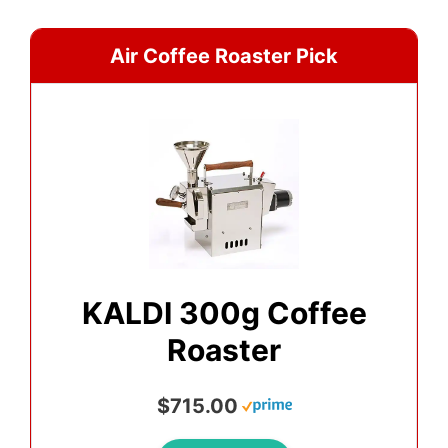
Air Coffee Roaster Pick
KALDI 300g Coffee
Roaster
$715.00