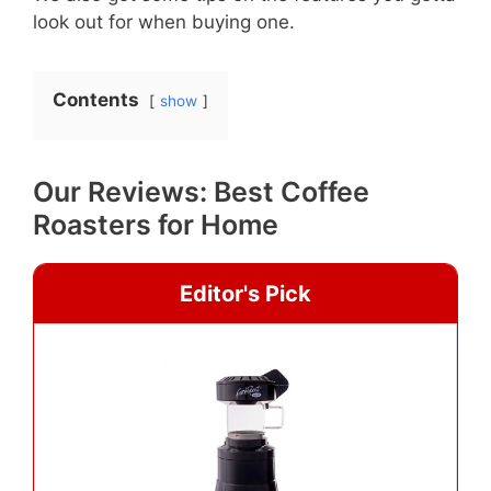
look out for when buying one.
Contents
show
Our Reviews: Best Coffee
Roasters for Home
Editor's Pick