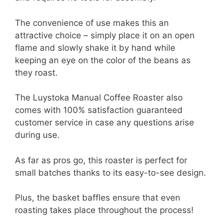
The convenience of use makes this an
attractive choice – simply place it on an open
flame and slowly shake it by hand while
keeping an eye on the color of the beans as
they roast.
The Luystoka Manual Coffee Roaster also
comes with 100% satisfaction guaranteed
customer service in case any questions arise
during use.
As far as pros go, this roaster is perfect for
small batches thanks to its easy-to-see design.
Plus, the basket baffles ensure that even
roasting takes place throughout the process!