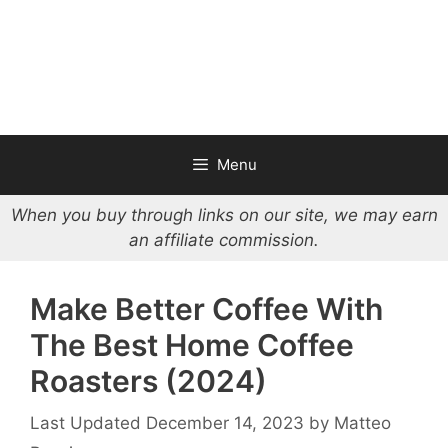
Menu
When you buy through links on our site, we may earn
an affiliate commission.
Make Better Coffee With
The Best Home Coffee
Roasters (2024)
December 14, 2023
by
Matteo