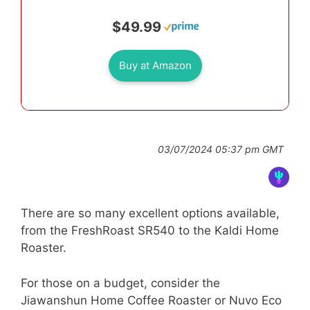
$49.99
Buy at Amazon
03/07/2024 05:37 pm GMT
There are so many excellent options available,
from the FreshRoast SR540 to the Kaldi Home
Roaster.
For those on a budget, consider the
Jiawanshun Home Coffee Roaster or Nuvo Eco