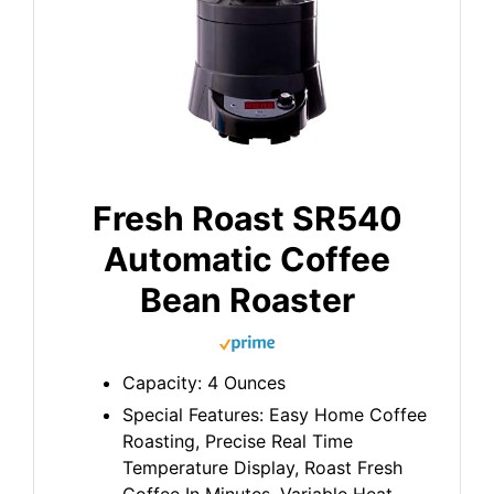
Fresh Roast SR540
Automatic Coffee
Bean Roaster
Capacity: 4 Ounces
Special Features: Easy Home Coffee
Roasting, Precise Real Time
Temperature Display, Roast Fresh