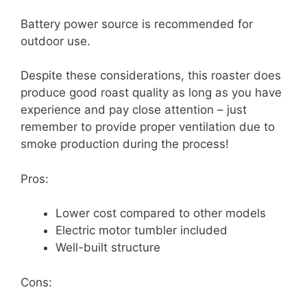
Battery power source is recommended for
outdoor use.
Despite these considerations, this roaster does
produce good roast quality as long as you have
experience and pay close attention – just
remember to provide proper ventilation due to
smoke production during the process!
Pros:
Lower cost compared to other models
Electric motor tumbler included
Well-built structure
Cons: