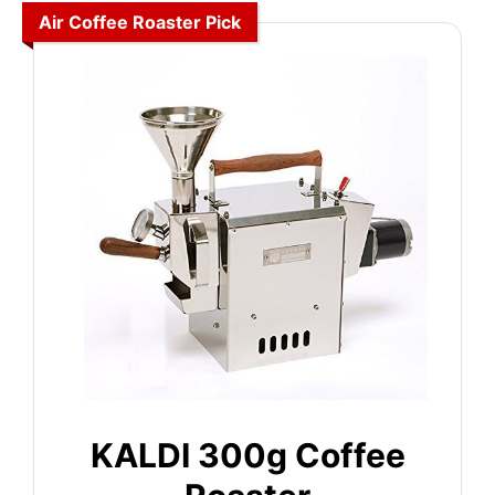
Air Coffee Roaster Pick
KALDI 300g Coffee