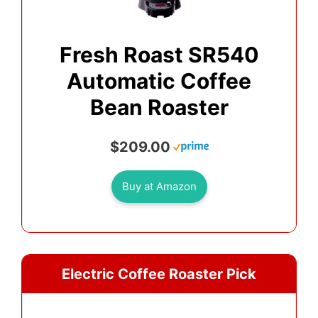
Fresh Roast SR540
Automatic Coffee
Bean Roaster
$209.00
Buy at Amazon
Electric Coffee Roaster Pick