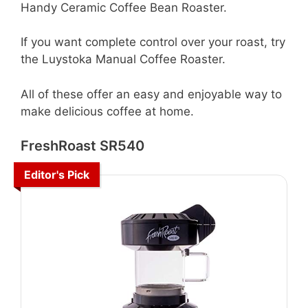
Handy Ceramic Coffee Bean Roaster.
If you want complete control over your roast, try
the Luystoka Manual Coffee Roaster.
All of these offer an easy and enjoyable way to
make delicious coffee at home.
FreshRoast SR540
Editor's Pick