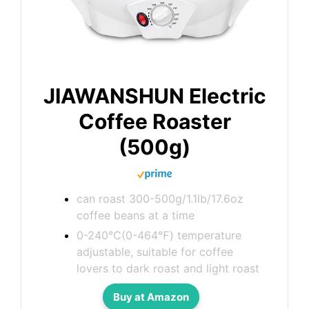
JIAWANSHUN Electric
Coffee Roaster
(500g)
can roast 300-500g/1.1lb/17.6oz
coffee beans at a time
0-240℃(0-464℉) temperature
adjustable, suitable for coffee
lovers to dark roast and light roast
Buy at Amazon