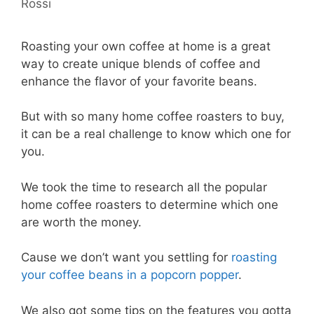
Rossi
Roasting your own coffee at home is a great
way to create unique blends of coffee and
enhance the flavor of your favorite beans.
But with so many home coffee roasters to buy,
it can be a real challenge to know which one for
you.
We took the time to research all the popular
home coffee roasters to determine which one
are worth the money.
Cause we don’t want you settling for
roasting
your coffee beans in a popcorn popper
.
We also got some tips on the features you gotta