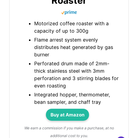
Roaster
Motorized coffee roaster with a
capacity of up to 300g
Flame arrest system evenly
distributes heat generated by gas
burner
Perforated drum made of 2mm-
thick stainless steel with 3mm
perforation and 3 stirring blades for
even roasting
Integrated hopper, thermometer,
bean sampler, and chaff tray
Buy at Amazon
We earn a commission if you make a purchase, at no
additional cost to you.