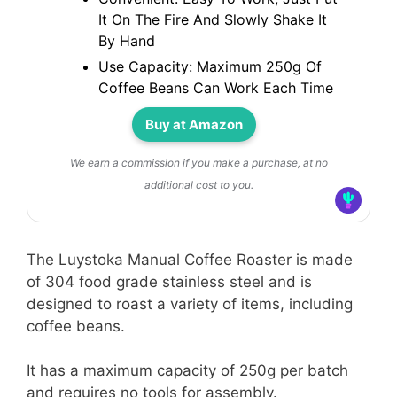
It On The Fire And Slowly Shake It
By Hand
Use Capacity: Maximum 250g Of
Coffee Beans Can Work Each Time
Buy at Amazon
We earn a commission if you make a purchase, at no
additional cost to you.
The Luystoka Manual Coffee Roaster is made
of 304 food grade stainless steel and is
designed to roast a variety of items, including
coffee beans.
It has a maximum capacity of 250g per batch
and requires no tools for assembly.