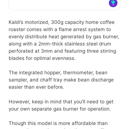
Kaldi’s motorized, 300g capacity home coffee
roaster comes with a flame arrest system to
evenly distribute heat generated by gas burner,
along with a 2mm-thick stainless steel drum
perforated at 3mm and featuring three stirring
blades for optimal evenness.
The integrated hopper, thermometer, bean
sampler, and chaff tray make bean discharge
easier than ever before.
However, keep in mind that you’ll need to get
your own separate gas burner for operation.
Though this model is more affordable than