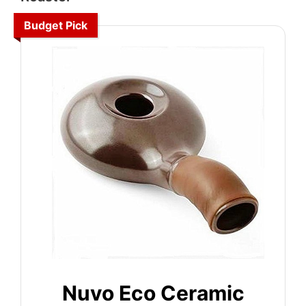
Budget Pick
Nuvo Eco Ceramic