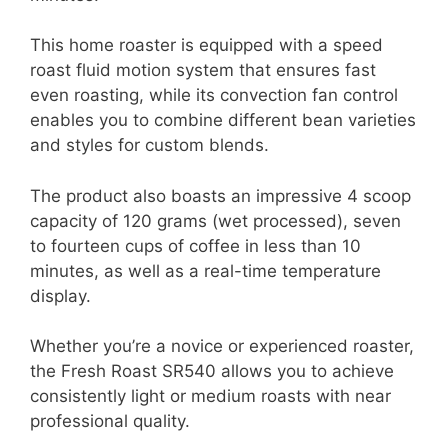
This home roaster is equipped with a speed
roast fluid motion system that ensures fast
even roasting, while its convection fan control
enables you to combine different bean varieties
and styles for custom blends.
The product also boasts an impressive 4 scoop
capacity of 120 grams (wet processed), seven
to fourteen cups of coffee in less than 10
minutes, as well as a real-time temperature
display.
Whether you’re a novice or experienced roaster,
the Fresh Roast SR540 allows you to achieve
consistently light or medium roasts with near
professional quality.