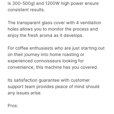
is 300-500g) and 1200W high power ensure
consistent results.
The transparent glass cover with 4 ventilation
holes allows you to monitor the process and
enjoy the fresh aroma as it develops.
For coffee enthusiasts who are just starting out
on their journey into home roasting or
experienced connoisseurs looking for
convenience, this machine has you covered.
Its satisfaction guarantee with customer
support team provides peace of mind should
any issues arise.
Pros: