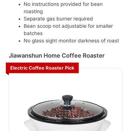
No instructions provided for bean
roasting
Separate gas burner required
Bean scoop not adjustable for smaller
batches
No glass sight monitor darkness of roast
Jiawanshun Home Coffee Roaster
Electric Coffee Roaster Pick