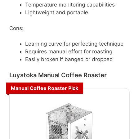
Temperature monitoring capabilities
Lightweight and portable
Cons:
Learning curve for perfecting technique
Requires manual effort for roasting
Easily broken if banged or dropped
Luystoka Manual Coffee Roaster
Manual Coffee Roaster Pick