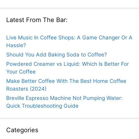
Latest From The Bar:
Live Music In Coffee Shops: A Game Changer Or A
Hassle?
Should You Add Baking Soda to Coffee?
Powdered Creamer vs Liquid: Which Is Better For
Your Coffee
Make Better Coffee With The Best Home Coffee
Roasters (2024)
Breville Espresso Machine Not Pumping Water:
Quick Troubleshooting Guide
Categories