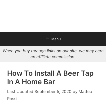
Menu
When you buy through links on our site, we may earn
an affiliate commission.
How To Install A Beer Tap
In A Home Bar
September 5, 2020
by
Matteo
Rossi