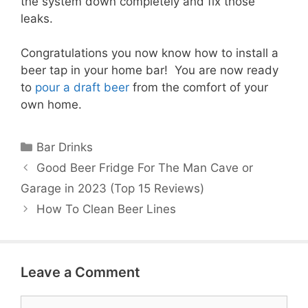
the system down completely and fix those
leaks.
Congratulations you now know how to install a
beer tap in your home bar! You are now ready
to
pour a draft beer
from the comfort of your
own home.
Categories
Bar Drinks
Good Beer Fridge For The Man Cave or
Garage in 2023 (Top 15 Reviews)
How To Clean Beer Lines
Leave a Comment
Comment