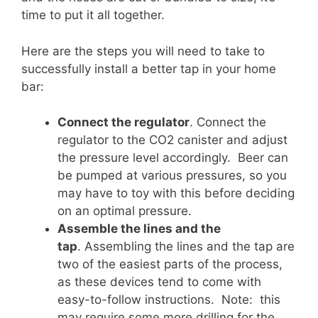
time to put it all together.
Here are the steps you will need to take to
successfully install a better tap in your home
bar:
Connect the regulator
. Connect the
regulator to the CO2 canister and adjust
the pressure level accordingly. Beer can
be pumped at various pressures, so you
may have to toy with this before deciding
on an optimal pressure.
Assemble the lines and the
tap
. Assembling the lines and the tap are
two of the easiest parts of the process,
as these devices tend to come with
easy-to-follow instructions. Note: this
may require some more drilling for the