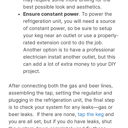
best possible look and aesthetics.
Ensure constant power
. To power the
refrigeration unit, you will need a source
of constant power, so be sure to setup
your keg near an outlet or use a properly-
rated extension cord to do the job.
Another option is to have a professional
electrician install another outlet, but this
can add a lot of extra money to your DIY
project.
After connecting both the gas and beer lines,
assembling the tap, setting the regulator and
plugging in the refrigeration unit, the final step
is to check your system for any leaks—gas or
beer leaks. If there are none,
tap the keg
and
you are all set, but if you do have leaks, shut