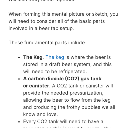
When forming this mental picture or sketch, you
will need to consider all of the basic parts
involved in a beer tap setup.
These fundamental parts include:
The Keg
.
The keg
is where the beer is
stored in a draft beer system, and this
will need to be refrigerated.
A carbon dioxide (CO2) gas tank
or
canister
. A CO2 tank or canister will
provide the needed pressurization,
allowing the beer to flow from the keg
and producing the frothy bubbles we all
know and love.
Every CO2 tank will need to have a