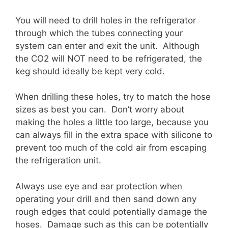
You will need to drill holes in the refrigerator
through which the tubes connecting your
system can enter and exit the unit. Although
the CO2 will NOT need to be refrigerated, the
keg should ideally be kept very cold.
When drilling these holes, try to match the hose
sizes as best you can. Don’t worry about
making the holes a little too large, because you
can always fill in the extra space with silicone to
prevent too much of the cold air from escaping
the refrigeration unit.
Always use eye and ear protection when
operating your drill and then sand down any
rough edges that could potentially damage the
hoses. Damage such as this can be potentially