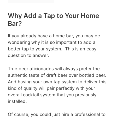
Why Add a Tap to Your Home
Bar?
If you already have a home bar, you may be
wondering why it is so important to add a
better tap to your system. This is an easy
question to answer.
True beer aficionados will always prefer the
authentic taste of draft beer over bottled beer.
And having your own tap system to deliver this
kind of quality will pair perfectly with your
overall cocktail system that you previously
installed.
Of course, you could just hire a professional to