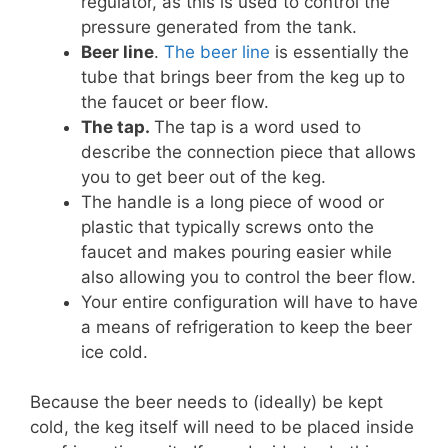
regulator, as this is used to control the
pressure generated from the tank.
Beer line
.
The beer line
is essentially the
tube that brings beer from the keg up to
the faucet or beer flow.
The tap.
The tap is a word used to
describe the connection piece that allows
you to get beer out of the keg.
The handle is a long piece of wood or
plastic that typically screws onto the
faucet and makes pouring easier while
also allowing you to control the beer flow.
Your entire configuration will have to have
a means of refrigeration to keep the beer
ice cold.
Because the beer needs to (ideally) be kept
cold, the keg itself will need to be placed inside