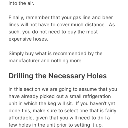
into the air.
Finally, remember that your gas line and beer
lines will not have to cover much distance. As
such, you do not need to buy the most
expensive hoses.
Simply buy what is recommended by the
manufacturer and nothing more.
Drilling the Necessary Holes
In this section we are going to assume that you
have already picked out a small refrigeration
unit in which the keg will sit. If you haven’t yet
done this, make sure to select one that is fairly
affordable, given that you will need to drill a
few holes in the unit prior to setting it up.