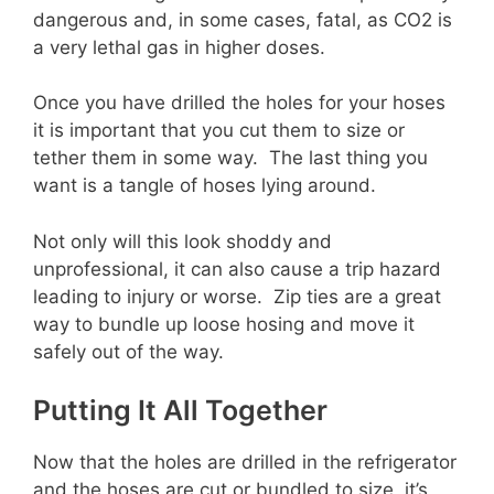
dangerous and, in some cases, fatal, as CO2 is
a very lethal gas in higher doses.
Once you have drilled the holes for your hoses
it is important that you cut them to size or
tether them in some way. The last thing you
want is a tangle of hoses lying around.
Not only will this look shoddy and
unprofessional, it can also cause a trip hazard
leading to injury or worse. Zip ties are a great
way to bundle up loose hosing and move it
safely out of the way.
Putting It All Together
Now that the holes are drilled in the refrigerator
and the hoses are cut or bundled to size, it’s