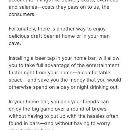
and salaries—costs they pass on to us, the
consumers.
Fortunately, there is another way to enjoy
delicious draft beer at home or in your man
cave.
Installing a beer tap in your home bar, will allow
you to take full advantage of the entertainment
factor right from your home—a comfortable
space—and save you the money that you would
otherwise spend on a day or night drinking out.
In your home bar, you and your friends can
enjoy the big game over a round of brews
without having to put up with the hassles often
found in bars—and without having to worry