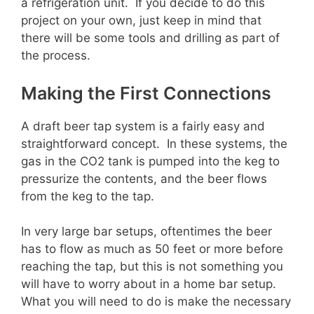
a refrigeration unit. If you decide to do this
project on your own, just keep in mind that
there will be some tools and drilling as part of
the process.
Making the First Connections
A draft beer tap system is a fairly easy and
straightforward concept. In these systems, the
gas in the CO2 tank is pumped into the keg to
pressurize the contents, and the beer flows
from the keg to the tap.
In very large bar setups, oftentimes the beer
has to flow as much as 50 feet or more before
reaching the tap, but this is not something you
will have to worry about in a home bar setup.
What you will need to do is make the necessary