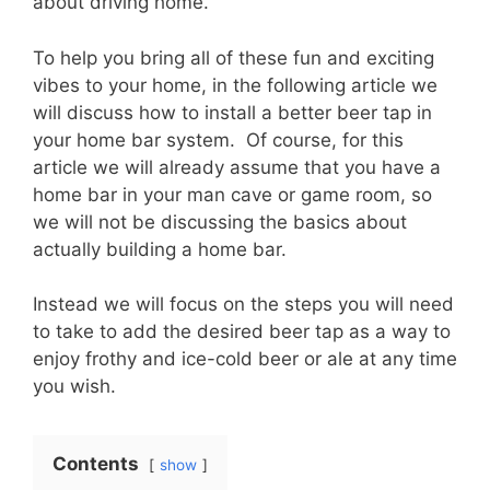
about driving home.
To help you bring all of these fun and exciting
vibes to your home, in the following article we
will discuss how to install a better beer tap in
your home bar system. Of course, for this
article we will already assume that you have a
home bar in your man cave or game room, so
we will not be discussing the basics about
actually building a home bar.
Instead we will focus on the steps you will need
to take to add the desired beer tap as a way to
enjoy frothy and ice-cold beer or ale at any time
you wish.
Contents
show