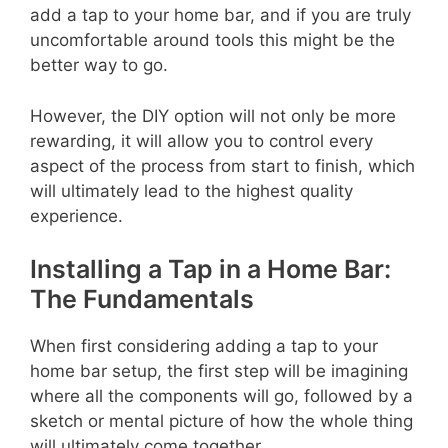
add a tap to your home bar, and if you are truly
uncomfortable around tools this might be the
better way to go.
However, the DIY option will not only be more
rewarding, it will allow you to control every
aspect of the process from start to finish, which
will ultimately lead to the highest quality
experience.
Installing a Tap in a Home Bar:
The Fundamentals
When first considering adding a tap to your
home bar setup, the first step will be imagining
where all the components will go, followed by a
sketch or mental picture of how the whole thing
will ultimately come together.