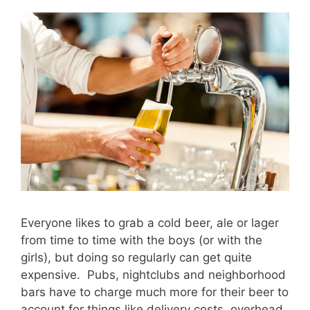
Everyone likes to grab a cold beer, ale or lager
from time to time with the boys (or with the
girls), but doing so regularly can get quite
expensive. Pubs, nightclubs and neighborhood
bars have to charge much more for their beer to
account for things like delivery costs, overhead