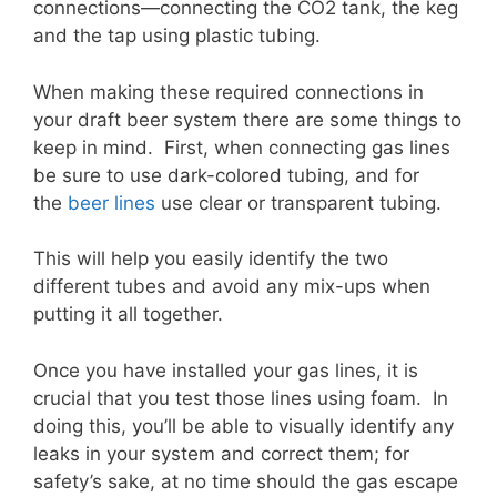
connections—connecting the CO2 tank, the keg
and the tap using plastic tubing.
When making these required connections in
your draft beer system there are some things to
keep in mind. First, when connecting gas lines
be sure to use dark-colored tubing, and for
the
beer lines
use clear or transparent tubing.
This will help you easily identify the two
different tubes and avoid any mix-ups when
putting it all together.
Once you have installed your gas lines, it is
crucial that you test those lines using foam. In
doing this, you’ll be able to visually identify any
leaks in your system and correct them; for
safety’s sake, at no time should the gas escape