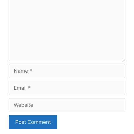
Name
Email
Website