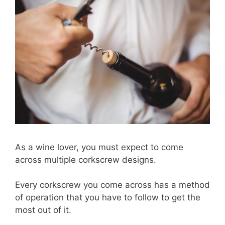
As a wine lover, you must expect to come
across multiple corkscrew designs.
Every corkscrew you come across has a method
of operation that you have to follow to get the
most out of it.