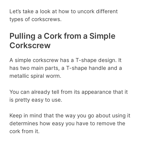
Let’s take a look at how to uncork different
types of corkscrews.
Pulling a Cork from a Simple
Corkscrew
A simple corkscrew has a T-shape design. It
has two main parts, a T-shape handle and a
metallic spiral worm.
You can already tell from its appearance that it
is pretty easy to use.
Keep in mind that the way you go about using it
determines how easy you have to remove the
cork from it.