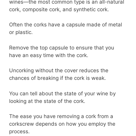
wines—the most common type is an all-natural
cork, composite cork, and synthetic cork.
Often the corks have a capsule made of metal
or plastic.
Remove the top capsule to ensure that you
have an easy time with the cork.
Uncorking without the cover reduces the
chances of breaking if the cork is weak.
You can tell about the state of your wine by
looking at the state of the cork.
The ease you have removing a cork from a
corkscrew depends on how you employ the
process.