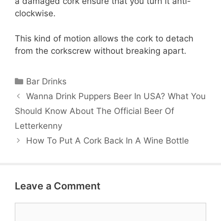
a damaged cork ensure that you turn it anti-
clockwise.
This kind of motion allows the cork to detach
from the corkscrew without breaking apart.
Categories
Bar Drinks
Wanna Drink Puppers Beer In USA? What You
Should Know About The Official Beer Of
Letterkenny
How To Put A Cork Back In A Wine Bottle
Leave a Comment
Comment