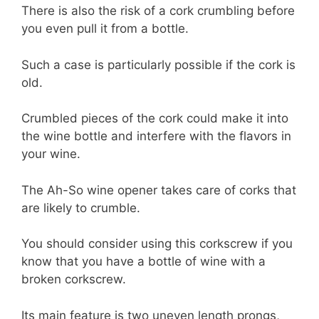
There is also the risk of a cork crumbling before
you even pull it from a bottle.
Such a case is particularly possible if the cork is
old.
Crumbled pieces of the cork could make it into
the wine bottle and interfere with the flavors in
your wine.
The Ah-So wine opener takes care of corks that
are likely to crumble.
You should consider using this corkscrew if you
know that you have a bottle of wine with a
broken corkscrew.
Its main feature is two uneven length prongs,