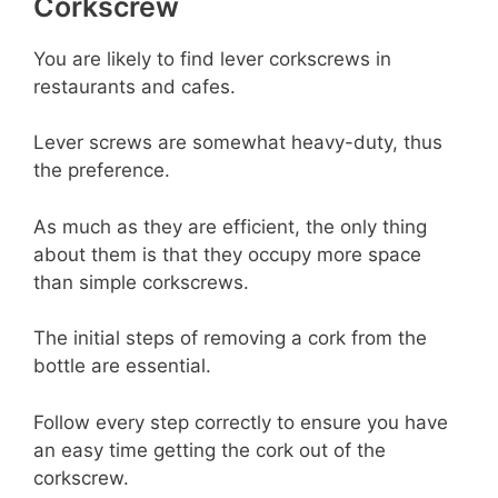
Corkscrew
You are likely to find lever corkscrews in
restaurants and cafes.
Lever screws are somewhat heavy-duty, thus
the preference.
As much as they are efficient, the only thing
about them is that they occupy more space
than simple corkscrews.
The initial steps of removing a cork from the
bottle are essential.
Follow every step correctly to ensure you have
an easy time getting the cork out of the
corkscrew.