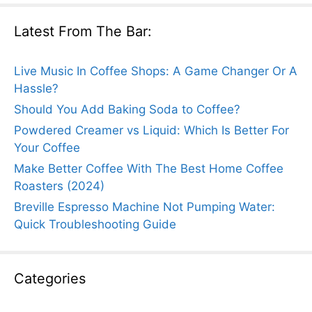
Latest From The Bar:
Live Music In Coffee Shops: A Game Changer Or A
Hassle?
Should You Add Baking Soda to Coffee?
Powdered Creamer vs Liquid: Which Is Better For
Your Coffee
Make Better Coffee With The Best Home Coffee
Roasters (2024)
Breville Espresso Machine Not Pumping Water:
Quick Troubleshooting Guide
Categories