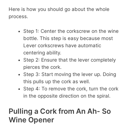
Here is how you should go about the whole
process.
Step 1: Center the corkscrew on the wine
bottle. This step is easy because most
Lever corkscrews have automatic
centering ability.
Step 2: Ensure that the lever completely
pierces the cork.
Step 3: Start moving the lever up. Doing
this pulls up the cork as well.
Step 4: To remove the cork, turn the cork
in the opposite direction on the spiral.
Pulling a Cork from An Ah- So
Wine Opener