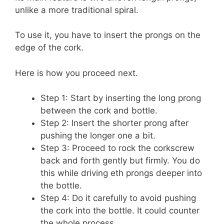
unlike a more traditional spiral.
To use it, you have to insert the prongs on the
edge of the cork.
Here is how you proceed next.
Step 1: Start by inserting the long prong
between the cork and bottle.
Step 2: Insert the shorter prong after
pushing the longer one a bit.
Step 3: Proceed to rock the corkscrew
back and forth gently but firmly. You do
this while driving eth prongs deeper into
the bottle.
Step 4: Do it carefully to avoid pushing
the cork into the bottle. It could counter
the whole process.