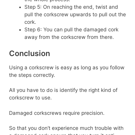
Step 5: On reaching the end, twist and
pull the corkscrew upwards to pull out the
cork.
Step 6: You can pull the damaged cork
away from the corkscrew from there.
Conclusion
Using a corkscrew is easy as long as you follow
the steps correctly.
All you have to do is identify the right kind of
corkscrew to use.
Damaged corkscrews require precision.
So that you don’t experience much trouble with