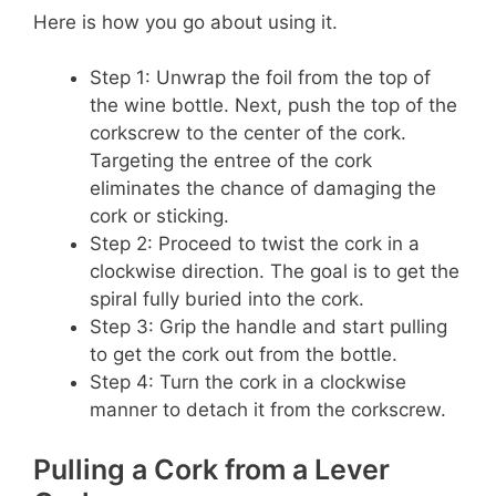
Here is how you go about using it.
Step 1: Unwrap the foil from the top of
the wine bottle. Next, push the top of the
corkscrew to the center of the cork.
Targeting the entree of the cork
eliminates the chance of damaging the
cork or sticking.
Step 2: Proceed to twist the cork in a
clockwise direction. The goal is to get the
spiral fully buried into the cork.
Step 3: Grip the handle and start pulling
to get the cork out from the bottle.
Step 4: Turn the cork in a clockwise
manner to detach it from the corkscrew.
Pulling a Cork from a Lever