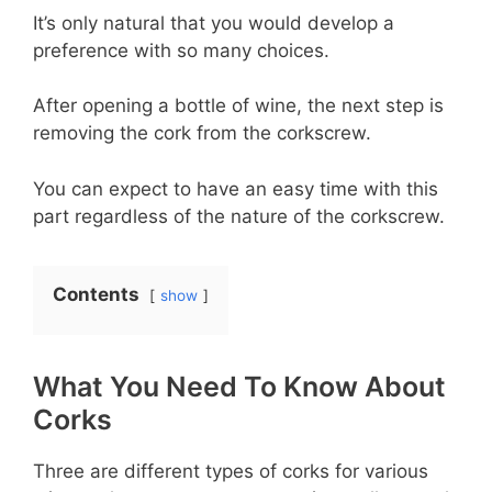
It’s only natural that you would develop a
preference with so many choices.
After opening a bottle of wine, the next step is
removing the cork from the corkscrew.
You can expect to have an easy time with this
part regardless of the nature of the corkscrew.
Contents
show
What You Need To Know About
Corks
Three are different types of corks for various