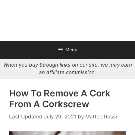
Menu
When you buy through links on our site, we may earn
an affiliate commission.
How To Remove A Cork
From A Corkscrew
July 29, 2021
by
Matteo Rossi