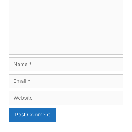
Name
Email
Website