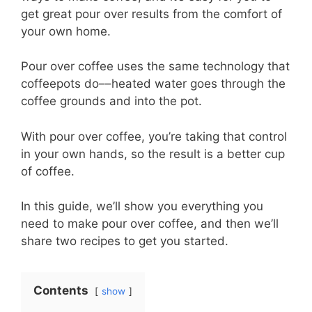
get great pour over results from the comfort of
your own home.
Pour over coffee uses the same technology that
coffeepots do––heated water goes through the
coffee grounds and into the pot.
With pour over coffee, you’re taking that control
in your own hands, so the result is a better cup
of coffee.
In this guide, we’ll show you everything you
need to make pour over coffee, and then we’ll
share two recipes to get you started.
Contents
show