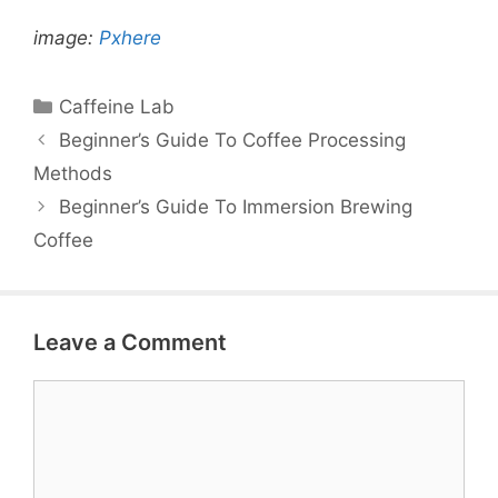
image:
Pxhere
Categories
Caffeine Lab
Beginner’s Guide To Coffee Processing
Methods
Beginner’s Guide To Immersion Brewing
Coffee
Leave a Comment
Comment