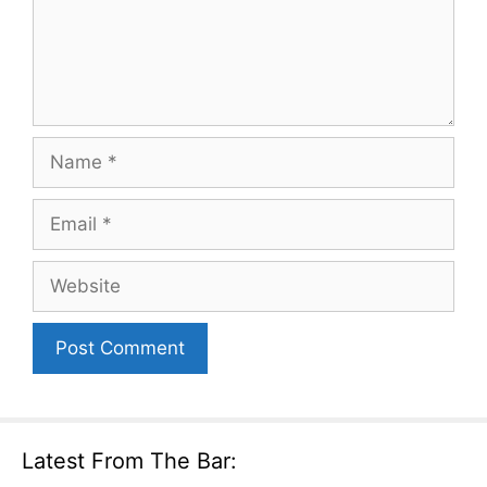
Name
Email
Website
Latest From The Bar: