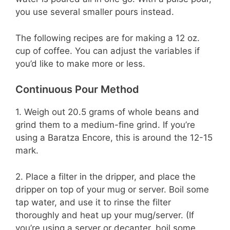
you use several smaller pours instead.
The following recipes are for making a 12 oz.
cup of coffee. You can adjust the variables if
you’d like to make more or less.
Continuous Pour Method
1. Weigh out 20.5 grams of whole beans and
grind them to a medium-fine grind. If you’re
using a Baratza Encore, this is around the 12-15
mark.
2. Place a filter in the dripper, and place the
dripper on top of your mug or server. Boil some
tap water, and use it to rinse the filter
thoroughly and heat up your mug/server. (If
you’re using a server or decanter, boil some