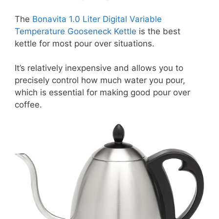
The
Bonavita 1.0 Liter Digital Variable
Temperature Gooseneck Kettle
is the best
kettle for most pour over situations.
It’s relatively inexpensive and allows you to
precisely control how much water you pour,
which is essential for making good pour over
coffee.