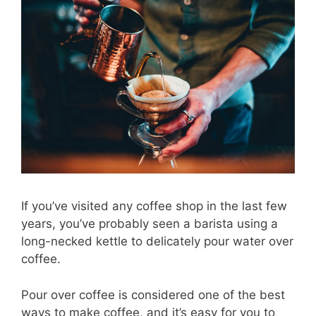
If you’ve visited any coffee shop in the last few
years, you’ve probably seen a barista using a
long-necked kettle to delicately pour water over
coffee.
Pour over coffee is considered one of the best
ways to make coffee, and it’s easy for you to