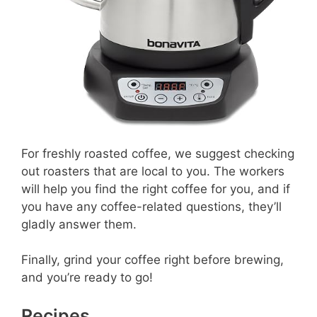
For freshly roasted coffee, we suggest checking
out roasters that are local to you. The workers
will help you find the right coffee for you, and if
you have any coffee-related questions, they’ll
gladly answer them.
Finally, grind your coffee right before brewing,
and you’re ready to go!
Recipes