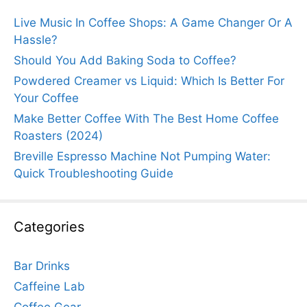
Live Music In Coffee Shops: A Game Changer Or A
Hassle?
Should You Add Baking Soda to Coffee?
Powdered Creamer vs Liquid: Which Is Better For
Your Coffee
Make Better Coffee With The Best Home Coffee
Roasters (2024)
Breville Espresso Machine Not Pumping Water:
Quick Troubleshooting Guide
Categories
Bar Drinks
Caffeine Lab
Coffee Gear