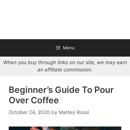
Menu
When you buy through links on our site, we may earn
an affiliate commission.
Beginner’s Guide To Pour
Over Coffee
October 24, 2020
by
Matteo Rossi