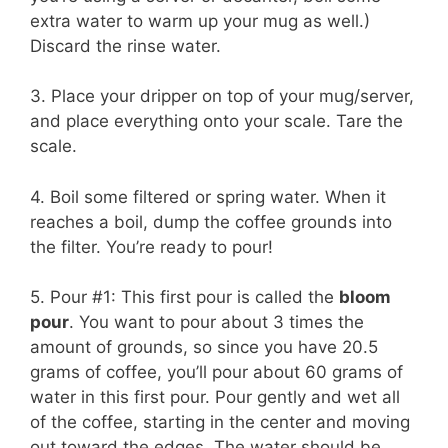
extra water to warm up your mug as well.)
Discard the rinse water.
3. Place your dripper on top of your mug/server,
and place everything onto your scale. Tare the
scale.
4. Boil some filtered or spring water. When it
reaches a boil, dump the coffee grounds into
the filter. You’re ready to pour!
5. Pour #1: This first pour is called the
bloom
pour
. You want to pour about 3 times the
amount of grounds, so since you have 20.5
grams of coffee, you’ll pour about 60 grams of
water in this first pour. Pour gently and wet all
of the coffee, starting in the center and moving
out toward the edges. The water should be