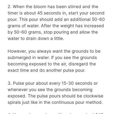
2. When the bloom has been stirred and the
timer is about 45 seconds in, start your second
pour. This pour should add an additional 50-60
grams of water. After the weight has increased
by 50-60 grams, stop pouring and allow the
water to drain down a little.
However, you always want the grounds to be
submerged in water. If you see the grounds
becoming exposed to the air, disregard the
exact time and do another pulse pour.
3. Pulse pour about every 15-30 seconds or
whenever you see the grounds becoming
exposed. The pulse pours should be clockwise
spirals just like in the continuous pour method.