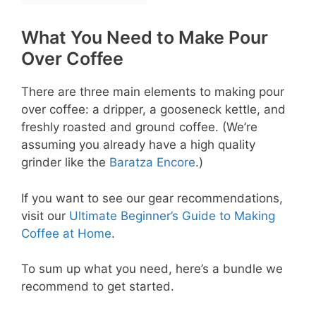
What You Need to Make Pour
Over Coffee
There are three main elements to making pour
over coffee: a dripper, a gooseneck kettle, and
freshly roasted and ground coffee. (We’re
assuming you already have a high quality
grinder like the
Baratza Encore
.)
If you want to see our gear recommendations,
visit our
Ultimate Beginner’s Guide to Making
Coffee at Home
.
To sum up what you need, here’s a bundle we
recommend to get started.