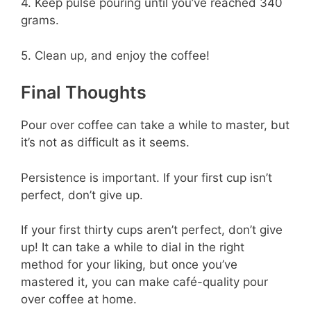
4. Keep pulse pouring until you’ve reached 340
grams.
5. Clean up, and enjoy the coffee!
Final Thoughts
Pour over coffee can take a while to master, but
it’s not as difficult as it seems.
Persistence is important. If your first cup isn’t
perfect, don’t give up.
If your first thirty cups aren’t perfect, don’t give
up! It can take a while to dial in the right
method for your liking, but once you’ve
mastered it, you can make café-quality pour
over coffee at home.