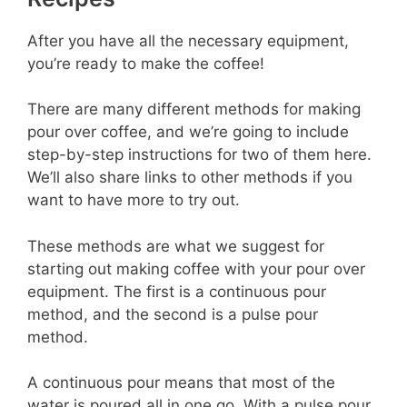
After you have all the necessary equipment,
you’re ready to make the coffee!
There are many different methods for making
pour over coffee, and we’re going to include
step-by-step instructions for two of them here.
We’ll also share links to other methods if you
want to have more to try out.
These methods are what we suggest for
starting out making coffee with your pour over
equipment. The first is a continuous pour
method, and the second is a pulse pour
method.
A continuous pour means that most of the
water is poured all in one go. With a pulse pour,