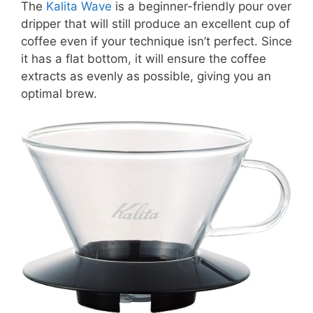
The
Kalita Wave
is a beginner-friendly pour over
dripper that will still produce an excellent cup of
coffee even if your technique isn’t perfect. Since
it has a flat bottom, it will ensure the coffee
extracts as evenly as possible, giving you an
optimal brew.