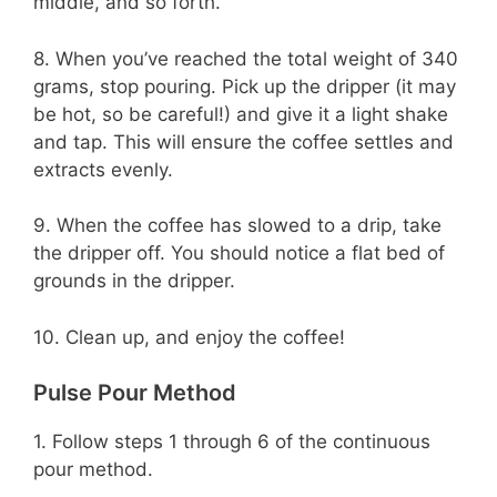
middle, and so forth.
8. When you’ve reached the total weight of 340
grams, stop pouring. Pick up the dripper (it may
be hot, so be careful!) and give it a light shake
and tap. This will ensure the coffee settles and
extracts evenly.
9. When the coffee has slowed to a drip, take
the dripper off. You should notice a flat bed of
grounds in the dripper.
10. Clean up, and enjoy the coffee!
Pulse Pour Method
1. Follow steps 1 through 6 of the continuous
pour method.