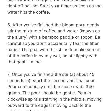
right off boiling. Start your timer as soon as the
water hits the coffee.
6. After you’ve finished the bloom pour, gently
stir the mixture of coffee and water (known as
the slurry) with a bamboo paddle or spoon. Be
careful so you don’t accidentally tear the filter
paper. The goal with this stir is to make sure all
of the coffee is evenly wet, so stir lightly with
that goal in mind.
7. Once you’ve finished the stir (at about 45
seconds in), start the second and final pour.
Pour continuously until the scale reads 340
grams. The pour should be gentle. Pour in
clockwise spirals starting in the middle, moving
outward to the edges, moving back to the