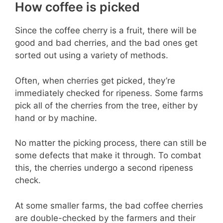
How coffee is picked
Since the coffee cherry is a fruit, there will be
good and bad cherries, and the bad ones get
sorted out using a variety of methods.
Often, when cherries get picked, they’re
immediately checked for ripeness. Some farms
pick all of the cherries from the tree, either by
hand or by machine.
No matter the picking process, there can still be
some defects that make it through. To combat
this, the cherries undergo a second ripeness
check.
At some smaller farms, the bad coffee cherries
are double-checked by the farmers and their