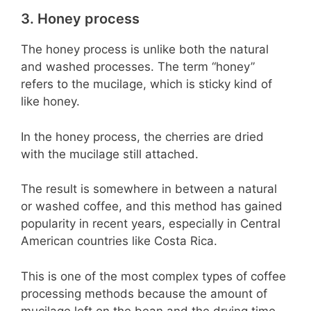
3. Honey process
The honey process is unlike both the natural
and washed processes. The term “honey”
refers to the mucilage, which is sticky kind of
like honey.
In the honey process, the cherries are dried
with the mucilage still attached.
The result is somewhere in between a natural
or washed coffee, and this method has gained
popularity in recent years, especially in Central
American countries like Costa Rica.
This is one of the most complex types of coffee
processing methods because the amount of
mucilage left on the bean and the drying time