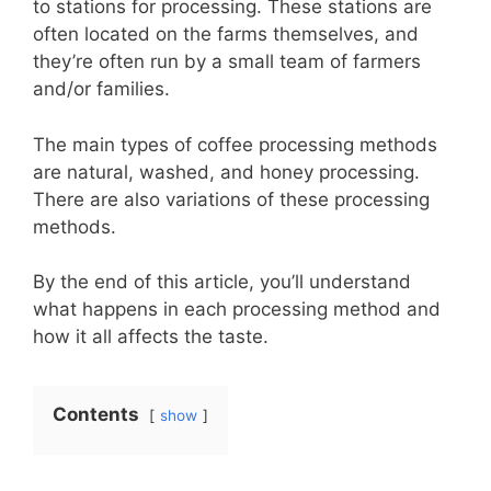
to stations for processing. These stations are
often located on the farms themselves, and
they’re often run by a small team of farmers
and/or families.
The main types of coffee processing methods
are natural, washed, and honey processing.
There are also variations of these processing
methods.
By the end of this article, you’ll understand
what happens in each processing method and
how it all affects the taste.
Contents
show