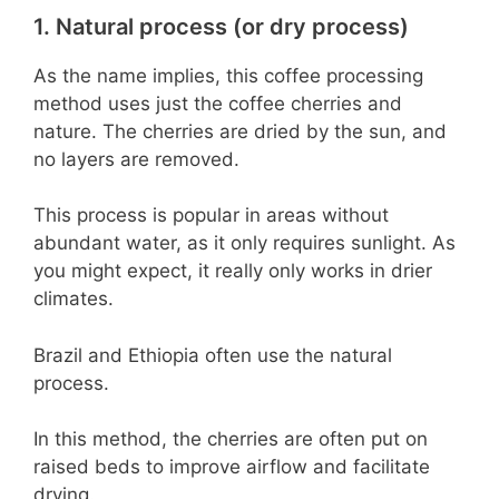
1. Natural process (or dry process)
As the name implies, this coffee processing
method uses just the coffee cherries and
nature. The cherries are dried by the sun, and
no layers are removed.
This process is popular in areas without
abundant water, as it only requires sunlight. As
you might expect, it really only works in drier
climates.
Brazil and Ethiopia often use the natural
process.
In this method, the cherries are often put on
raised beds to improve airflow and facilitate
drying.