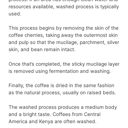
resources available, washed process is typically
used.
This process begins by removing the skin of the
coffee cherries, taking away the outermost skin
and pulp so that the mucilage, parchment, silver
skin, and bean remain intact.
Once that’s completed, the sticky mucilage layer
is removed using fermentation and washing.
Finally, the coffee is dried in the same fashion
as the natural process, usually on raised beds.
The washed process produces a medium body
and a bright taste. Coffees from Central
America and Kenya are often washed.