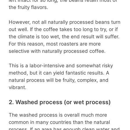
left intact for so long, the beans retain most of
the fruity flavors.
However, not all naturally processed beans turn
out well. If the coffee takes too long to try, or if
the climate is too wet, the end result will suffer.
For this reason, most roasters are more
selective with naturally processed coffee.
This is a labor-intensive and somewhat risky
method, but it can yield fantastic results. A
natural process will be fruity, complex, and
vibrant.
2. Washed process (or wet process)
The washed process is overall much more
common in many countries than the natural
process. If an area has enough clean water and