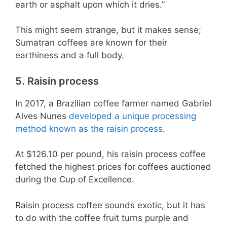
earth or asphalt upon which it dries.”
This might seem strange, but it makes sense;
Sumatran coffees are known for their
earthiness and a full body.
5. Raisin process
In 2017, a Brazilian coffee farmer named Gabriel
Alves Nunes
developed a unique processing
method known as the raisin process
.
At $126.10 per pound, his raisin process coffee
fetched the highest prices for coffees auctioned
during the Cup of Excellence.
Raisin process coffee sounds exotic, but it has
to do with the coffee fruit turns purple and