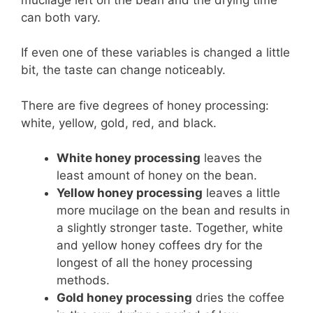
can both vary.
If even one of these variables is changed a little
bit, the taste can change noticeably.
There are five degrees of honey processing:
white, yellow, gold, red, and black.
White honey processing
leaves the
least amount of honey on the bean.
Yellow honey processing
leaves a little
more mucilage on the bean and results in
a slightly stronger taste. Together, white
and yellow honey coffees dry for the
longest of all the honey processing
methods.
Gold honey processing
dries the coffee