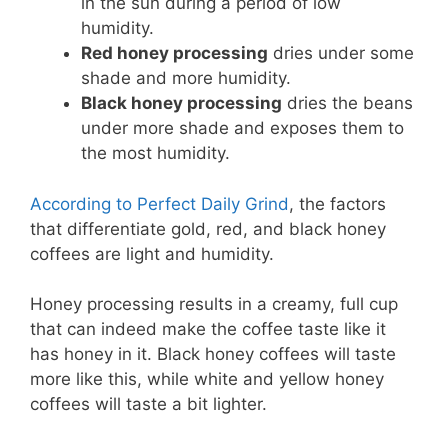
in the sun during a period of low
humidity.
Red honey processing
dries under some
shade and more humidity.
Black honey processing
dries the beans
under more shade and exposes them to
the most humidity.
According to Perfect Daily Grind
, the factors
that differentiate gold, red, and black honey
coffees are light and humidity.
Honey processing results in a creamy, full cup
that can indeed make the coffee taste like it
has honey in it. Black honey coffees will taste
more like this, while white and yellow honey
coffees will taste a bit lighter.