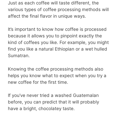
Just as each coffee will taste different, the
various types of coffee processing methods will
affect the final flavor in unique ways.
It’s important to know how coffee is processed
because it allows you to pinpoint exactly the
kind of coffees you like. For example, you might
find you like a natural Ethiopian or a wet hulled
Sumatran.
Knowing the coffee processing methods also
helps you know what to expect when you try a
new coffee for the first time.
If you’ve never tried a washed Guatemalan
before, you can predict that it will probably
have a bright, chocolatey taste.