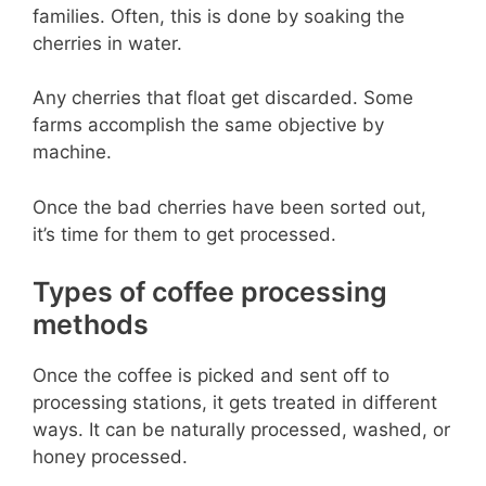
families. Often, this is done by soaking the
cherries in water.
Any cherries that float get discarded. Some
farms accomplish the same objective by
machine.
Once the bad cherries have been sorted out,
it’s time for them to get processed.
Types of coffee processing
methods
Once the coffee is picked and sent off to
processing stations, it gets treated in different
ways. It can be naturally processed, washed, or
honey processed.