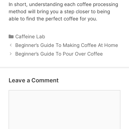
In short, understanding each coffee processing
method will bring you a step closer to being
able to find the perfect coffee for you.
Categories
Caffeine Lab
Beginner’s Guide To Making Coffee At Home
Beginner’s Guide To Pour Over Coffee
Leave a Comment
Comment