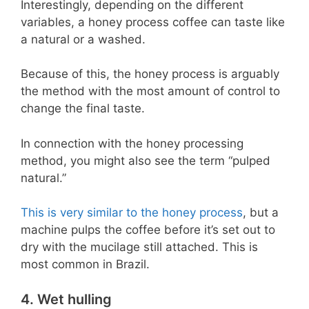
Interestingly, depending on the different
variables, a honey process coffee can taste like
a natural or a washed.
Because of this, the honey process is arguably
the method with the most amount of control to
change the final taste.
In connection with the honey processing
method, you might also see the term “pulped
natural.”
This is very similar to the honey process
, but a
machine pulps the coffee before it’s set out to
dry with the mucilage still attached. This is
most common in Brazil.
4. Wet hulling