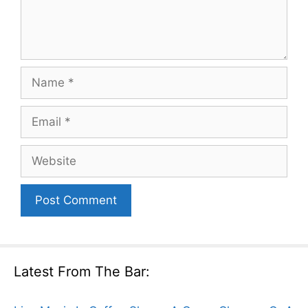
Name
Email
Website
Latest From The Bar: