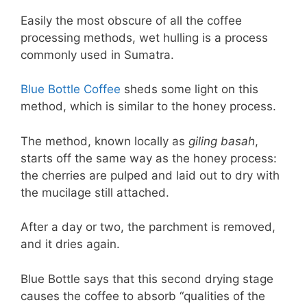
Easily the most obscure of all the coffee
processing methods, wet hulling is a process
commonly used in Sumatra.
Blue Bottle Coffee
sheds some light on this
method, which is similar to the honey process.
The method, known locally as
giling basah
,
starts off the same way as the honey process:
the cherries are pulped and laid out to dry with
the mucilage still attached.
After a day or two, the parchment is removed,
and it dries again.
Blue Bottle says that this second drying stage
causes the coffee to absorb “qualities of the