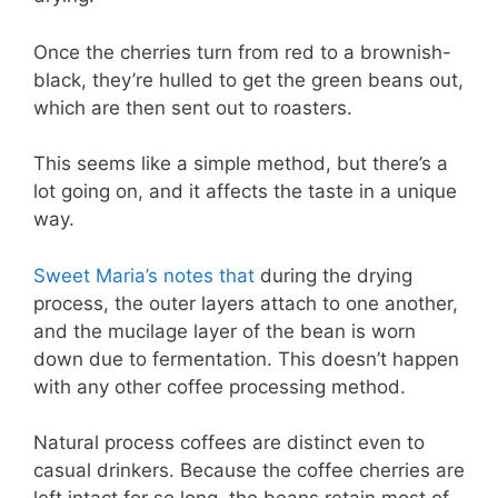
Once the cherries turn from red to a brownish-
black, they’re hulled to get the green beans out,
which are then sent out to roasters.
This seems like a simple method, but there’s a
lot going on, and it affects the taste in a unique
way.
Sweet Maria’s notes that
during the drying
process, the outer layers attach to one another,
and the mucilage layer of the bean is worn
down due to fermentation. This doesn’t happen
with any other coffee processing method.
Natural process coffees are distinct even to
casual drinkers. Because the coffee cherries are