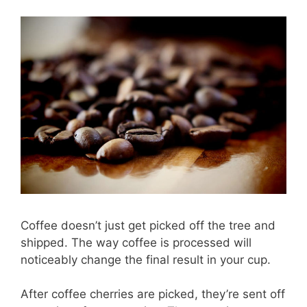
Coffee doesn’t just get picked off the tree and
shipped. The way coffee is processed will
noticeably change the final result in your cup.
After coffee cherries are picked, they’re sent off