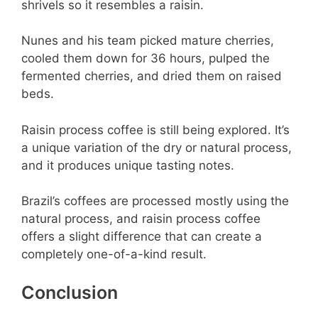
shrivels so it resembles a raisin.
Nunes and his team picked mature cherries,
cooled them down for 36 hours, pulped the
fermented cherries, and dried them on raised
beds.
Raisin process coffee is still being explored. It’s
a unique variation of the dry or natural process,
and it produces unique tasting notes.
Brazil’s coffees are processed mostly using the
natural process, and raisin process coffee
offers a slight difference that can create a
completely one-of-a-kind result.
Conclusion