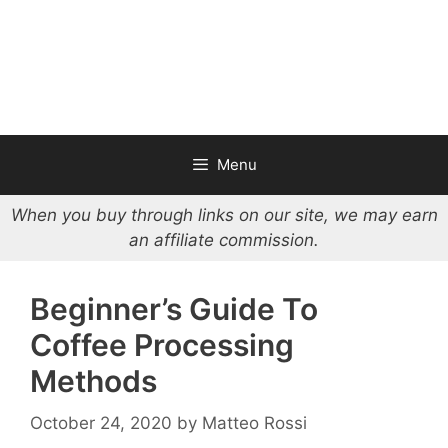
Menu
When you buy through links on our site, we may earn
an affiliate commission.
Beginner’s Guide To
Coffee Processing
Methods
October 24, 2020
by
Matteo Rossi