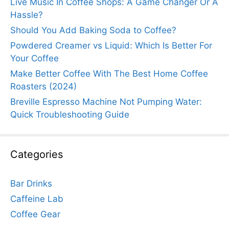
Live Music In Coffee Shops: A Game Changer Or A
Hassle?
Should You Add Baking Soda to Coffee?
Powdered Creamer vs Liquid: Which Is Better For
Your Coffee
Make Better Coffee With The Best Home Coffee
Roasters (2024)
Breville Espresso Machine Not Pumping Water:
Quick Troubleshooting Guide
Categories
Bar Drinks
Caffeine Lab
Coffee Gear