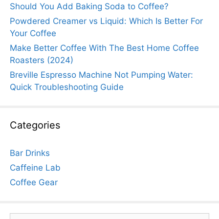
Should You Add Baking Soda to Coffee?
Powdered Creamer vs Liquid: Which Is Better For
Your Coffee
Make Better Coffee With The Best Home Coffee
Roasters (2024)
Breville Espresso Machine Not Pumping Water:
Quick Troubleshooting Guide
Categories
Bar Drinks
Caffeine Lab
Coffee Gear
Search