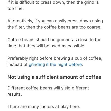
If it is difficult to press down, then the grind is
too fine.
Alternatively, if you can easily press down using
the filter, then the coffee beans are too coarse.
Coffee beans should be ground as close to the
time that they will be used as possible.
Preferably right before brewing a cup of coffee,
instead of
grinding it the night before
.
Not using a sufficient amount of coffee
Different coffee beans will yield different
results.
There are many factors at play here.