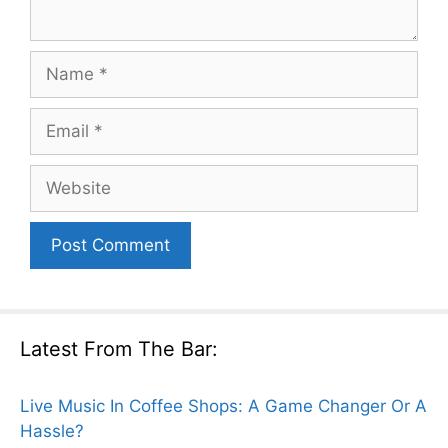
Name
Email
Website
Latest From The Bar:
Live Music In Coffee Shops: A Game Changer Or A
Hassle?