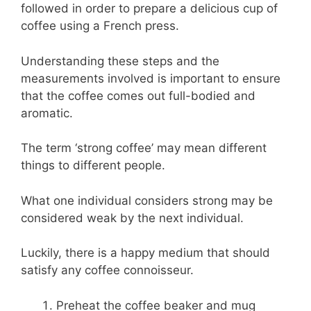
followed in order to prepare a delicious cup of
coffee using a French press.
Understanding these steps and the
measurements involved is important to ensure
that the coffee comes out full-bodied and
aromatic.
The term ‘strong coffee’ may mean different
things to different people.
What one individual considers strong may be
considered weak by the next individual.
Luckily, there is a happy medium that should
satisfy any coffee connoisseur.
Preheat the coffee beaker and mug