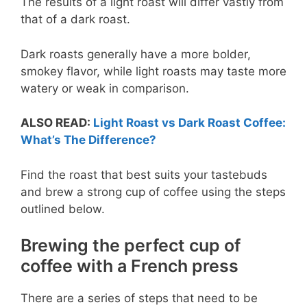
The results of a light roast will differ vastly from
that of a dark roast.
Dark roasts generally have a more bolder,
smokey flavor, while light roasts may taste more
watery or weak in comparison.
ALSO READ:
Light Roast vs Dark Roast Coffee:
What’s The Difference?
Find the roast that best suits your tastebuds
and brew a strong cup of coffee using the steps
outlined below.
Brewing the perfect cup of
coffee with a French press
There are a series of steps that need to be