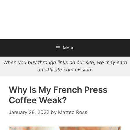
Menu
When you buy through links on our site, we may earn
an affiliate commission.
Why Is My French Press
Coffee Weak?
January 28, 2022
by
Matteo Rossi