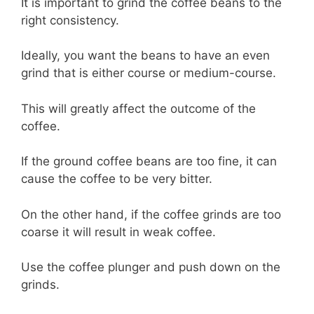
It is important to grind the coffee beans to the
right consistency.
Ideally, you want the beans to have an even
grind that is either course or medium-course.
This will greatly affect the outcome of the
coffee.
If the ground coffee beans are too fine, it can
cause the coffee to be very bitter.
On the other hand, if the coffee grinds are too
coarse it will result in weak coffee.
Use the coffee plunger and push down on the
grinds.