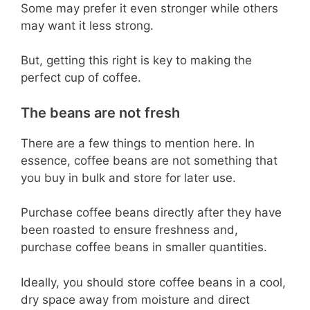
Some may prefer it even stronger while others
may want it less strong.
But, getting this right is key to making the
perfect cup of coffee.
The beans are not fresh
There are a few things to mention here. In
essence, coffee beans are not something that
you buy in bulk and store for later use.
Purchase coffee beans directly after they have
been roasted to ensure freshness and,
purchase coffee beans in smaller quantities.
Ideally, you should store coffee beans in a cool,
dry space away from moisture and direct