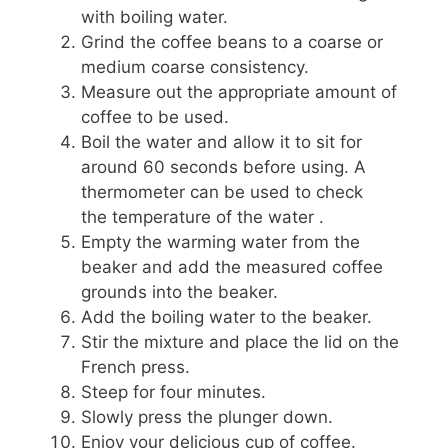
with boiling water.
Grind the coffee beans to a coarse or
medium coarse consistency.
Measure out the appropriate amount of
coffee to be used.
Boil the water and allow it to sit for
around 60 seconds before using. A
thermometer can be used to check
the temperature of the water .
Empty the warming water from the
beaker and add the measured coffee
grounds into the beaker.
Add the boiling water to the beaker.
Stir the mixture and place the lid on the
French press.
Steep for four minutes.
Slowly press the plunger down.
Enjoy your delicious cup of coffee.