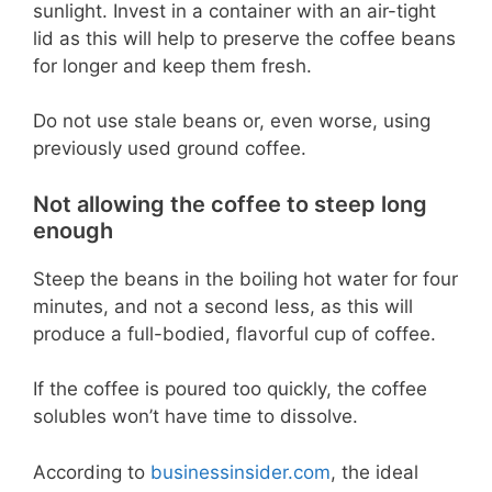
sunlight. Invest in a container with an air-tight
lid as this will help to preserve the coffee beans
for longer and keep them fresh.
Do not use stale beans or, even worse, using
previously used ground coffee.
Not allowing the coffee to steep long
enough
Steep the beans in the boiling hot water for four
minutes, and not a second less, as this will
produce a full-bodied, flavorful cup of coffee.
If the coffee is poured too quickly, the coffee
solubles won’t have time to dissolve.
According to
businessinsider.com
, the ideal