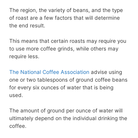
The region, the variety of beans, and the type
of roast are a few factors that will determine
the end result.
This means that certain roasts may require you
to use more coffee grinds, while others may
require less.
The National Coffee Association
advise using
one or two tablespoons of ground coffee beans
for every six ounces of water that is being
used.
The amount of ground per ounce of water will
ultimately depend on the individual drinking the
coffee.