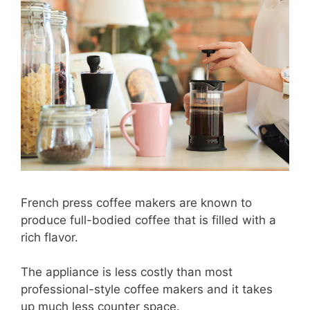
French press coffee makers are known to
produce full-bodied coffee that is filled with a
rich flavor.
The appliance is less costly than most
professional-style coffee makers and it takes
up much less counter space.