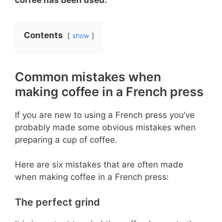
Contents
show
Common mistakes when
making coffee in a French press
If you are new to using a French press you’ve
probably made some obvious mistakes when
preparing a cup of coffee.
Here are six mistakes that are often made
when making coffee in a French press:
The perfect grind