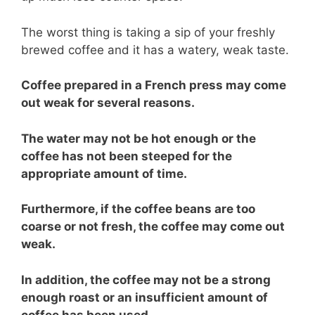
The worst thing is taking a sip of your freshly
brewed coffee and it has a watery, weak taste.
Coffee prepared in a French press may come
out weak for several reasons.
The water may not be hot enough or the
coffee has not been steeped for the
appropriate amount of time.
Furthermore, if the coffee beans are too
coarse or not fresh, the coffee may come out
weak.
In addition, the coffee may not be a strong
enough roast or an insufficient amount of
coffee has been used.