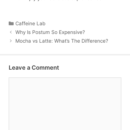
Categories
Caffeine Lab
Why Is Postum So Expensive?
Mocha vs Latte: What’s The Difference?
Leave a Comment
Comment