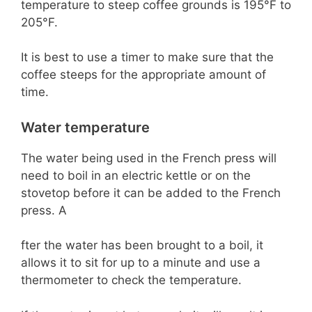
temperature to steep coffee grounds is 195°F to
205°F.
It is best to use a timer to make sure that the
coffee steeps for the appropriate amount of
time.
Water temperature
The water being used in the French press will
need to boil in an electric kettle or on the
stovetop before it can be added to the French
press. A
fter the water has been brought to a boil, it
allows it to sit for up to a minute and use a
thermometer to check the temperature.