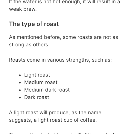
If the water is not hot enough, it will result in a
weak brew.
The type of roast
As mentioned before, some roasts are not as
strong as others.
Roasts come in various strengths, such as:
Light roast
Medium roast
Medium dark roast
Dark roast
A light roast will produce, as the name
suggests, a light roast cup of coffee.