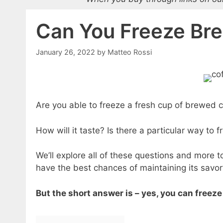
Can You Freeze Br
January 26, 2022
by
Matteo Rossi
Are you able to freeze a fresh cup of brewed c
How will it taste? Is there a particular way to f
We’ll explore all of these questions and more to
have the best chances of maintaining its savor
But the short answer is – yes, you can freez