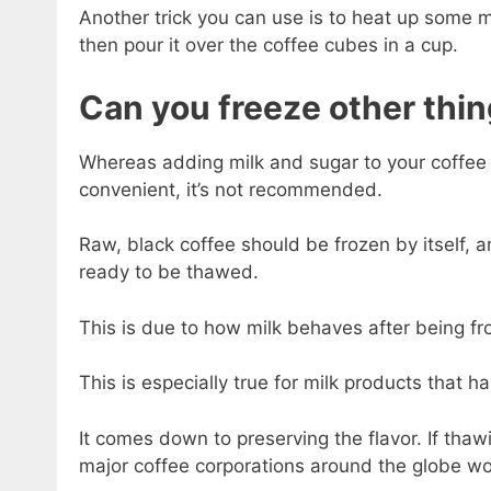
Another trick you can use is to heat up some m
then pour it over the coffee cubes in a cup.
Can you freeze other thin
Whereas adding milk and sugar to your coffee b
convenient, it’s not recommended.
Raw, black coffee should be frozen by itself, 
ready to be thawed.
This is due to how milk behaves after being fr
This is especially true for milk products that h
It comes down to preserving the flavor. If tha
major coffee corporations around the globe wou