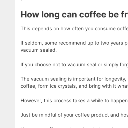
How long can coffee be fr
This depends on how often you consume coff
If seldom, some recommend up to two years p
vacuum sealed.
If you choose not to vacuum seal or simply forg
The vacuum sealing is important for longevity, 
coffee, form ice crystals, and bring with it wha
However, this process takes a while to happen
Just be mindful of your coffee product and how 