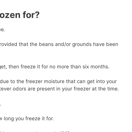
ozen for?
ee.
rovided that the beans and/or grounds have been
et, then freeze it for no more than six months.
due to the freezer moisture that can get into your
tever odors are present in your freezer at the time.
.
long you freeze it for.