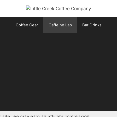
Coffee Gear
Caffeine Lab
Bar Drinks
 site, we may earn an affiliate commission.