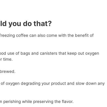
ld you do that?
reezing coffee can also come with the benefit of
od use of bags and canisters that keep out oxygen
r time.
n brewed.
 of oxygen degrading your product and slow down any
 perishing while preserving the flavor.