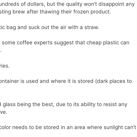
ndreds of dollars, but the quality won’t disappoint any
sting brew after thawing their frozen product.
tic bag and suck out the air with a straw.
, some coffee experts suggest that cheap plastic can
.
ries.
tainer is used and where it is stored (dark places to
ss being the best, due to its ability to resist any
ve.
color needs to be stored in an area where sunlight can’t