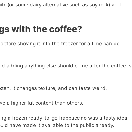
ilk (or some dairy alternative such as soy milk) and
gs with the coffee?
efore shoving it into the freezer for a time can be
and adding anything else should come after the coffee is
ozen. It changes texture, and can taste weird.
ave a higher fat content than others.
wing a frozen ready-to-go frappuccino was a tasty idea,
ld have made it available to the public already.