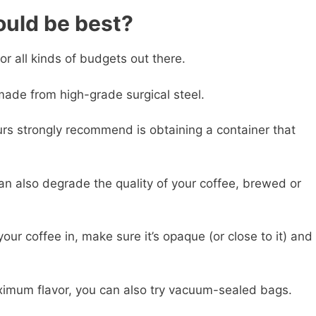
ould be best?
or all kinds of budgets out there.
made from high-grade surgical steel.
urs strongly recommend is obtaining a container that
can also degrade the quality of your coffee, brewed or
ur coffee in, make sure it’s opaque (or close to it) and
maximum flavor, you can also try vacuum-sealed bags.