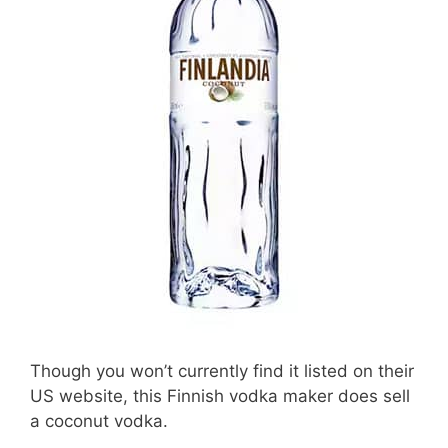
Though you won’t currently find it listed on their
US website, this Finnish vodka maker does sell
a coconut vodka.