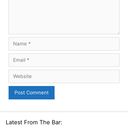
Name
Email
Website
Latest From The Bar: