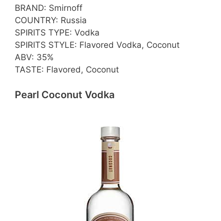
BRAND: Smirnoff
COUNTRY: Russia
SPIRITS TYPE: Vodka
SPIRITS STYLE: Flavored Vodka, Coconut
ABV: 35%
TASTE: Flavored, Coconut
Pearl Coconut Vodka