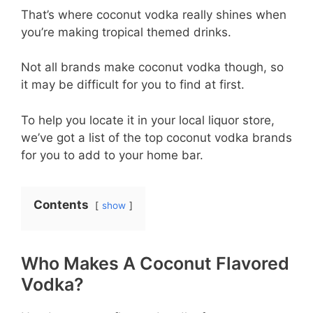
That’s where coconut vodka really shines when
you’re making tropical themed drinks.
Not all brands make coconut vodka though, so
it may be difficult for you to find at first.
To help you locate it in your local liquor store,
we’ve got a list of the top coconut vodka brands
for you to add to your home bar.
Contents
show
Who Makes A Coconut Flavored
Vodka?