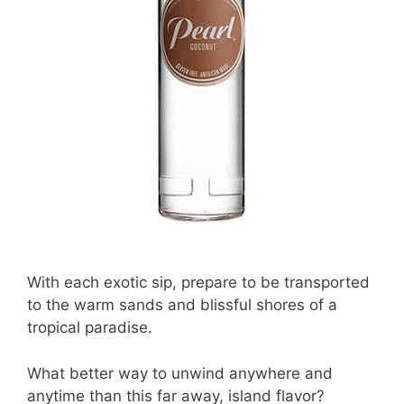
With each exotic sip, prepare to be transported
to the warm sands and blissful shores of a
tropical paradise.
What better way to unwind anywhere and
anytime than this far away, island flavor?