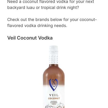
Need a coconut flavored vodka for your next
backyard luau or tropical drink night?
Check out the brands below for your coconut-
flavored vodka drinking needs.
Veil Coconut Vodka