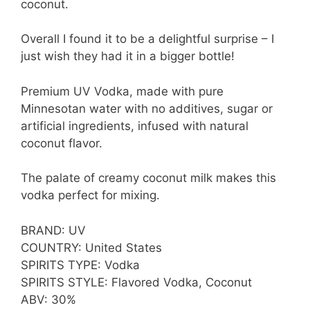
coconut.
Overall I found it to be a delightful surprise – I
just wish they had it in a bigger bottle!
Premium UV Vodka, made with pure
Minnesotan water with no additives, sugar or
artificial ingredients, infused with natural
coconut flavor.
The palate of creamy coconut milk makes this
vodka perfect for mixing.
BRAND: UV
COUNTRY: United States
SPIRITS TYPE: Vodka
SPIRITS STYLE: Flavored Vodka, Coconut
ABV: 30%