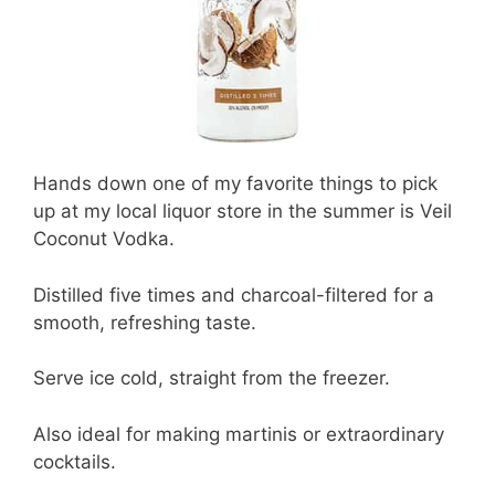
Hands down one of my favorite things to pick
up at my local liquor store in the summer is Veil
Coconut Vodka.
Distilled five times and charcoal-filtered for a
smooth, refreshing taste.
Serve ice cold, straight from the freezer.
Also ideal for making martinis or extraordinary
cocktails.