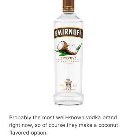
Probably the most well-known vodka brand
right now, so of course they make a coconut
flavored option.