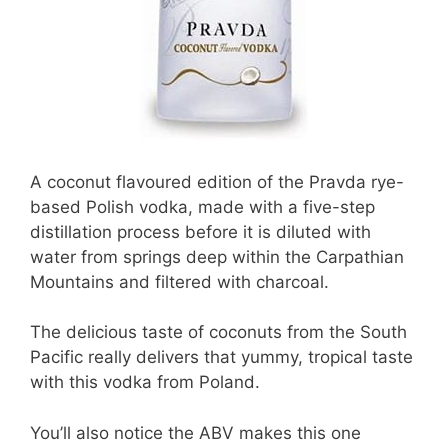
A coconut flavoured edition of the Pravda rye-
based Polish vodka, made with a five-step
distillation process before it is diluted with
water from springs deep within the Carpathian
Mountains and filtered with charcoal.
The delicious taste of coconuts from the South
Pacific really delivers that yummy, tropical taste
with this vodka from Poland.
You’ll also notice the ABV makes this one