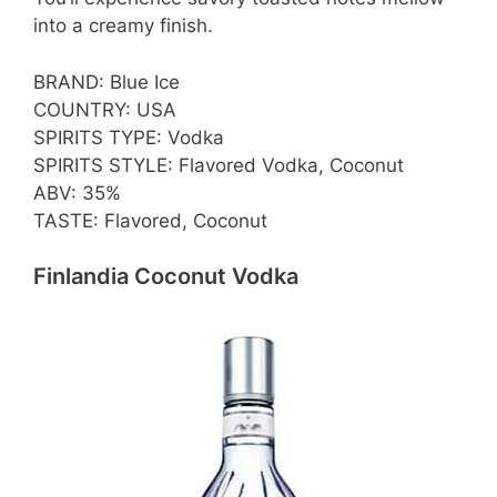
into a creamy finish.
BRAND: Blue Ice
COUNTRY: USA
SPIRITS TYPE: Vodka
SPIRITS STYLE: Flavored Vodka, Coconut
ABV: 35%
TASTE: Flavored, Coconut
Finlandia Coconut Vodka