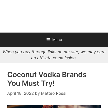
Menu
When you buy through links on our site, we may earn
an affiliate commission.
Coconut Vodka Brands
You Must Try!
April 18, 2022
by
Matteo Rossi