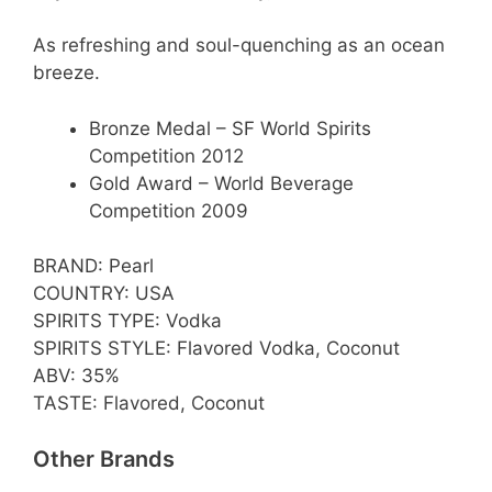
As refreshing and soul-quenching as an ocean
breeze.
Bronze Medal – SF World Spirits
Competition 2012
Gold Award – World Beverage
Competition 2009
BRAND: Pearl
COUNTRY: USA
SPIRITS TYPE: Vodka
SPIRITS STYLE: Flavored Vodka, Coconut
ABV: 35%
TASTE: Flavored, Coconut
Other Brands