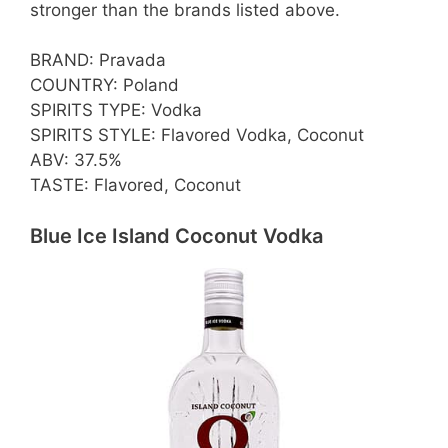
stronger than the brands listed above.
BRAND: Pravada
COUNTRY: Poland
SPIRITS TYPE: Vodka
SPIRITS STYLE: Flavored Vodka, Coconut
ABV: 37.5%
TASTE: Flavored, Coconut
Blue Ice Island Coconut Vodka