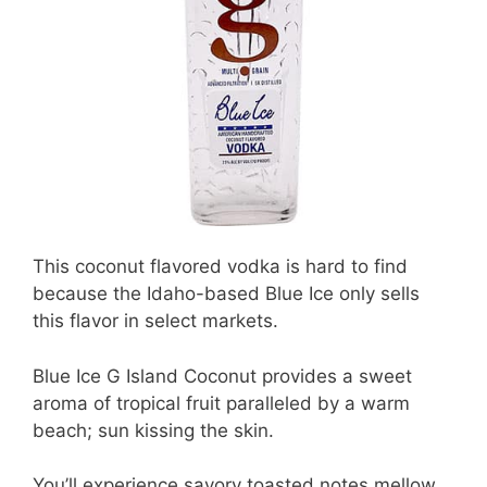
This coconut flavored vodka is hard to find
because the Idaho-based Blue Ice only sells
this flavor in select markets.
Blue Ice G Island Coconut provides a sweet
aroma of tropical fruit paralleled by a warm
beach; sun kissing the skin.
You’ll experience savory toasted notes mellow