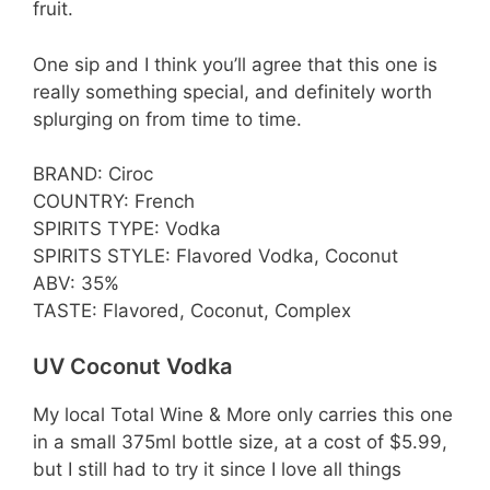
fruit.
One sip and I think you’ll agree that this one is
really something special, and definitely worth
splurging on from time to time.
BRAND: Ciroc
COUNTRY: French
SPIRITS TYPE: Vodka
SPIRITS STYLE: Flavored Vodka, Coconut
ABV: 35%
TASTE: Flavored, Coconut, Complex
UV Coconut Vodka
My local Total Wine & More only carries this one
in a small 375ml bottle size, at a cost of $5.99,
but I still had to try it since I love all things