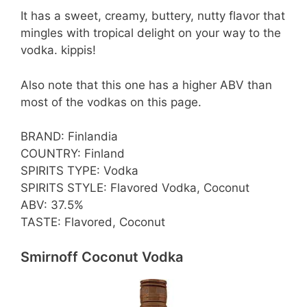
It has a sweet, creamy, buttery, nutty flavor that
mingles with tropical delight on your way to the
vodka. kippis!
Also note that this one has a higher ABV than
most of the vodkas on this page.
BRAND: Finlandia
COUNTRY: Finland
SPIRITS TYPE: Vodka
SPIRITS STYLE: Flavored Vodka, Coconut
ABV: 37.5%
TASTE: Flavored, Coconut
Smirnoff Coconut Vodka