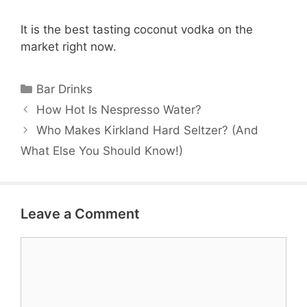
It is the best tasting coconut vodka on the
market right now.
Categories
Bar Drinks
How Hot Is Nespresso Water?
Who Makes Kirkland Hard Seltzer? (And
What Else You Should Know!)
Leave a Comment
Comment