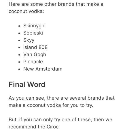
Here are some other brands that make a
coconut vodka:
Skinnygirl
Sobieski
Skyy
Island 808
Van Gogh
Pinnacle
New Amsterdam
Final Word
As you can see, there are several brands that
make a coconut vodka for you to try.
But, if you can only try one of these, then we
recommend the Ciroc.