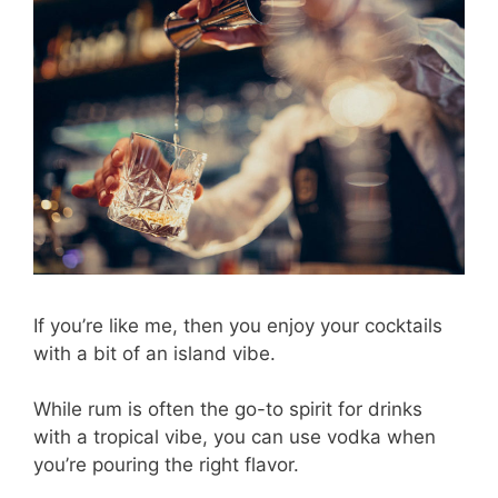
If you’re like me, then you enjoy your cocktails
with a bit of an island vibe.
While rum is often the go-to spirit for drinks
with a tropical vibe, you can use vodka when
you’re pouring the right flavor.