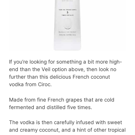
If you’re looking for something a bit more high-
end than the Veil option above, then look no
further than this delicious French coconut
vodka from Ciroc.
Made from fine French grapes that are cold
fermented and distilled five times.
The vodka is then carefully infused with sweet
and creamy coconut, and a hint of other tropical