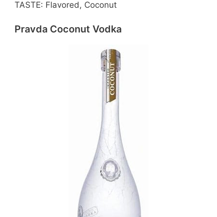
TASTE: Flavored, Coconut
Pravda Coconut Vodka