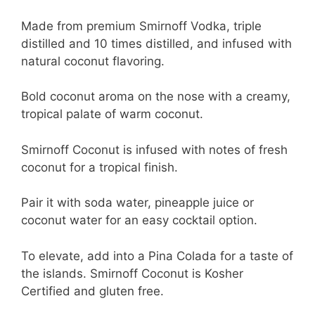
Made from premium Smirnoff Vodka, triple
distilled and 10 times distilled, and infused with
natural coconut flavoring.
Bold coconut aroma on the nose with a creamy,
tropical palate of warm coconut.
Smirnoff Coconut is infused with notes of fresh
coconut for a tropical finish.
Pair it with soda water, pineapple juice or
coconut water for an easy cocktail option.
To elevate, add into a Pina Colada for a taste of
the islands. Smirnoff Coconut is Kosher
Certified and gluten free.