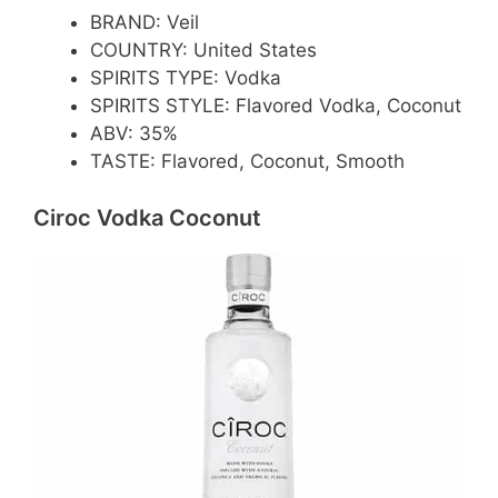
BRAND: Veil
COUNTRY: United States
SPIRITS TYPE: Vodka
SPIRITS STYLE: Flavored Vodka, Coconut
ABV: 35%
TASTE: Flavored, Coconut, Smooth
Ciroc Vodka Coconut