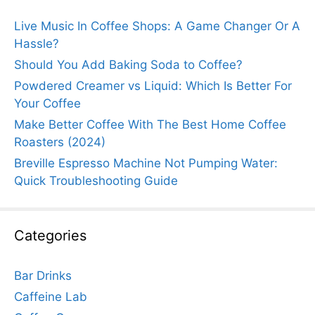
Live Music In Coffee Shops: A Game Changer Or A
Hassle?
Should You Add Baking Soda to Coffee?
Powdered Creamer vs Liquid: Which Is Better For
Your Coffee
Make Better Coffee With The Best Home Coffee
Roasters (2024)
Breville Espresso Machine Not Pumping Water:
Quick Troubleshooting Guide
Categories
Bar Drinks
Caffeine Lab