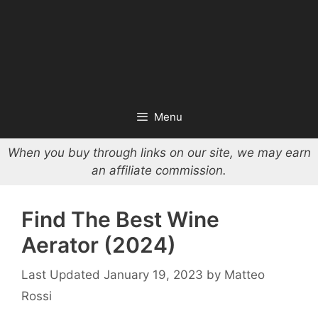
Menu
When you buy through links on our site, we may earn
an affiliate commission.
Find The Best Wine
Aerator (2024)
January 19, 2023
by
Matteo
Rossi