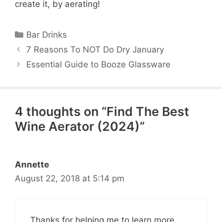
create it, by aerating!
Categories
Bar Drinks
7 Reasons To NOT Do Dry January
Essential Guide to Booze Glassware
4 thoughts on “Find The Best
Wine Aerator (2024)”
Annette
August 22, 2018 at 5:14 pm
Thanks for helping me to learn more