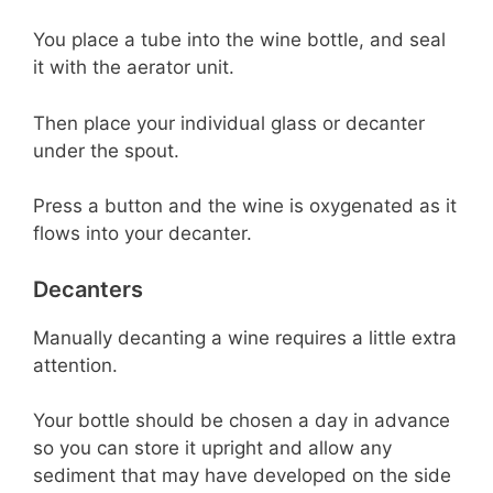
You place a tube into the wine bottle, and seal
it with the aerator unit.
Then place your individual glass or decanter
under the spout.
Press a button and the wine is oxygenated as it
flows into your decanter.
Decanters
Manually decanting a wine requires a little extra
attention.
Your bottle should be chosen a day in advance
so you can store it upright and allow any
sediment that may have developed on the side