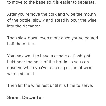
to move to the base so it is easier to separate.
After you remove the cork and wipe the mouth
of the bottle, slowly and steadily pour the wine
into the decanter.
Then slow down even more once you’ve poured
half the bottle.
You may want to have a candle or flashlight
held near the neck of the bottle so you can
observe when you’ve reach a portion of wine
with sediment.
Then let the wine rest until it is time to serve.
Smart Decanter