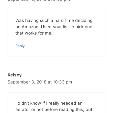
Was having such a hard time deciding
on Amazon. Used your list to pick one
that works for me.
Reply
Kelsey
September 3, 2018 at 10:33 pm
I didn’t know if I really needed an
aerator or not before reading this, but