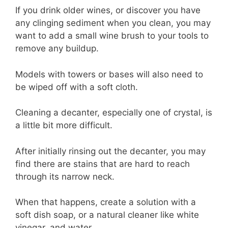
If you drink older wines, or discover you have
any clinging sediment when you clean, you may
want to add a small wine brush to your tools to
remove any buildup.
Models with towers or bases will also need to
be wiped off with a soft cloth.
Cleaning a decanter, especially one of crystal, is
a little bit more difficult.
After initially rinsing out the decanter, you may
find there are stains that are hard to reach
through its narrow neck.
When that happens, create a solution with a
soft dish soap, or a natural cleaner like white
vinegar, and water.