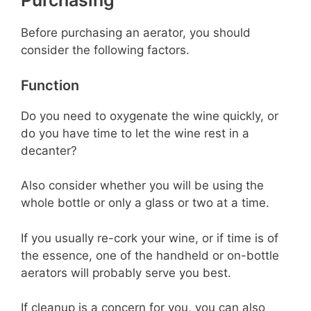
Purchasing
Before purchasing an aerator, you should
consider the following factors.
Function
Do you need to oxygenate the wine quickly, or
do you have time to let the wine rest in a
decanter?
Also consider whether you will be using the
whole bottle or only a glass or two at a time.
If you usually re-cork your wine, or if time is of
the essence, one of the handheld or on-bottle
aerators will probably serve you best.
If cleanup is a concern for you, you can also