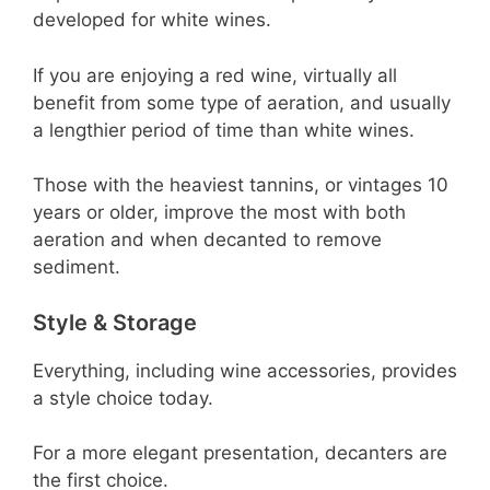
developed for white wines.
If you are enjoying a red wine, virtually all
benefit from some type of aeration, and usually
a lengthier period of time than white wines.
Those with the heaviest tannins, or vintages 10
years or older, improve the most with both
aeration and when decanted to remove
sediment.
Style & Storage
Everything, including wine accessories, provides
a style choice today.
For a more elegant presentation, decanters are
the first choice.