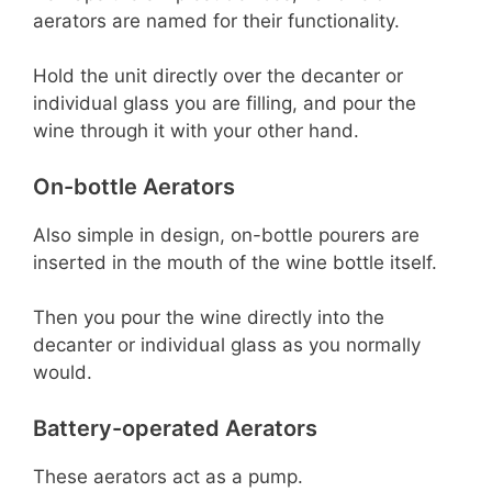
aerators are named for their functionality.
Hold the unit directly over the decanter or
individual glass you are filling, and pour the
wine through it with your other hand.
On-bottle Aerators
Also simple in design, on-bottle pourers are
inserted in the mouth of the wine bottle itself.
Then you pour the wine directly into the
decanter or individual glass as you normally
would.
Battery-operated Aerators
These aerators act as a pump.