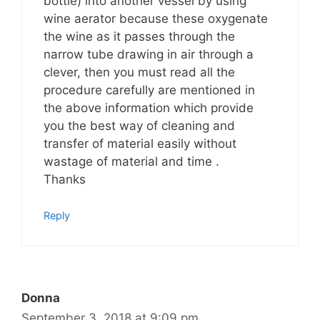
bottle) into another vessel by using
wine aerator because these oxygenate
the wine as it passes through the
narrow tube drawing in air through a
clever, then you must read all the
procedure carefully are mentioned in
the above information which provide
you the best way of cleaning and
transfer of material easily without
wastage of material and time .
Thanks
Reply
Donna
September 3, 2018 at 9:09 pm