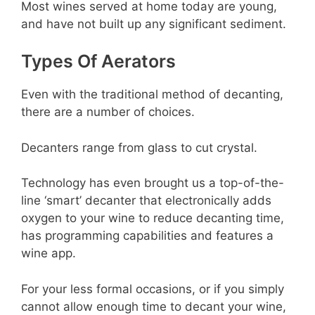
Most wines served at home today are young,
and have not built up any significant sediment.
Types Of Aerators
Even with the traditional method of decanting,
there are a number of choices.
Decanters range from glass to cut crystal.
Technology has even brought us a top-of-the-
line ‘smart’ decanter that electronically adds
oxygen to your wine to reduce decanting time,
has programming capabilities and features a
wine app.
For your less formal occasions, or if you simply
cannot allow enough time to decant your wine,