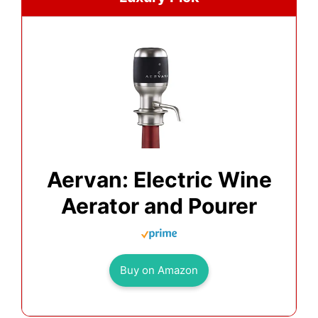
Aervan: Electric Wine
Aerator and Pourer
Buy on Amazon