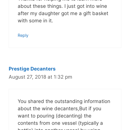
about these things. I just got into wine
after my daughter got me a gift basket
with some in it.
Reply
Prestige Decanters
August 27, 2018 at 1:32 pm
You shared the outstanding information
about the wine decanters,But if you
want to pouring (decanting) the
contents from one vessel (typically a