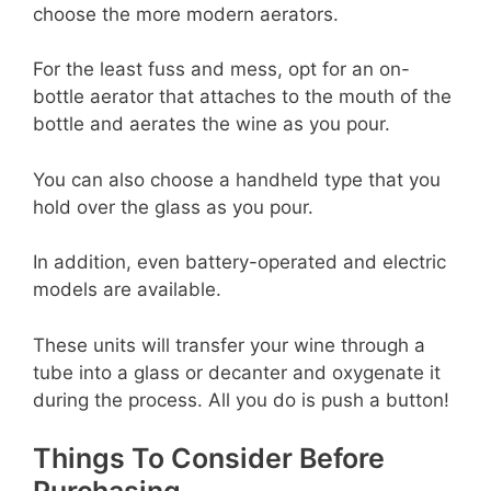
choose the more modern aerators.
For the least fuss and mess, opt for an on-
bottle aerator that attaches to the mouth of the
bottle and aerates the wine as you pour.
You can also choose a handheld type that you
hold over the glass as you pour.
In addition, even battery-operated and electric
models are available.
These units will transfer your wine through a
tube into a glass or decanter and oxygenate it
during the process. All you do is push a button!
Things To Consider Before