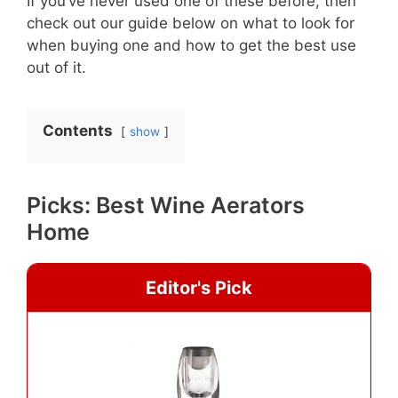
If you’ve never used one of these before, then
check out our guide below on what to look for
when buying one and how to get the best use
out of it.
Contents
show
Picks: Best Wine Aerators
Home
Editor's Pick