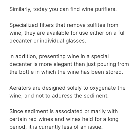
Similarly, today you can find wine purifiers.
Specialized filters that remove sulfites from
wine, they are available for use either on a full
decanter or individual glasses.
In addition, presenting wine in a special
decanter is more elegant than just pouring from
the bottle in which the wine has been stored.
Aerators are designed solely to oxygenate the
wine, and not to address the sediment.
Since sediment is associated primarily with
certain red wines and wines held for a long
period, it is currently less of an issue.