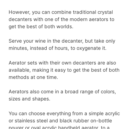
However, you can combine traditional crystal
decanters with one of the modern aerators to
get the best of both worlds.
Serve your wine in the decanter, but take only
minutes, instead of hours, to oxygenate it.
Aerator sets with their own decanters are also
available, making it easy to get the best of both
methods at one time.
Aerators also come in a broad range of colors,
sizes and shapes.
You can choose everything from a simple acrylic
or stainless steel and black rubber on-bottle
pourer or oval acrylic handheld aerator, to a