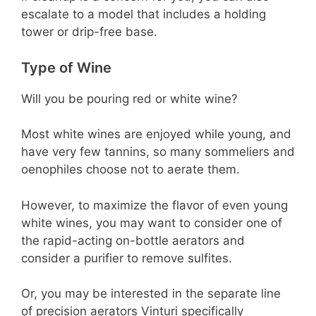
escalate to a model that includes a holding
tower or drip-free base.
Type of Wine
Will you be pouring red or white wine?
Most white wines are enjoyed while young, and
have very few tannins, so many sommeliers and
oenophiles choose not to aerate them.
However, to maximize the flavor of even young
white wines, you may want to consider one of
the rapid-acting on-bottle aerators and
consider a purifier to remove sulfites.
Or, you may be interested in the separate line
of precision aerators Vinturi specifically