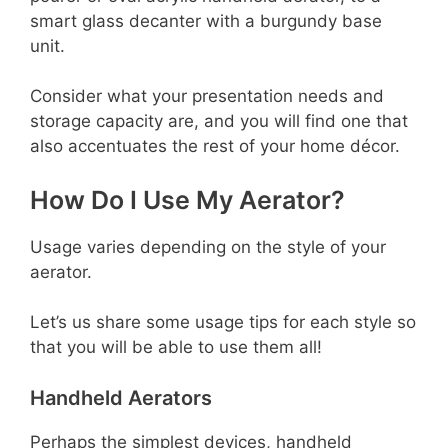
smart glass decanter with a burgundy base
unit.
Consider what your presentation needs and
storage capacity are, and you will find one that
also accentuates the rest of your home décor.
How Do I Use My Aerator?
Usage varies depending on the style of your
aerator.
Let’s us share some usage tips for each style so
that you will be able to use them all!
Handheld Aerators
Perhaps the simplest devices, handheld