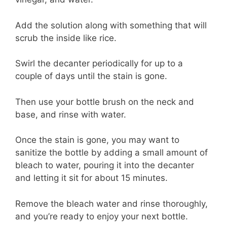
Add the solution along with something that will
scrub the inside like rice.
Swirl the decanter periodically for up to a
couple of days until the stain is gone.
Then use your bottle brush on the neck and
base, and rinse with water.
Once the stain is gone, you may want to
sanitize the bottle by adding a small amount of
bleach to water, pouring it into the decanter
and letting it sit for about 15 minutes.
Remove the bleach water and rinse thoroughly,
and you’re ready to enjoy your next bottle.