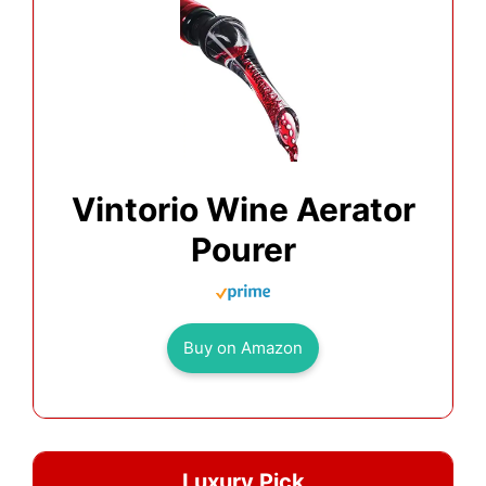
Vintorio Wine Aerator
Pourer
Buy on Amazon
Luxury Pick