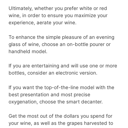
Ultimately, whether you prefer white or red
wine, in order to ensure you maximize your
experience, aerate your wine.
To enhance the simple pleasure of an evening
glass of wine, choose an on-bottle pourer or
handheld model.
If you are entertaining and will use one or more
bottles, consider an electronic version.
If you want the top-of-the-line model with the
best presentation and most precise
oxygenation, choose the smart decanter.
Get the most out of the dollars you spend for
your wine, as well as the grapes harvested to