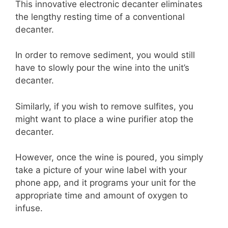
This innovative electronic decanter eliminates
the lengthy resting time of a conventional
decanter.
In order to remove sediment, you would still
have to slowly pour the wine into the unit’s
decanter.
Similarly, if you wish to remove sulfites, you
might want to place a wine purifier atop the
decanter.
However, once the wine is poured, you simply
take a picture of your wine label with your
phone app, and it programs your unit for the
appropriate time and amount of oxygen to
infuse.