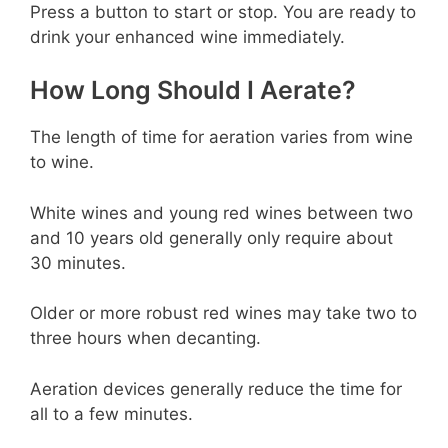
Press a button to start or stop. You are ready to
drink your enhanced wine immediately.
How Long Should I Aerate?
The length of time for aeration varies from wine
to wine.
White wines and young red wines between two
and 10 years old generally only require about
30 minutes.
Older or more robust red wines may take two to
three hours when decanting.
Aeration devices generally reduce the time for
all to a few minutes.