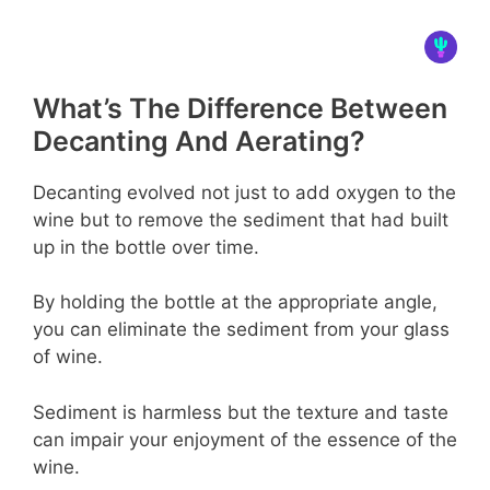
What’s The Difference Between
Decanting And Aerating?
Decanting evolved not just to add oxygen to the
wine but to remove the sediment that had built
up in the bottle over time.
By holding the bottle at the appropriate angle,
you can eliminate the sediment from your glass
of wine.
Sediment is harmless but the texture and taste
can impair your enjoyment of the essence of the
wine.