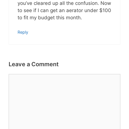
you’ve cleared up all the confusion. Now
to see if I can get an aerator under $100
to fit my budget this month.
Reply
Leave a Comment
Comment