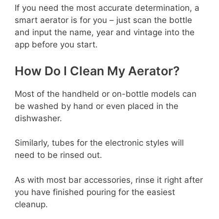
If you need the most accurate determination, a
smart aerator is for you – just scan the bottle
and input the name, year and vintage into the
app before you start.
How Do I Clean My Aerator?
Most of the handheld or on-bottle models can
be washed by hand or even placed in the
dishwasher.
Similarly, tubes for the electronic styles will
need to be rinsed out.
As with most bar accessories, rinse it right after
you have finished pouring for the easiest
cleanup.