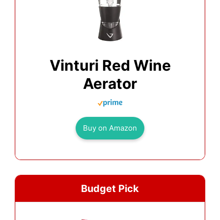
Vinturi Red Wine
Aerator
Buy on Amazon
Budget Pick