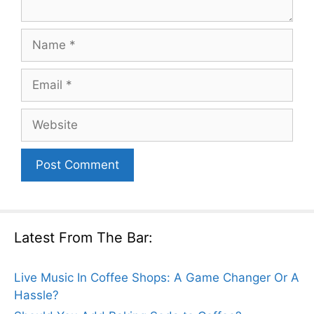
Name
Email
Website
Latest From The Bar:
Live Music In Coffee Shops: A Game Changer Or A
Hassle?