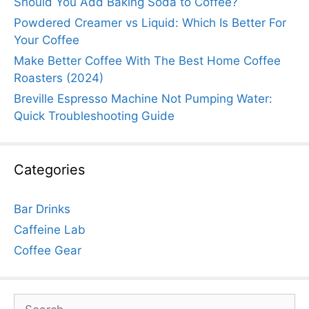
Should You Add Baking Soda to Coffee?
Powdered Creamer vs Liquid: Which Is Better For
Your Coffee
Make Better Coffee With The Best Home Coffee
Roasters (2024)
Breville Espresso Machine Not Pumping Water:
Quick Troubleshooting Guide
Categories
Bar Drinks
Caffeine Lab
Coffee Gear
Search