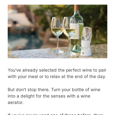
You’ve already selected the perfect wine to pair
with your meal or to relax at the end of the day.
But don’t stop there. Turn your bottle of wine
into a delight for the senses with a wine
aerator.