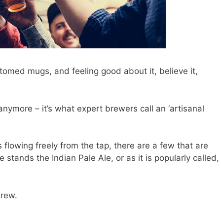
ottomed mugs, and feeling good about it, believe it,
anymore – it’s what expert brewers call an ‘artisanal
 flowing freely from the tap, there are a few that are
tands the Indian Pale Ale, or as it is popularly called,
brew.