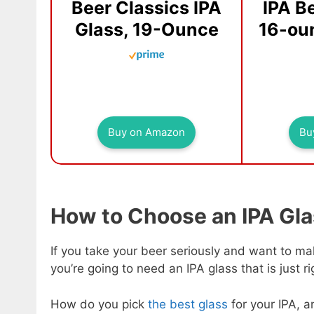
Beer Classics IPA
IPA B
Glass, 19-Ounce
16-oun
Buy on Amazon
Bu
How to Choose an IPA Gl
If you take your beer seriously and want to mak
you’re going to need an IPA glass that is just ri
How do you pick
the best glass
for your IPA, 