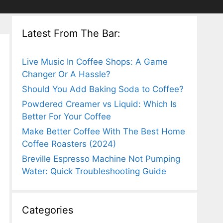
Latest From The Bar:
Live Music In Coffee Shops: A Game
Changer Or A Hassle?
Should You Add Baking Soda to Coffee?
Powdered Creamer vs Liquid: Which Is
Better For Your Coffee
Make Better Coffee With The Best Home
Coffee Roasters (2024)
Breville Espresso Machine Not Pumping
Water: Quick Troubleshooting Guide
Categories