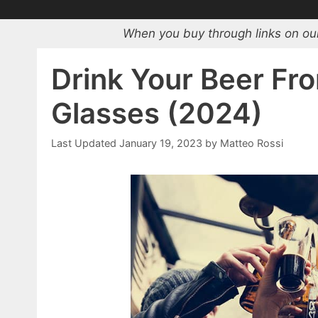
When you buy through links on our
Drink Your Beer Fr
Glasses (2024)
January 19, 2023
by
Matteo Rossi