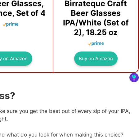
eer Glasses,
Birrateque Craft
ce, Set of 4
Beer Glasses
IPA/White (Set of
2), 18.25 oz
y on Amazon
Buy on Amazon
ass?
e sure you get the best out of every sip of your IPA,
ght.
and what do you look for when making this choice?