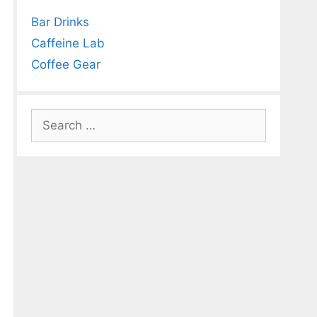
Bar Drinks
Caffeine Lab
Coffee Gear
Search
for: