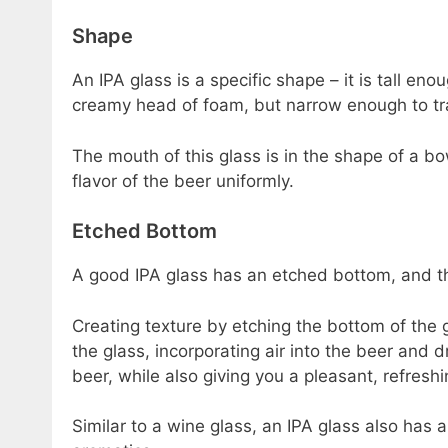
Shape
An IPA glass is a specific shape – it is tall eno
creamy head of foam, but narrow enough to tr
The mouth of this glass is in the shape of a 
flavor of the beer uniformly.
Etched Bottom
A good IPA glass has an etched bottom, and thi
Creating texture by etching the bottom of the 
the glass, incorporating air into the beer and 
beer, while also giving you a pleasant, refreshi
Similar to a wine glass, an IPA glass also has 