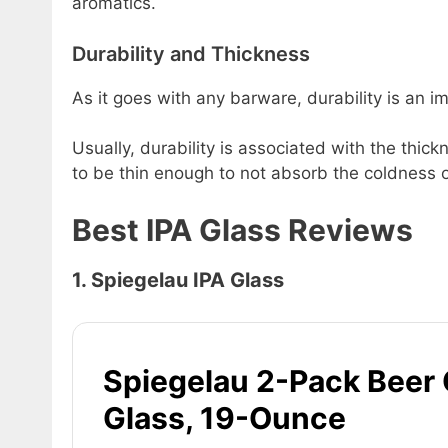
aromatics.
Durability and Thickness
As it goes with any barware, durability is an im
Usually, durability is associated with the thick
to be thin enough to not absorb the coldness of
Best IPA Glass Reviews
1. Spiegelau IPA Glass
Spiegelau 2-Pack Beer 
Glass, 19-Ounce