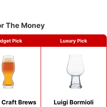
For The Money
dget Pick
Luxury Pick
 Craft Brews
Luigi Bormioli