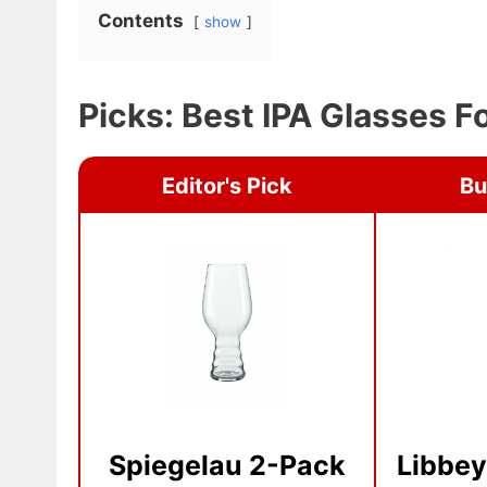
Contents
show
Picks: Best IPA Glasses 
Editor's Pick
Bu
Spiegelau 2-Pack
Libbey