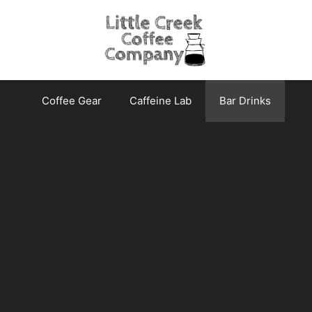
Coffee Gear
Caffeine Lab
Bar Drinks