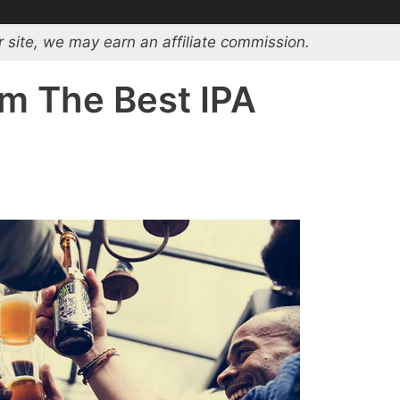
 site, we may earn an affiliate commission.
om The Best IPA