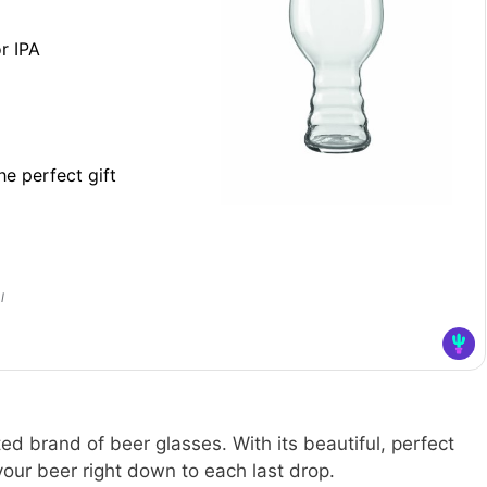
r IPA
he perfect gift
l
sted brand of beer glasses. With its beautiful, perfect
our beer right down to each last drop.