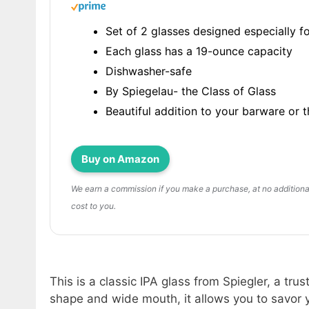
Set of 2 glasses designed especially fo
Each glass has a 19-ounce capacity
Dishwasher-safe
By Spiegelau- the Class of Glass
Beautiful addition to your barware or t
Buy on Amazon
We earn a commission if you make a purchase, at no additiona
cost to you.
This is a classic IPA glass from Spiegler, a tru
shape and wide mouth, it allows you to savor y