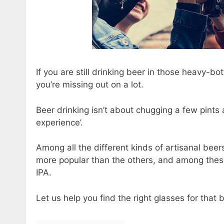
If you are still drinking beer in those heavy-b
you’re missing out on a lot.
Beer drinking isn’t about chugging a few pints 
experience’.
Among all the different kinds of artisanal beers
more popular than the others, and among these s
IPA.
Let us help you find the right glasses for that 