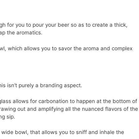
ugh for you to pour your beer so as to create a thick,
ap the aromatics.
bowl, which allows you to savor the aroma and complex
s isn’t purely a branding aspect.
glass allows for carbonation to happen at the bottom of
drawing out and amplifying all the nuanced flavors of the
ng sip.
a wide bowl, that allows you to sniff and inhale the