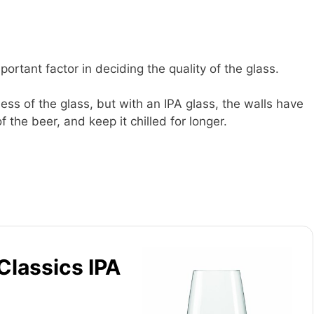
portant factor in deciding the quality of the glass.
ness of the glass, but with an IPA glass, the walls have
 the beer, and keep it chilled for longer.
Classics IPA