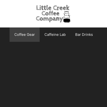
Coffee Gear
Caffeine Lab
Bar Drinks