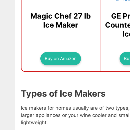
Magic Chef 27 lb
GE Pr
Ice Maker
Counte
I
Buy on Amazon
Bu
Types of Ice Makers
Ice makers for homes usually are of two types
larger appliances or your wine cooler and smal
lightweight.