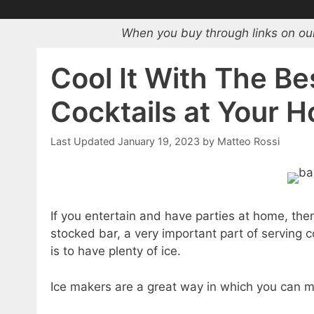
When you buy through links on our
Cool It With The Be
Cocktails at Your 
January 19, 2023
by
Matteo Rossi
If you entertain and have parties at home, the
stocked bar, a very important part of serving 
is to have plenty of ice.
Ice makers are a great way in which you can ma