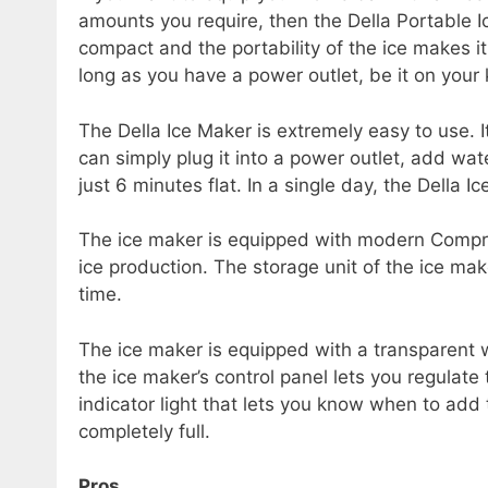
amounts you require, then the Della Portable I
compact and the portability of the ice makes i
long as you have a power outlet, be it on your 
The Della Ice Maker is extremely easy to use. I
can simply plug it into a power outlet, add wat
just 6 minutes flat. In a single day, the Della
The ice maker is equipped with modern Compres
ice production. The storage unit of the ice mak
time.
The ice maker is equipped with a transparent 
the ice maker’s control panel lets you regulate
indicator light that lets you know when to add
completely full.
Pros