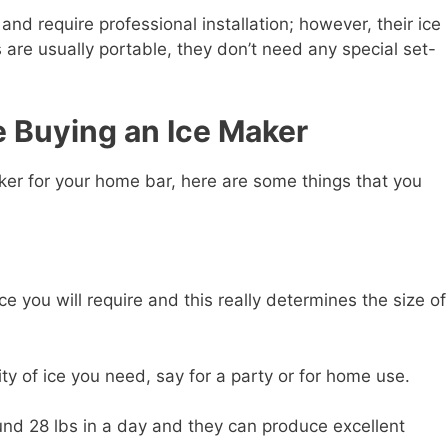
d require professional installation; however, their ice
 are usually portable, they don’t need any special set-
e Buying an Ice Maker
ker for your home bar, here are some things that you
 you will require and this really determines the size of
ty of ice you need, say for a party or for home use.
und 28 lbs in a day and they can produce excellent