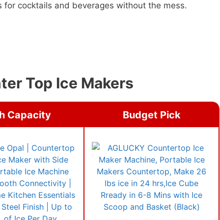
s for cocktails and beverages without the mess.
nter Top Ice Makers
h Capacity
Budget Pick