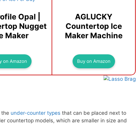
ofile Opal |
AGLUCKY
rtop Nugget
Countertop Ice
ce Maker
Maker Machine
y on Amazon
Buy on Amazon
, the
under-counter types
that can be placed next to
ler countertop models, which are smaller in size and