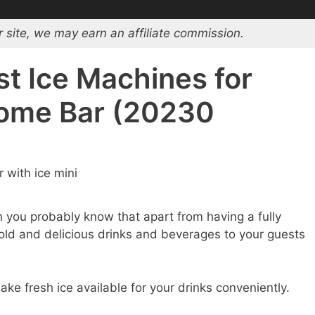
 site, we may earn an affiliate commission.
st Ice Machines for
Home Bar (20230
n you probably know that apart from having a fully
cold and delicious drinks and beverages to your guests
ke fresh ice available for your drinks conveniently.