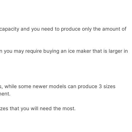
 capacity and you need to produce only the amount of
en you may require buying an ice maker that is larger in
es, while some newer models can produce 3 sizes
ment.
zes that you will need the most.