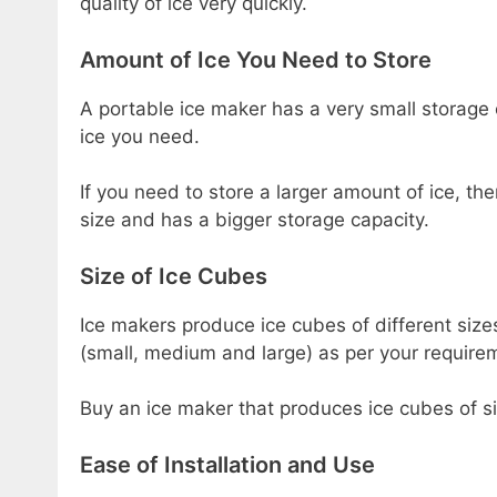
quality of ice very quickly.
Amount of Ice You Need to Store
A portable ice maker has a very small storage
ice you need.
If you need to store a larger amount of ice, th
size and has a bigger storage capacity.
Size of Ice Cubes
Ice makers produce ice cubes of different siz
(small, medium and large) as per your require
Buy an ice maker that produces ice cubes of si
Ease of Installation and Use