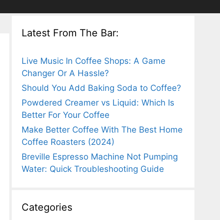
Latest From The Bar:
Live Music In Coffee Shops: A Game
Changer Or A Hassle?
Should You Add Baking Soda to Coffee?
Powdered Creamer vs Liquid: Which Is
Better For Your Coffee
Make Better Coffee With The Best Home
Coffee Roasters (2024)
Breville Espresso Machine Not Pumping
Water: Quick Troubleshooting Guide
Categories