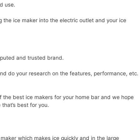
nd use.
 the ice maker into the electric outlet and your ice
eputed and trusted brand.
and do your research on the features, performance, etc.
f the best ice makers for your home bar and we hope
 that’s best for you.
 maker which makes ice quickly and in the large