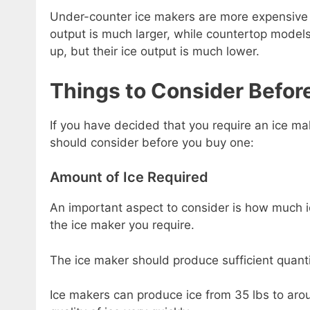
Under-counter ice makers are more expensive an
output is much larger, while countertop models
up, but their ice output is much lower.
Things to Consider Befor
If you have decided that you require an ice ma
should consider before you buy one:
Amount of Ice Required
An important aspect to consider is how much ice
the ice maker you require.
The ice maker should produce sufficient quanti
Ice makers can produce ice from 35 lbs to aro