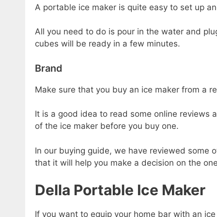
A portable ice maker is quite easy to set up a
All you need to do is pour in the water and plug
cubes will be ready in a few minutes.
Brand
Make sure that you buy an ice maker from a r
It is a good idea to read some online reviews 
of the ice maker before you buy one.
In our buying guide, we have reviewed some o
that it will help you make a decision on the one
Della Portable Ice Maker
If you want to equip your home bar with an ice