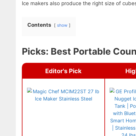
Ice makers also produce the right size of cube
Contents
show
Picks: Best Portable Cou
Editor's Pick
Hig