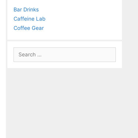
Bar Drinks
Caffeine Lab
Coffee Gear
Search
for: