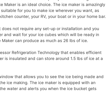
ce Maker is an ideal choice. The ice maker is amazingly
t suitable for you to make ice wherever you want, as
kitchen counter, your RV, your boat or in your home bar.
t does not require any set-up or installation and you
er and wait for your ice cubes which will be ready in
 Ice Maker can produce as much as 26 lbs of ice.
sor Refrigeration Technology that enables efficient
er is insulated and can store around 1.5 lbs of ice at a
window that allows you to see the ice being made and
 the ice making. The ice maker is equipped with an
 the water and alerts you when the ice bucket gets