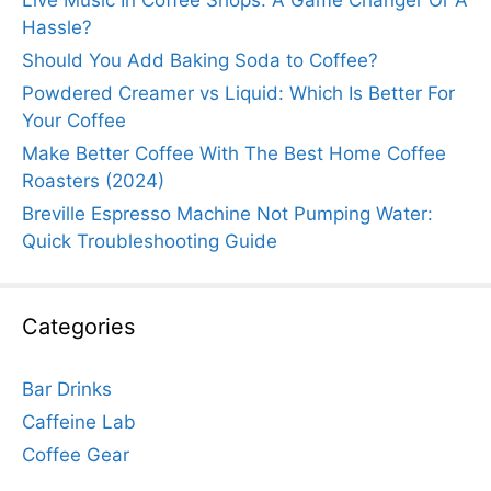
Hassle?
Should You Add Baking Soda to Coffee?
Powdered Creamer vs Liquid: Which Is Better For
Your Coffee
Make Better Coffee With The Best Home Coffee
Roasters (2024)
Breville Espresso Machine Not Pumping Water:
Quick Troubleshooting Guide
Categories
Bar Drinks
Caffeine Lab
Coffee Gear