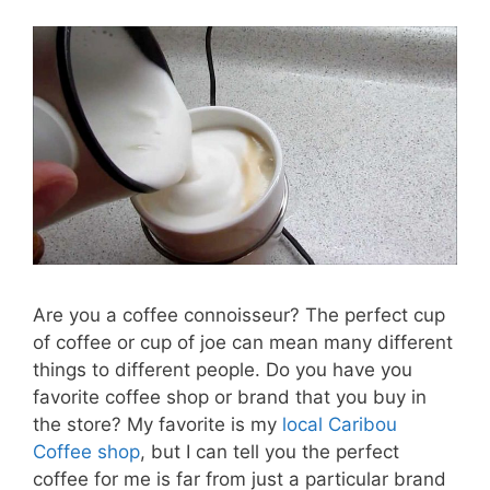
Are you a coffee connoisseur? The perfect cup
of coffee or cup of joe can mean many different
things to different people. Do you have you
favorite coffee shop or brand that you buy in
the store? My favorite is my
local Caribou
Coffee shop
, but I can tell you the perfect
coffee for me is far from just a particular brand