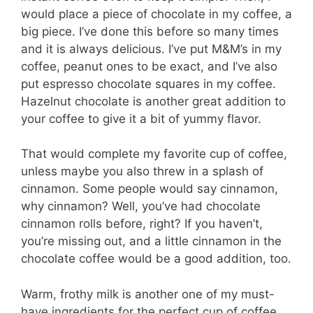
would place a piece of chocolate in my coffee, a
big piece. I’ve done this before so many times
and it is always delicious. I’ve put M&M’s in my
coffee, peanut ones to be exact, and I’ve also
put espresso chocolate squares in my coffee.
Hazelnut chocolate is another great addition to
your coffee to give it a bit of yummy flavor.
That would complete my favorite cup of coffee,
unless maybe you also threw in a splash of
cinnamon. Some people would say cinnamon,
why cinnamon? Well, you’ve had chocolate
cinnamon rolls before, right? If you haven’t,
you’re missing out, and a little cinnamon in the
chocolate coffee would be a good addition, too.
Warm, frothy milk is another one of my must-
have ingredients for the perfect cup of coffee.