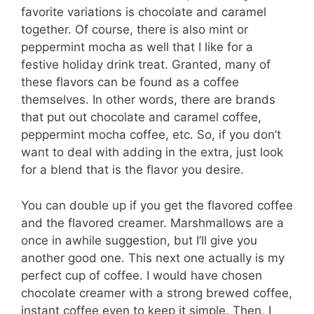
favorite variations is chocolate and caramel
together. Of course, there is also mint or
peppermint mocha as well that I like for a
festive holiday drink treat. Granted, many of
these flavors can be found as a coffee
themselves. In other words, there are brands
that put out chocolate and caramel coffee,
peppermint mocha coffee, etc. So, if you don’t
want to deal with adding in the extra, just look
for a blend that is the flavor you desire.
You can double up if you get the flavored coffee
and the flavored creamer. Marshmallows are a
once in awhile suggestion, but I’ll give you
another good one. This next one actually is my
perfect cup of coffee. I would have chosen
chocolate creamer with a strong brewed coffee,
instant coffee even to keep it simple. Then, I