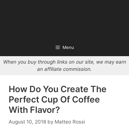
Menu
When you buy through links on our site, we may earn
an affiliate commission.
How Do You Create The
Perfect Cup Of Coffee
With Flavor?
August 10, 2018
by
Matteo Rossi