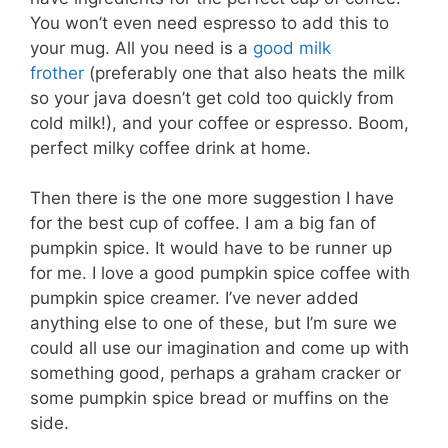
You won’t even need espresso to add this to
your mug. All you need is a
good milk
frother
(preferably one that also heats the milk
so your java doesn’t get cold too quickly from
cold milk!), and your coffee or espresso. Boom,
perfect milky coffee drink at home.
Then there is the one more suggestion I have
for the best cup of coffee. I am a big fan of
pumpkin spice. It would have to be runner up
for me. I love a good pumpkin spice coffee with
pumpkin spice creamer. I’ve never added
anything else to one of these, but I’m sure we
could all use our imagination and come up with
something good, perhaps a graham cracker or
some pumpkin spice bread or muffins on the
side.