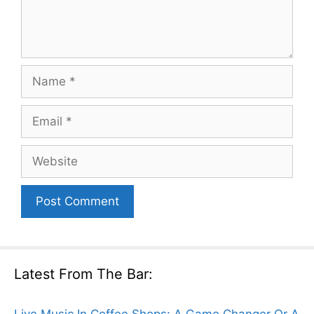
Name
Email
Website
Latest From The Bar:
Live Music In Coffee Shops: A Game Changer Or A