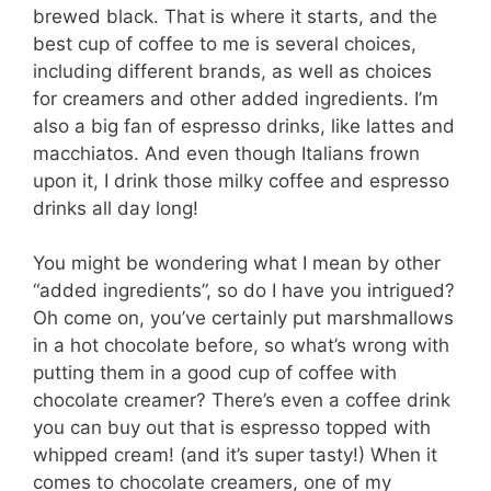
brewed black. That is where it starts, and the
best cup of coffee to me is several choices,
including different brands, as well as choices
for creamers and other added ingredients. I’m
also a big fan of espresso drinks, like lattes and
macchiatos. And even though Italians frown
upon it, I drink those milky coffee and espresso
drinks all day long!
You might be wondering what I mean by other
“added ingredients”, so do I have you intrigued?
Oh come on, you’ve certainly put marshmallows
in a hot chocolate before, so what’s wrong with
putting them in a good cup of coffee with
chocolate creamer? There’s even a coffee drink
you can buy out that is espresso topped with
whipped cream! (and it’s super tasty!) When it
comes to chocolate creamers, one of my