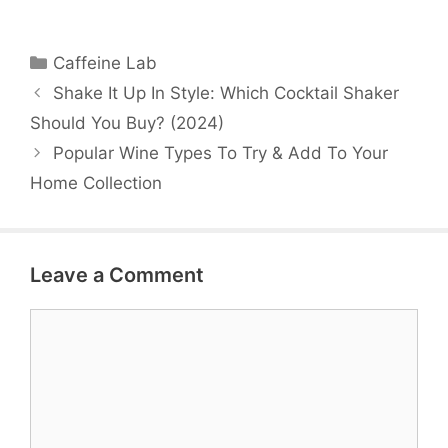
Categories
Caffeine Lab
Shake It Up In Style: Which Cocktail Shaker
Should You Buy? (2024)
Popular Wine Types To Try & Add To Your
Home Collection
Leave a Comment
Comment