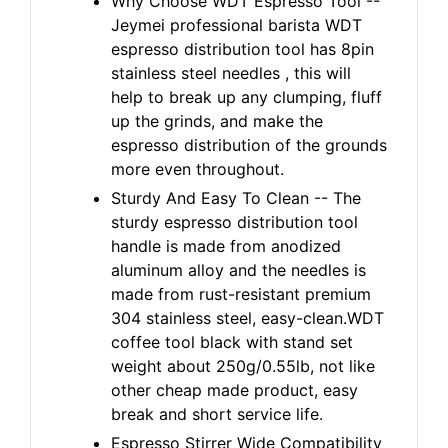
Why Choose WDT Espresso Tool --
Jeymei professional barista WDT
espresso distribution tool has 8pin
stainless steel needles , this will
help to break up any clumping, fluff
up the grinds, and make the
espresso distribution of the grounds
more even throughout.
Sturdy And Easy To Clean -- The
sturdy espresso distribution tool
handle is made from anodized
aluminum alloy and the needles is
made from rust-resistant premium
304 stainless steel, easy-clean.WDT
coffee tool black with stand set
weight about 250g/0.55lb, not like
other cheap made product, easy
break and short service life.
Espresso Stirrer Wide Compatibility