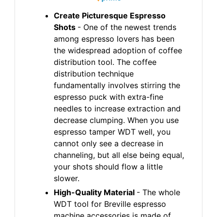
Create Picturesque Espresso
Shots
- One of the newest trends
among espresso lovers has been
the widespread adoption of coffee
distribution tool. The coffee
distribution technique
fundamentally involves stirring the
espresso puck with extra-fine
needles to increase extraction and
decrease clumping. When you use
espresso tamper WDT well, you
cannot only see a decrease in
channeling, but all else being equal,
your shots should flow a little
slower.
High-Quality Material
- The whole
WDT tool for Breville espresso
machine accessories is made of