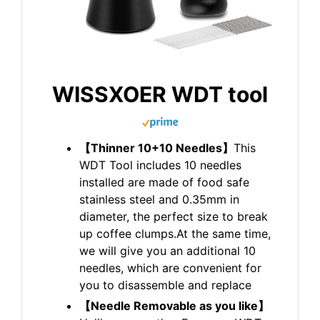
WISSXOER WDT tool
【Thinner 10+10 Needles】
This
WDT Tool includes 10 needles
installed are made of food safe
stainless steel and 0.35mm in
diameter, the perfect size to break
up coffee clumps.At the same time,
we will give you an additional 10
needles, which are convenient for
you to disassemble and replace
【Needle Removable as you like】