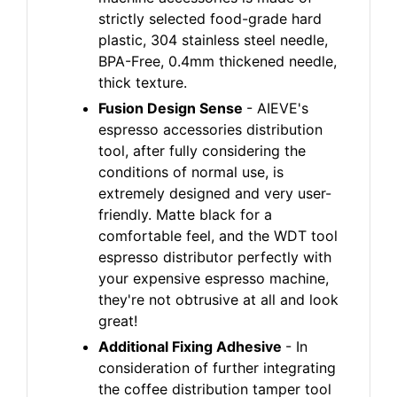
strictly selected food-grade hard
plastic, 304 stainless steel needle,
BPA-Free, 0.4mm thickened needle,
thick texture.
Fusion Design Sense
- AIEVE's
espresso accessories distribution
tool, after fully considering the
conditions of normal use, is
extremely designed and very user-
friendly. Matte black for a
comfortable feel, and the WDT tool
espresso distributor perfectly with
your expensive espresso machine,
they're not obtrusive at all and look
great!
Additional Fixing Adhesive
- In
consideration of further integrating
the coffee distribution tamper tool