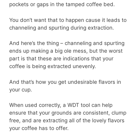
pockets or gaps in the tamped coffee bed.
You don’t want that to happen cause it leads to
channeling and spurting during extraction.
And here’s the thing – channeling and spurting
ends up making a big ole mess, but the worst
part is that these are indications that your
coffee is being extracted unevenly.
And that’s how you get undesirable flavors in
your cup.
When used correctly, a WDT tool can help
ensure that your grounds are consistent, clump
free, and are extracting all of the lovely flavors
your coffee has to offer.