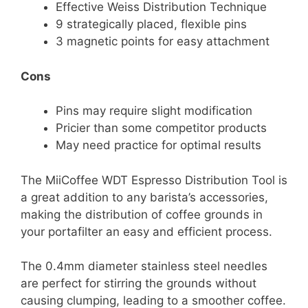
Effective Weiss Distribution Technique
9 strategically placed, flexible pins
3 magnetic points for easy attachment
Cons
Pins may require slight modification
Pricier than some competitor products
May need practice for optimal results
The MiiCoffee WDT Espresso Distribution Tool is
a great addition to any barista’s accessories,
making the distribution of coffee grounds in
your portafilter an easy and efficient process.
The 0.4mm diameter stainless steel needles
are perfect for stirring the grounds without
causing clumping, leading to a smoother coffee.