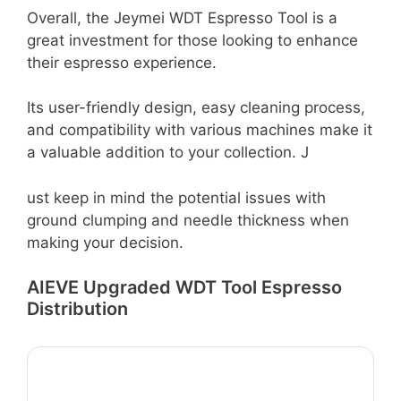
Overall, the Jeymei WDT Espresso Tool is a
great investment for those looking to enhance
their espresso experience.
Its user-friendly design, easy cleaning process,
and compatibility with various machines make it
a valuable addition to your collection. J
ust keep in mind the potential issues with
ground clumping and needle thickness when
making your decision.
AIEVE Upgraded WDT Tool Espresso
Distribution