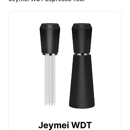
Jeymei WDT