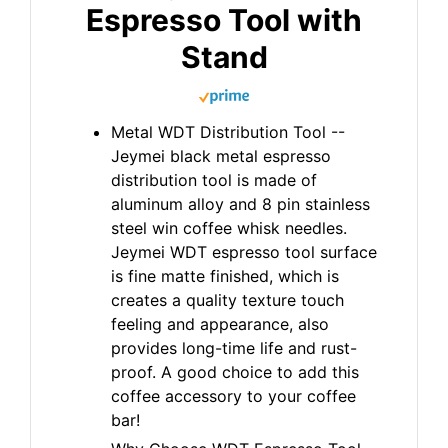
Espresso Tool with
Stand
Metal WDT Distribution Tool --
Jeymei black metal espresso
distribution tool is made of
aluminum alloy and 8 pin stainless
steel win coffee whisk needles.
Jeymei WDT espresso tool surface
is fine matte finished, which is
creates a quality texture touch
feeling and appearance, also
provides long-time life and rust-
proof. A good choice to add this
coffee accessory to your coffee
bar!