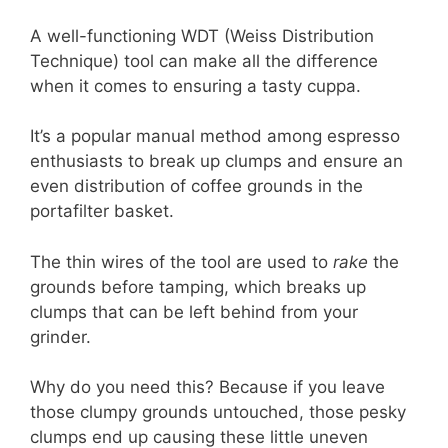
A well-functioning WDT (Weiss Distribution
Technique) tool can make all the difference
when it comes to ensuring a tasty cuppa.
It’s a popular manual method among espresso
enthusiasts to break up clumps and ensure an
even distribution of coffee grounds in the
portafilter basket.
The thin wires of the tool are used to
rake
the
grounds before tamping, which breaks up
clumps that can be left behind from your
grinder.
Why do you need this? Because if you leave
those clumpy grounds untouched, those pesky
clumps end up causing these little uneven