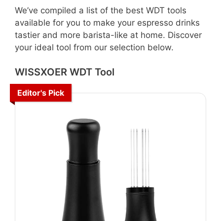
We’ve compiled a list of the best WDT tools
available for you to make your espresso drinks
tastier and more barista-like at home. Discover
your ideal tool from our selection below.
WISSXOER WDT Tool
Editor's Pick