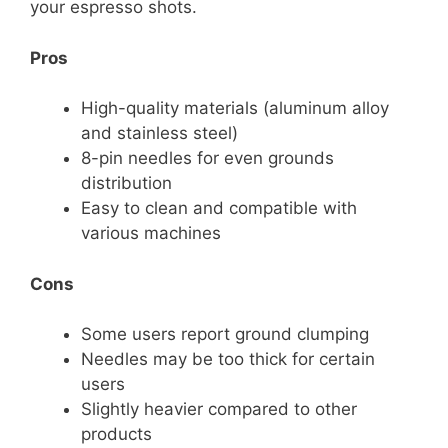
your espresso shots.
Pros
High-quality materials (aluminum alloy
and stainless steel)
8-pin needles for even grounds
distribution
Easy to clean and compatible with
various machines
Cons
Some users report ground clumping
Needles may be too thick for certain
users
Slightly heavier compared to other
products