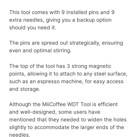
This tool comes with 9 installed pins and 9
extra needles, giving you a backup option
should you need it.
The pins are spread out strategically, ensuring
even and optimal stirring.
The top of the tool has 3 strong magnetic
points, allowing it to attach to any steel surface,
such as an espresso machine, for easy access
and storage.
Although the MiiCoffee WDT Tool is efficient
and well-designed, some users have
mentioned that they needed to widen the holes
slightly to accommodate the larger ends of the
needles.