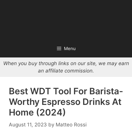
Menu
When you buy through links on our site, we may earn
an affiliate commission.
Best WDT Tool For Barista-
Worthy Espresso Drinks At
Home (2024)
August 11, 2023
by
Matteo Rossi