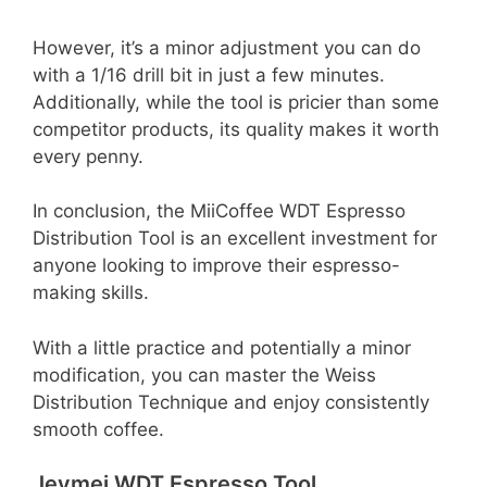
However, it’s a minor adjustment you can do
with a 1/16 drill bit in just a few minutes.
Additionally, while the tool is pricier than some
competitor products, its quality makes it worth
every penny.
In conclusion, the MiiCoffee WDT Espresso
Distribution Tool is an excellent investment for
anyone looking to improve their espresso-
making skills.
With a little practice and potentially a minor
modification, you can master the Weiss
Distribution Technique and enjoy consistently
smooth coffee.
Jeymei WDT Espresso Tool