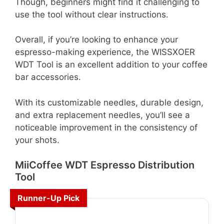
Though, beginners might find it challenging to
use the tool without clear instructions.
Overall, if you’re looking to enhance your
espresso-making experience, the WISSXOER
WDT Tool is an excellent addition to your coffee
bar accessories.
With its customizable needles, durable design,
and extra replacement needles, you’ll see a
noticeable improvement in the consistency of
your shots.
MiiCoffee WDT Espresso Distribution
Tool
Runner-Up Pick