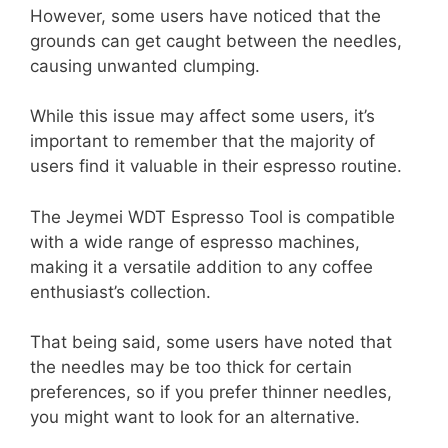
However, some users have noticed that the
grounds can get caught between the needles,
causing unwanted clumping.
While this issue may affect some users, it’s
important to remember that the majority of
users find it valuable in their espresso routine.
The Jeymei WDT Espresso Tool is compatible
with a wide range of espresso machines,
making it a versatile addition to any coffee
enthusiast’s collection.
That being said, some users have noted that
the needles may be too thick for certain
preferences, so if you prefer thinner needles,
you might want to look for an alternative.