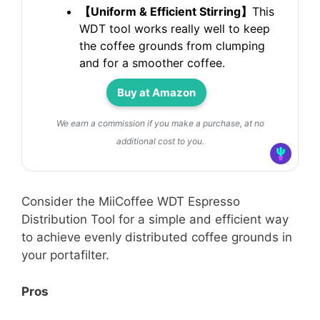
【Uniform & Efficient Stirring】
This
WDT tool works really well to keep
the coffee grounds from clumping
and for a smoother coffee.
Buy at Amazon
We earn a commission if you make a purchase, at no
additional cost to you.
Consider the MiiCoffee WDT Espresso
Distribution Tool for a simple and efficient way
to achieve evenly distributed coffee grounds in
your portafilter.
Pros