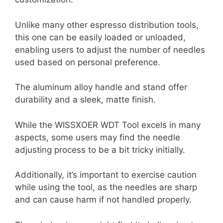
Unlike many other espresso distribution tools,
this one can be easily loaded or unloaded,
enabling users to adjust the number of needles
used based on personal preference.
The aluminum alloy handle and stand offer
durability and a sleek, matte finish.
While the WISSXOER WDT Tool excels in many
aspects, some users may find the needle
adjusting process to be a bit tricky initially.
Additionally, it’s important to exercise caution
while using the tool, as the needles are sharp
and can cause harm if not handled properly.