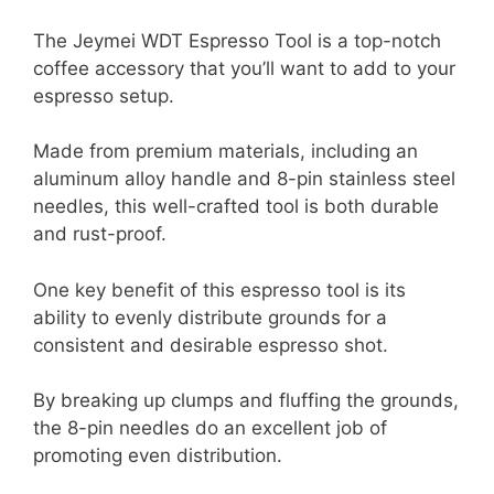
The Jeymei WDT Espresso Tool is a top-notch
coffee accessory that you’ll want to add to your
espresso setup.
Made from premium materials, including an
aluminum alloy handle and 8-pin stainless steel
needles, this well-crafted tool is both durable
and rust-proof.
One key benefit of this espresso tool is its
ability to evenly distribute grounds for a
consistent and desirable espresso shot.
By breaking up clumps and fluffing the grounds,
the 8-pin needles do an excellent job of
promoting even distribution.