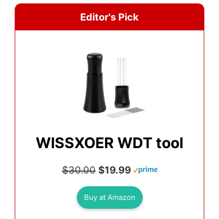
Editor's Pick
WISSXOER WDT tool
$30.00
$19.99
Buy at Amazon