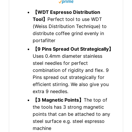
【WDT Espresso Distribution
Tool】
Perfect tool to use WDT
(Weiss Distribution Technique) to
distribute coffee grind evenly in
portafilter
【9 Pins Spread Out Strategically】
Uses 0.4mm diameter stainless
steel needles for perfect
combination of rigidity and flex. 9
Pins spread out strategically for
efficient stirring. We also give you
extra 9 needles.
【3 Magnetic Points】
The top of
the tools has 3 strong magnetic
points that can be attached to any
steel surface e.g. steel espresso
machine