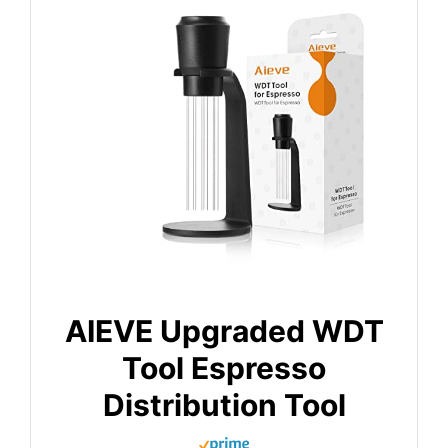
AIEVE Upgraded WDT
Tool Espresso
Distribution Tool