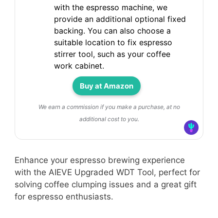
with the espresso machine, we
provide an additional optional fixed
backing. You can also choose a
suitable location to fix espresso
stirrer tool, such as your coffee
work cabinet.
Buy at Amazon
We earn a commission if you make a purchase, at no
additional cost to you.
Enhance your espresso brewing experience
with the AIEVE Upgraded WDT Tool, perfect for
solving coffee clumping issues and a great gift
for espresso enthusiasts.