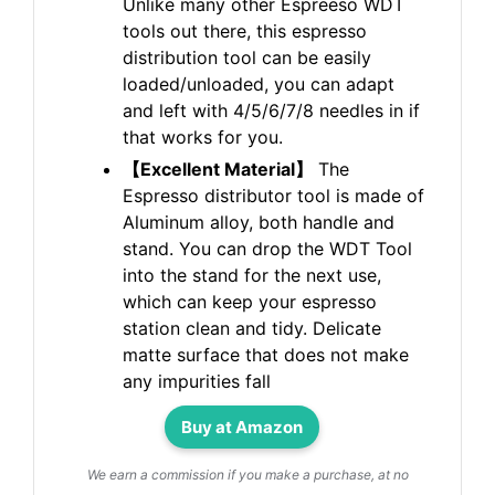
Unlike many other Espreeso WDT
tools out there, this espresso
distribution tool can be easily
loaded/unloaded, you can adapt
and left with 4/5/6/7/8 needles in if
that works for you.
【Excellent Material】
The
Espresso distributor tool is made of
Aluminum alloy, both handle and
stand. You can drop the WDT Tool
into the stand for the next use,
which can keep your espresso
station clean and tidy. Delicate
matte surface that does not make
any impurities fall
Buy at Amazon
We earn a commission if you make a purchase, at no