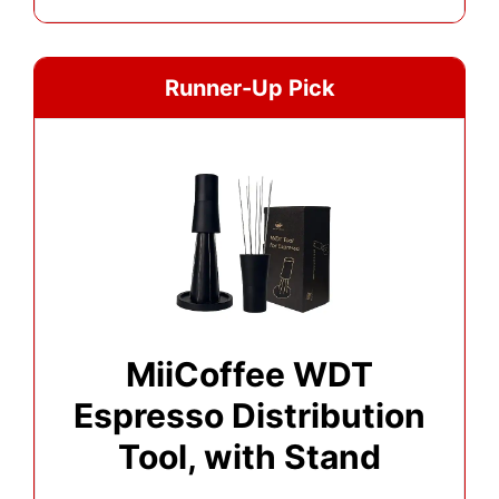
Runner-Up Pick
MiiCoffee WDT
Espresso Distribution
Tool, with Stand