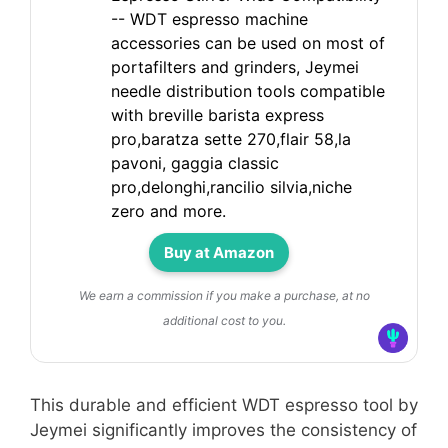
-- WDT espresso machine
accessories can be used on most of
portafilters and grinders, Jeymei
needle distribution tools compatible
with breville barista express
pro,baratza sette 270,flair 58,la
pavoni, gaggia classic
pro,delonghi,rancilio silvia,niche
zero and more.
Buy at Amazon
We earn a commission if you make a purchase, at no
additional cost to you.
This durable and efficient WDT espresso tool by
Jeymei significantly improves the consistency of