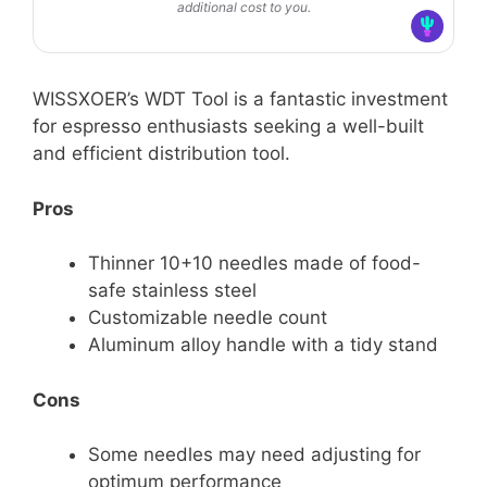
additional cost to you.
WISSXOER’s WDT Tool is a fantastic investment
for espresso enthusiasts seeking a well-built
and efficient distribution tool.
Pros
Thinner 10+10 needles made of food-
safe stainless steel
Customizable needle count
Aluminum alloy handle with a tidy stand
Cons
Some needles may need adjusting for
optimum performance