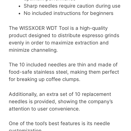
Sharp needles require caution during use
No included instructions for beginners
The WISSXOER WDT Tool is a high-quality
product designed to distribute espresso grinds
evenly in order to maximize extraction and
minimize channeling.
The 10 included needles are thin and made of
food-safe stainless steel, making them perfect
for breaking up coffee clumps.
Additionally, an extra set of 10 replacement
needles is provided, showing the company’s
attention to user convenience.
One of the tool’s best features is its needle
customization.