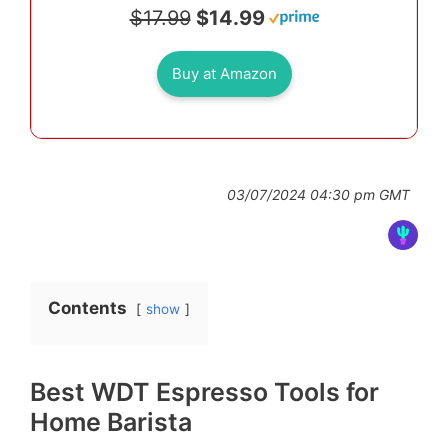
$17.99
$14.99
Buy at Amazon
03/07/2024 04:30 pm GMT
Contents
show
Best WDT Espresso Tools for
Home Barista