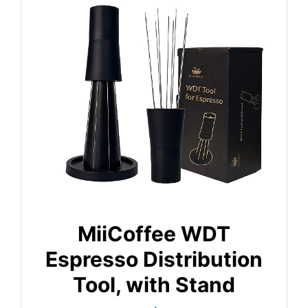
MiiCoffee WDT
Espresso Distribution
Tool, with Stand