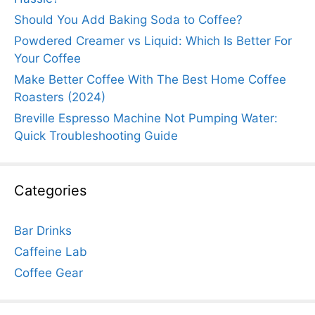
Should You Add Baking Soda to Coffee?
Powdered Creamer vs Liquid: Which Is Better For
Your Coffee
Make Better Coffee With The Best Home Coffee
Roasters (2024)
Breville Espresso Machine Not Pumping Water:
Quick Troubleshooting Guide
Categories
Bar Drinks
Caffeine Lab
Coffee Gear