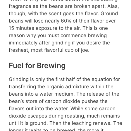
fragrance as the beans are broken apart. Alas,
though, with the scent goes the flavor. Ground
beans will lose nearly 60% of their flavor over
15 minutes exposure to the air. This is one
reason why you must commence brewing
immediately after grinding if you desire the
freshest, most flavorful cup of joe.
Fuel for Brewing
Grinding is only the first half of the equation for
transferring the organic admixture within the
beans into a water medium. The release of the
bean’s store of carbon dioxide pushes the
flavors out into the water. While some carbon
dioxide escapes during roasting, much remains
until it is ground. Then the leaching renews. The
longer it waits to be brewed, the more it