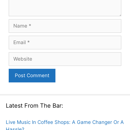
Name
Email
Website
Latest From The Bar:
Live Music In Coffee Shops: A Game Changer Or A
Hassle?