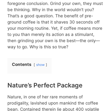
foregone conclusion. Grind your own, they must
be thinking. Why in the world wouldn’t you?
That’s a good question. The benefit of pre-
ground coffee is that it shaves 30 seconds off
your morning routine. Yet, if coffee means more
to you than merely its action as a stimulant,
then grinding your own is the best—the only—
way to go. Why is this so true?
Contents
show
Nature’s Perfect Package
Nature, in one of her rare moments of
prodigality, lavished upon mankind the coffee
bean. Contained therein lie about 400 volatile