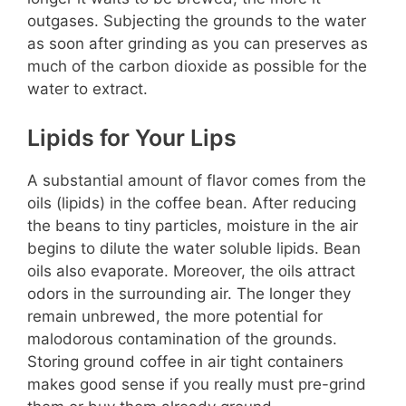
outgases. Subjecting the grounds to the water
as soon after grinding as you can preserves as
much of the carbon dioxide as possible for the
water to extract.
Lipids for Your Lips
A substantial amount of flavor comes from the
oils (lipids) in the coffee bean. After reducing
the beans to tiny particles, moisture in the air
begins to dilute the water soluble lipids. Bean
oils also evaporate. Moreover, the oils attract
odors in the surrounding air. The longer they
remain unbrewed, the more potential for
malodorous contamination of the grounds.
Storing ground coffee in air tight containers
makes good sense if you really must pre-grind