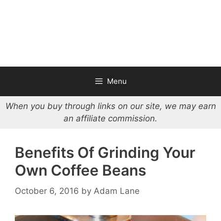
Menu
When you buy through links on our site, we may earn
an affiliate commission.
Benefits Of Grinding Your
Own Coffee Beans
October 6, 2016
by
Adam Lane