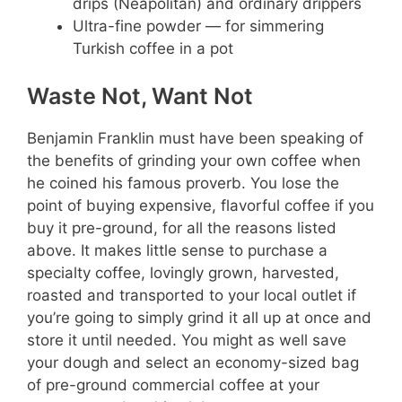
drips (Neapolitan) and ordinary drippers
Ultra-fine powder — for simmering
Turkish coffee in a pot
Waste Not, Want Not
Benjamin Franklin must have been speaking of
the benefits of grinding your own coffee when
he coined his famous proverb. You lose the
point of buying expensive, flavorful coffee if you
buy it pre-ground, for all the reasons listed
above. It makes little sense to purchase a
specialty coffee, lovingly grown, harvested,
roasted and transported to your local outlet if
you’re going to simply grind it all up at once and
store it until needed. You might as well save
your dough and select an economy-sized bag
of pre-ground commercial coffee at your