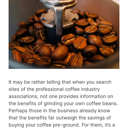
It may be rather telling that when you search
sites of the professional coffee industry
associations, not one provides information on
the benefits of grinding your own coffee beans.
Perhaps those in the business already know
that the benefits far outweigh the savings of
buying your coffee pre-ground. For them, it’s a