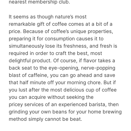
nearest membership club.
It seems as though nature’s most
remarkable gift of coffee comes at a bit of a
price. Because of coffee’s unique properties,
preparing it for consumption causes it to
simultaneously lose its freshness, and fresh is
required in order to craft the best, most
delightful product. Of course, if flavor takes a
back seat to the eye-opening, nerve-popping
blast of caffeine, you can go ahead and save
that half minute off your morning chore. But if
you lust after the most delicious cup of coffee
you can acquire without seeking the
pricey services of an experienced barista, then
grinding your own beans for your home brewing
method simply cannot be beat.