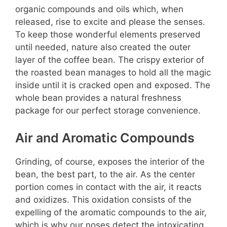
organic compounds and oils which, when
released, rise to excite and please the senses.
To keep those wonderful elements preserved
until needed, nature also created the outer
layer of the coffee bean. The crispy exterior of
the roasted bean manages to hold all the magic
inside until it is cracked open and exposed. The
whole bean provides a natural freshness
package for our perfect storage convenience.
Air and Aromatic Compounds
Grinding, of course, exposes the interior of the
bean, the best part, to the air. As the center
portion comes in contact with the air, it reacts
and oxidizes. This oxidation consists of the
expelling of the aromatic compounds to the air,
which is why our noses detect the intoxicating