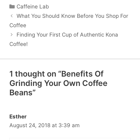
Categories
Caffeine Lab
What You Should Know Before You Shop For
Coffee
Finding Your First Cup of Authentic Kona
Coffee!
1 thought on “Benefits Of
Grinding Your Own Coffee
Beans”
Esther
August 24, 2018 at 3:39 am