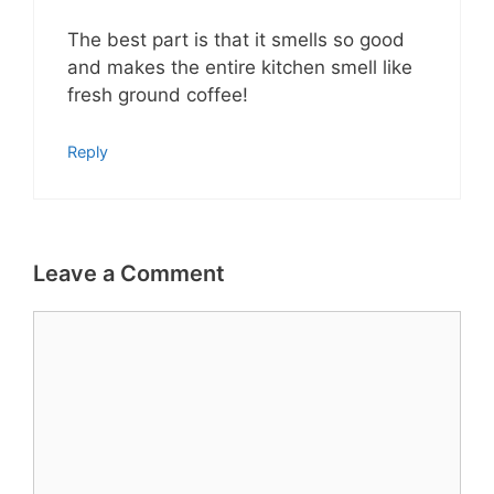
The best part is that it smells so good
and makes the entire kitchen smell like
fresh ground coffee!
Reply
Leave a Comment
Comment