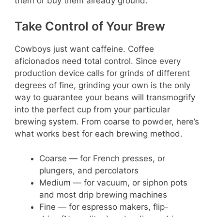
them or buy them already ground.
Take Control of Your Brew
Cowboys just want caffeine. Coffee
aficionados need total control. Since every
production device calls for grinds of different
degrees of fine, grinding your own is the only
way to guarantee your beans will transmogrify
into the perfect cup from your particular
brewing system. From coarse to powder, here’s
what works best for each brewing method.
Coarse — for French presses, or
plungers, and percolators
Medium — for vacuum, or siphon pots
and most drip brewing machines
Fine — for espresso makers, flip-