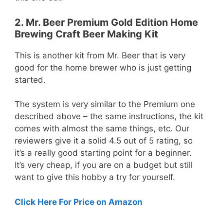
2. Mr. Beer Premium Gold Edition Home
Brewing Craft Beer Making Kit
This is another kit from Mr. Beer that is very
good for the home brewer who is just getting
started.
The system is very similar to the Premium one
described above – the same instructions, the kit
comes with almost the same things, etc. Our
reviewers give it a solid 4.5 out of 5 rating, so
it’s a really good starting point for a beginner.
It’s very cheap, if you are on a budget but still
want to give this hobby a try for yourself.
Click Here For Price on Amazon