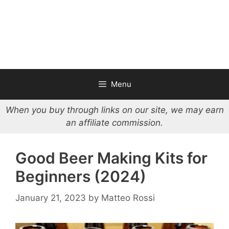
Menu
When you buy through links on our site, we may earn
an affiliate commission.
Good Beer Making Kits for
Beginners (2024)
January 21, 2023
by
Matteo Rossi