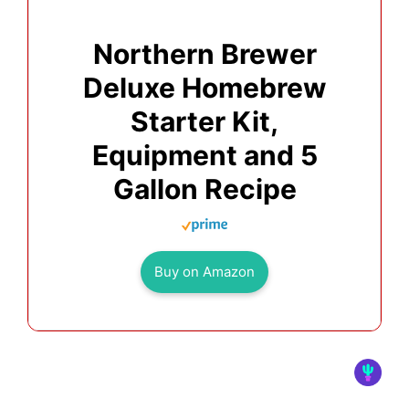
Northern Brewer
Deluxe Homebrew
Starter Kit,
Equipment and 5
Gallon Recipe
Buy on Amazon