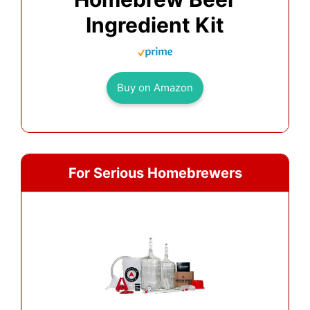
Ingredient Kit
Buy on Amazon
For Serious Homebrewers