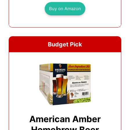
Buy on Amazon
Budget Pick
American Amber
Homebrew Beer