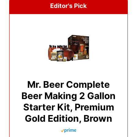
Editor's Pick
Mr. Beer Complete
Beer Making 2 Gallon
Starter Kit, Premium
Gold Edition, Brown