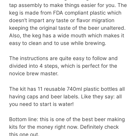
tap assembly to make things easier for you. The
keg is made from FDA compliant plastic which
doesn’t impart any taste or flavor migration
keeping the original taste of the beer unaltered.
Also, the keg has a wide mouth which makes it
easy to clean and to use while brewing.
The instructions are quite easy to follow and
divided into 4 steps, which is perfect for the
novice brew master.
The kit has 11 reusable 740ml plastic bottles all
having caps and beer labels. Like they say: all
you need to start is water!
Bottom line: this is one of the best beer making
kits for the money right now. Definitely check
this one out.