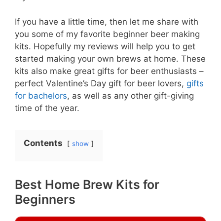
If you have a little time, then let me share with
you some of my favorite beginner beer making
kits. Hopefully my reviews will help you to get
started making your own brews at home. These
kits also make great gifts for beer enthusiasts –
perfect Valentine’s Day gift for beer lovers,
gifts
for bachelors
, as well as any other gift-giving
time of the year.
Contents
show
Best Home Brew Kits for
Beginners