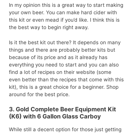
In my opinion this is a great way to start making
your own beer. You can make hard cider with
this kit or even mead if you’d like. I think this is
the best way to begin right away.
Is it the best kit out there? It depends on many
things and there are probably better kits but
because of its price and as it already has
everything you need to start and you can also
find a lot of recipes on their website (some
even better than the recipes that come with this
kit), this is a great choice for a beginner. Shop
around for the best price.
3. Gold Complete Beer Equipment Kit
(K6) with 6 Gallon Glass Carboy
While still a decent option for those just getting