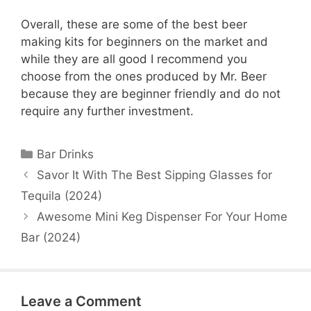
Overall, these are some of the best beer
making kits for beginners on the market and
while they are all good I recommend you
choose from the ones produced by Mr. Beer
because they are beginner friendly and do not
require any further investment.
Categories
Bar Drinks
Savor It With The Best Sipping Glasses for
Tequila (2024)
Awesome Mini Keg Dispenser For Your Home
Bar (2024)
Leave a Comment