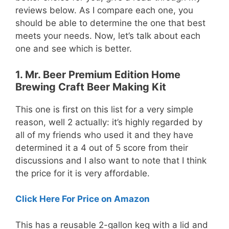
reviews below. As I compare each one, you
should be able to determine the one that best
meets your needs. Now, let’s talk about each
one and see which is better.
1. Mr. Beer Premium Edition Home
Brewing Craft Beer Making Kit
This one is first on this list for a very simple
reason, well 2 actually: it’s highly regarded by
all of my friends who used it and they have
determined it a 4 out of 5 score from their
discussions and I also want to note that I think
the price for it is very affordable.
Click Here For Price on Amazon
This has a reusable 2-gallon keg with a lid and