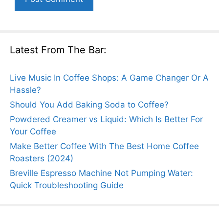
Latest From The Bar:
Live Music In Coffee Shops: A Game Changer Or A
Hassle?
Should You Add Baking Soda to Coffee?
Powdered Creamer vs Liquid: Which Is Better For
Your Coffee
Make Better Coffee With The Best Home Coffee
Roasters (2024)
Breville Espresso Machine Not Pumping Water:
Quick Troubleshooting Guide