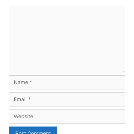
Comment
Name
Email
Website