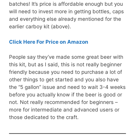
batches! It’s price is affordable enough but you
will need to invest more in getting bottles, caps
and everything else already mentioned for the
earlier carboy kit (above).
Click Here For Price on Amazon
People say they’ve made some great beer with
this kit, but as I said, this is not really beginner
friendly because you need to purchase a lot of
other things to get started and you also have
the “5 gallon” issue and need to wait 3-4 weeks
before you actually know if the beer is good or
not. Not really recommended for beginners –
more for intermediate and advanced users or
those dedicated to the craft.