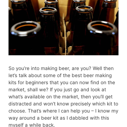
So you’re into making beer, are you? Well then
let’s talk about some of the best beer making
kits for beginners that you can now find on the
market, shall we? If you just go and look at
what’s available on the market, then you’ll get
distracted and won’t know precisely which kit to
choose. That’s where I can help you – I know my
way around a beer kit as I dabbled with this
myself a while back.