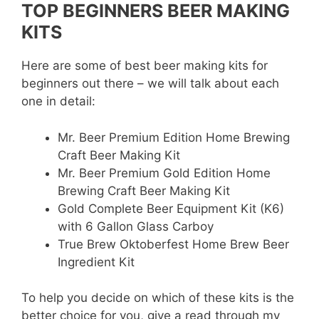
TOP BEGINNERS BEER MAKING
KITS
Here are some of best beer making kits for
beginners out there – we will talk about each
one in detail:
Mr. Beer Premium Edition Home Brewing
Craft Beer Making Kit
Mr. Beer Premium Gold Edition Home
Brewing Craft Beer Making Kit
Gold Complete Beer Equipment Kit (K6)
with 6 Gallon Glass Carboy
True Brew Oktoberfest Home Brew Beer
Ingredient Kit
To help you decide on which of these kits is the
better choice for you, give a read through my