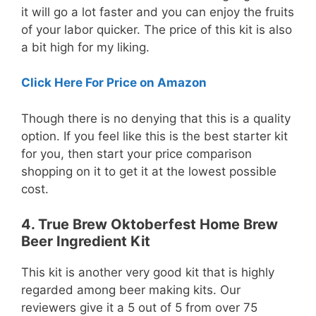
it will go a lot faster and you can enjoy the fruits
of your labor quicker. The price of this kit is also
a bit high for my liking.
Click Here For Price on Amazon
Though there is no denying that this is a quality
option. If you feel like this is the best starter kit
for you, then start your price comparison
shopping on it to get it at the lowest possible
cost.
4. True Brew Oktoberfest Home Brew
Beer Ingredient Kit
This kit is another very good kit that is highly
regarded among beer making kits. Our
reviewers give it a 5 out of 5 from over 75