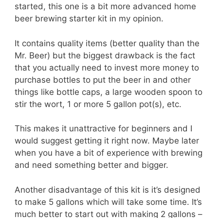
started, this one is a bit more advanced home
beer brewing starter kit in my opinion.
It contains quality items (better quality than the
Mr. Beer) but the biggest drawback is the fact
that you actually need to invest more money to
purchase bottles to put the beer in and other
things like bottle caps, a large wooden spoon to
stir the wort, 1 or more 5 gallon pot(s), etc.
This makes it unattractive for beginners and I
would suggest getting it right now. Maybe later
when you have a bit of experience with brewing
and need something better and bigger.
Another disadvantage of this kit is it’s designed
to make 5 gallons which will take some time. It’s
much better to start out with making 2 gallons –