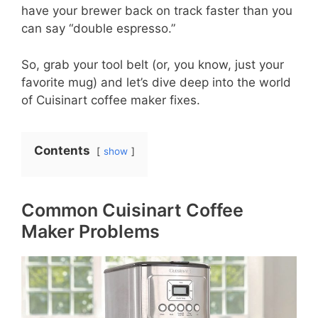
have your brewer back on track faster than you
can say “double espresso.”
So, grab your tool belt (or, you know, just your
favorite mug) and let’s dive deep into the world
of Cuisinart coffee maker fixes.
Contents
show
Common Cuisinart Coffee
Maker Problems