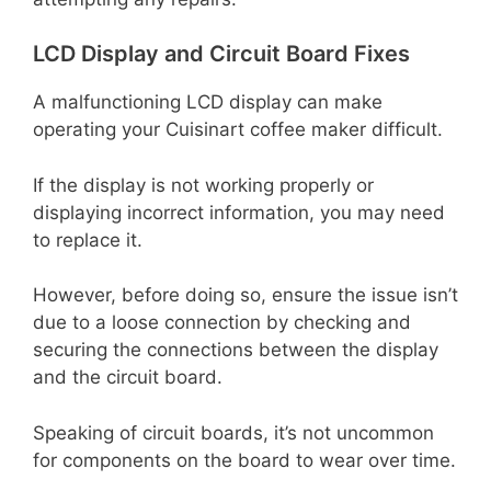
LCD Display and Circuit Board Fixes
A malfunctioning LCD display can make
operating your Cuisinart coffee maker difficult.
If the display is not working properly or
displaying incorrect information, you may need
to replace it.
However, before doing so, ensure the issue isn’t
due to a loose connection by checking and
securing the connections between the display
and the circuit board.
Speaking of circuit boards, it’s not uncommon
for components on the board to wear over time.