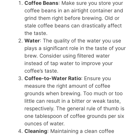
Coffee Beans
: Make sure you store your
coffee beans in an airtight container and
grind them right before brewing. Old or
stale coffee beans can drastically affect
the taste.
Water
: The quality of the water you use
plays a significant role in the taste of your
brew. Consider using filtered water
instead of tap water to improve your
coffee’s taste.
Coffee-to-Water Ratio
: Ensure you
measure the right amount of coffee
grounds when brewing. Too much or too
little can result in a bitter or weak taste,
respectively. The general rule of thumb is
one tablespoon of coffee grounds per six
ounces of water.
Cleaning
: Maintaining a clean coffee