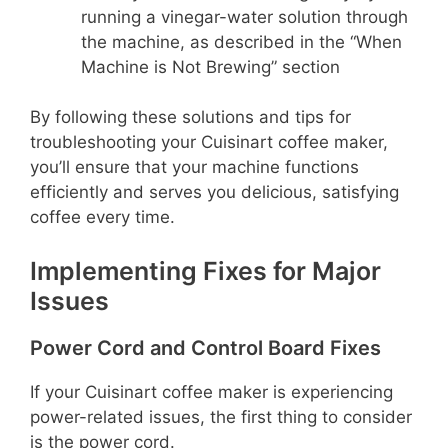
running a vinegar-water solution through
the machine, as described in the “When
Machine is Not Brewing” section
By following these solutions and tips for
troubleshooting your Cuisinart coffee maker,
you’ll ensure that your machine functions
efficiently and serves you delicious, satisfying
coffee every time.
Implementing Fixes for Major
Issues
Power Cord and Control Board Fixes
If your Cuisinart coffee maker is experiencing
power-related issues, the first thing to consider
is the power cord.