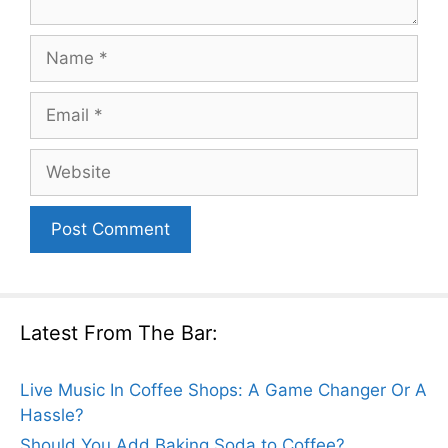
Name
Email
Website
Latest From The Bar:
Live Music In Coffee Shops: A Game Changer Or A
Hassle?
Should You Add Baking Soda to Coffee?