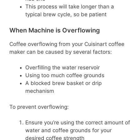
This process will take longer than a
typical brew cycle, so be patient
When Machine is Overflowing
Coffee overflowing from your Cuisinart coffee
maker can be caused by several factors:
Overfilling the water reservoir
Using too much coffee grounds
A blocked brew basket or drip
mechanism
To prevent overflowing:
Ensure you’re using the correct amount of
water and coffee grounds for your
desired coffee strength