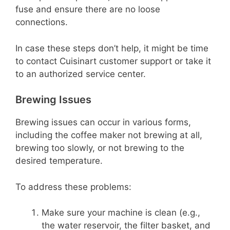
fuse and ensure there are no loose
connections.
In case these steps don’t help, it might be time
to contact Cuisinart customer support or take it
to an authorized service center.
Brewing Issues
Brewing issues can occur in various forms,
including the coffee maker not brewing at all,
brewing too slowly, or not brewing to the
desired temperature.
To address these problems:
Make sure your machine is clean (e.g.,
the water reservoir, the filter basket, and