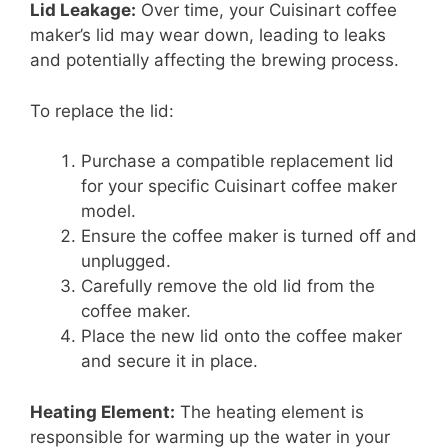
Lid Leakage:
Over time, your Cuisinart coffee
maker’s lid may wear down, leading to leaks
and potentially affecting the brewing process.
To replace the lid:
Purchase a compatible replacement lid
for your specific Cuisinart coffee maker
model.
Ensure the coffee maker is turned off and
unplugged.
Carefully remove the old lid from the
coffee maker.
Place the new lid onto the coffee maker
and secure it in place.
Heating Element:
The heating element is
responsible for warming up the water in your