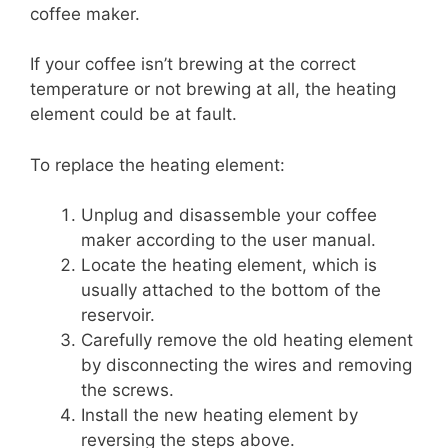
coffee maker.
If your coffee isn’t brewing at the correct
temperature or not brewing at all, the heating
element could be at fault.
To replace the heating element:
Unplug and disassemble your coffee
maker according to the user manual.
Locate the heating element, which is
usually attached to the bottom of the
reservoir.
Carefully remove the old heating element
by disconnecting the wires and removing
the screws.
Install the new heating element by
reversing the steps above.