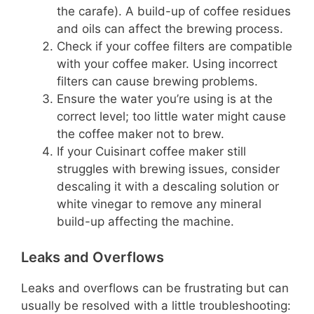
the carafe). A build-up of coffee residues
and oils can affect the brewing process.
Check if your coffee filters are compatible
with your coffee maker. Using incorrect
filters can cause brewing problems.
Ensure the water you’re using is at the
correct level; too little water might cause
the coffee maker not to brew.
If your Cuisinart coffee maker still
struggles with brewing issues, consider
descaling it with a descaling solution or
white vinegar to remove any mineral
build-up affecting the machine.
Leaks and Overflows
Leaks and overflows can be frustrating but can
usually be resolved with a little troubleshooting: