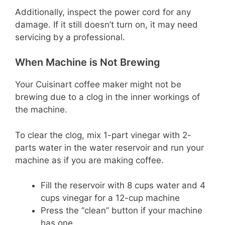
Additionally, inspect the power cord for any
damage. If it still doesn’t turn on, it may need
servicing by a professional.
When Machine is Not Brewing
Your Cuisinart coffee maker might not be
brewing due to a clog in the inner workings of
the machine.
To clear the clog, mix 1-part vinegar with 2-
parts water in the water reservoir and run your
machine as if you are making coffee.
Fill the reservoir with 8 cups water and 4
cups vinegar for a 12-cup machine
Press the “clean” button if your machine
has one