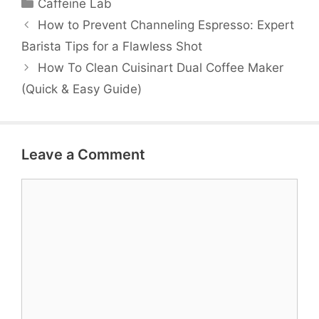
Categories
Caffeine Lab
How to Prevent Channeling Espresso: Expert
Barista Tips for a Flawless Shot
How To Clean Cuisinart Dual Coffee Maker
(Quick & Easy Guide)
Leave a Comment
Comment