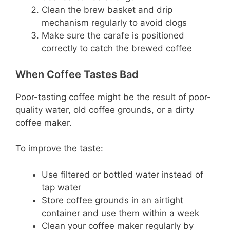
Clean the brew basket and drip
mechanism regularly to avoid clogs
Make sure the carafe is positioned
correctly to catch the brewed coffee
When Coffee Tastes Bad
Poor-tasting coffee might be the result of poor-
quality water, old coffee grounds, or a dirty
coffee maker.
To improve the taste:
Use filtered or bottled water instead of
tap water
Store coffee grounds in an airtight
container and use them within a week
Clean your coffee maker regularly by