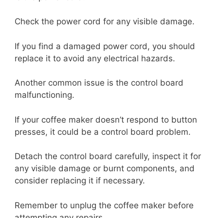
Check the power cord for any visible damage.
If you find a damaged power cord, you should
replace it to avoid any electrical hazards.
Another common issue is the control board
malfunctioning.
If your coffee maker doesn’t respond to button
presses, it could be a control board problem.
Detach the control board carefully, inspect it for
any visible damage or burnt components, and
consider replacing it if necessary.
Remember to unplug the coffee maker before
attempting any repairs.