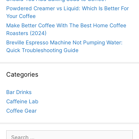
Powdered Creamer vs Liquid: Which Is Better For
Your Coffee
Make Better Coffee With The Best Home Coffee
Roasters (2024)
Breville Espresso Machine Not Pumping Water:
Quick Troubleshooting Guide
Categories
Bar Drinks
Caffeine Lab
Coffee Gear
Search