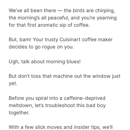
We’ve all been there — the birds are chirping,
the morning’s all peaceful, and you’re yearning
for that first aromatic sip of coffee.
But, bam! Your trusty Cuisinart coffee maker
decides to go rogue on you.
Ugh, talk about morning blues!
But don’t toss that machine out the window just
yet.
Before you spiral into a caffeine-deprived
meltdown, let’s troubleshoot this bad boy
together.
With a few slick moves and insider tips, we’ll