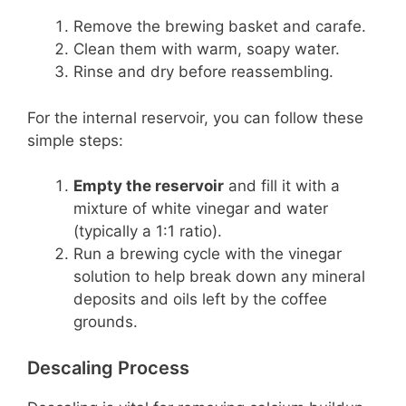
Remove the brewing basket and carafe.
Clean them with warm, soapy water.
Rinse and dry before reassembling.
For the internal reservoir, you can follow these
simple steps:
Empty the reservoir
and fill it with a
mixture of white vinegar and water
(typically a 1:1 ratio).
Run a brewing cycle with the vinegar
solution to help break down any mineral
deposits and oils left by the coffee
grounds.
Descaling Process