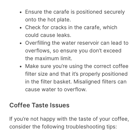
Ensure the carafe is positioned securely
onto the hot plate.
Check for cracks in the carafe, which
could cause leaks.
Overfilling the water reservoir can lead to
overflows, so ensure you don’t exceed
the maximum limit.
Make sure you’re using the correct coffee
filter size and that it’s properly positioned
in the filter basket. Misaligned filters can
cause water to overflow.
Coffee Taste Issues
If you’re not happy with the taste of your coffee,
consider the following troubleshooting tips: