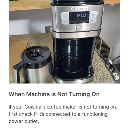
When Machine is Not Turning On
If your Cuisinart coffee maker is not turning on,
first check if it’s connected to a functioning
power outlet.