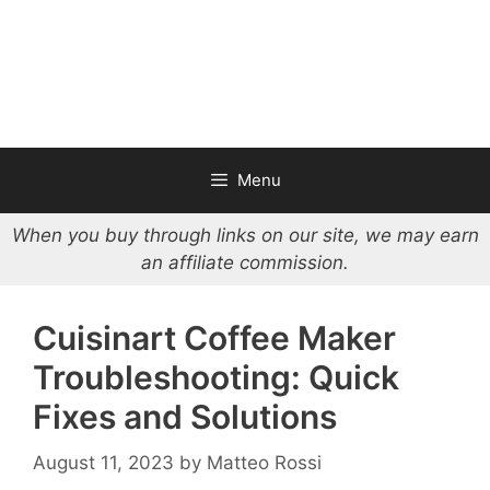
Menu
When you buy through links on our site, we may earn
an affiliate commission.
Cuisinart Coffee Maker
Troubleshooting: Quick
Fixes and Solutions
August 11, 2023
by
Matteo Rossi