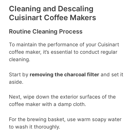
Cleaning and Descaling
Cuisinart Coffee Makers
Routine Cleaning Process
To maintain the performance of your Cuisinart
coffee maker, it’s essential to conduct regular
cleaning.
Start by
removing the charcoal filter
and set it
aside.
Next, wipe down the exterior surfaces of the
coffee maker with a damp cloth.
For the brewing basket, use warm soapy water
to wash it thoroughly.