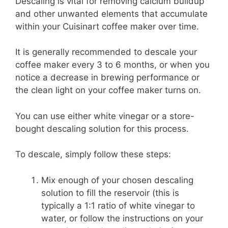
Descaling is vital for removing calcium buildup
and other unwanted elements that accumulate
within your Cuisinart coffee maker over time.
It is generally recommended to descale your
coffee maker every 3 to 6 months, or when you
notice a decrease in brewing performance or
the clean light on your coffee maker turns on.
You can use either white vinegar or a store-
bought descaling solution for this process.
To descale, simply follow these steps:
Mix enough of your chosen descaling
solution to fill the reservoir (this is
typically a 1:1 ratio of white vinegar to
water, or follow the instructions on your