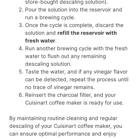
store-bought descaling solution).
Pour the solution into the reservoir and
run a brewing cycle.
Once the cycle is complete, discard the
solution and
refill the reservoir with
fresh water
.
Run another brewing cycle with the fresh
water to flush out any remaining
descaling solution.
Taste the water, and if any vinegar flavor
can be detected, repeat the process until
no trace of vinegar remains.
Reinsert the charcoal filter, and your
Cuisinart coffee maker is ready for use.
By maintaining routine cleaning and regular
descaling of your Cuisinart coffee maker, you
can ensure optimal performance and enjoy