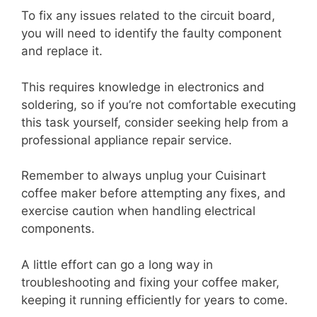
To fix any issues related to the circuit board,
you will need to identify the faulty component
and replace it.
This requires knowledge in electronics and
soldering, so if you’re not comfortable executing
this task yourself, consider seeking help from a
professional appliance repair service.
Remember to always unplug your Cuisinart
coffee maker before attempting any fixes, and
exercise caution when handling electrical
components.
A little effort can go a long way in
troubleshooting and fixing your coffee maker,
keeping it running efficiently for years to come.