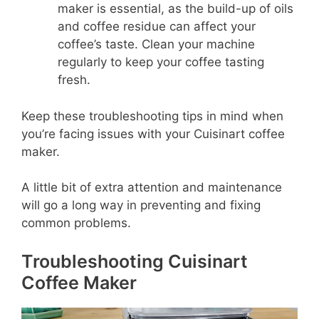
maker is essential, as the build-up of oils
and coffee residue can affect your
coffee’s taste. Clean your machine
regularly to keep your coffee tasting
fresh.
Keep these troubleshooting tips in mind when
you’re facing issues with your Cuisinart coffee
maker.
A little bit of extra attention and maintenance
will go a long way in preventing and fixing
common problems.
Troubleshooting Cuisinart
Coffee Maker