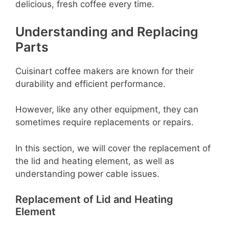
delicious, fresh coffee every time.
Understanding and Replacing
Parts
Cuisinart coffee makers are known for their
durability and efficient performance.
However, like any other equipment, they can
sometimes require replacements or repairs.
In this section, we will cover the replacement of
the lid and heating element, as well as
understanding power cable issues.
Replacement of Lid and Heating
Element