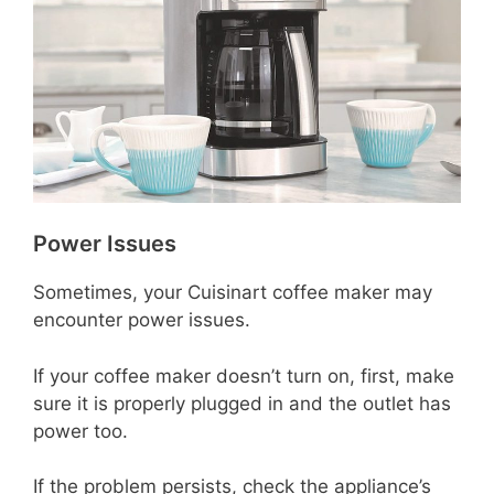
Power Issues
Sometimes, your Cuisinart coffee maker may
encounter power issues.
If your coffee maker doesn’t turn on, first, make
sure it is properly plugged in and the outlet has
power too.
If the problem persists, check the appliance’s