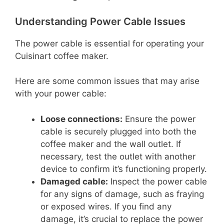
Understanding Power Cable Issues
The power cable is essential for operating your
Cuisinart coffee maker.
Here are some common issues that may arise
with your power cable:
Loose connections:
Ensure the power
cable is securely plugged into both the
coffee maker and the wall outlet. If
necessary, test the outlet with another
device to confirm it’s functioning properly.
Damaged cable:
Inspect the power cable
for any signs of damage, such as fraying
or exposed wires. If you find any
damage, it’s crucial to replace the power