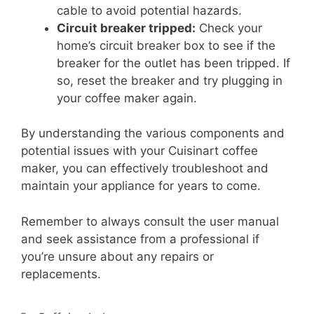
cable to avoid potential hazards.
Circuit breaker tripped:
Check your
home’s circuit breaker box to see if the
breaker for the outlet has been tripped. If
so, reset the breaker and try plugging in
your coffee maker again.
By understanding the various components and
potential issues with your Cuisinart coffee
maker, you can effectively troubleshoot and
maintain your appliance for years to come.
Remember to always consult the user manual
and seek assistance from a professional if
you’re unsure about any repairs or
replacements.