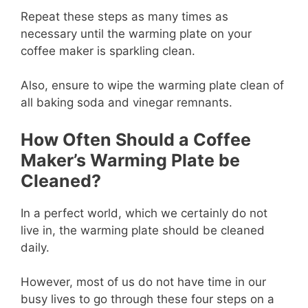
Repeat these steps as many times as
necessary until the warming plate on your
coffee maker is sparkling clean.
Also, ensure to wipe the warming plate clean of
all baking soda and vinegar remnants.
How Often Should a Coffee
Maker’s Warming Plate be
Cleaned?
In a perfect world, which we certainly do not
live in, the warming plate should be cleaned
daily.
However, most of us do not have time in our
busy lives to go through these four steps on a