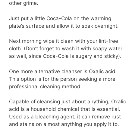
other grime.
Just put a little Coca-Cola on the warming
plate’s surface and allow it to soak overnight.
Next morning wipe it clean with your lint-free
cloth. (Don’t forget to wash it with soapy water
as well, since Coca-Cola is sugary and sticky).
One more alternative cleanser is Oxalic acid.
This option is for the person seeking a more
professional cleaning method.
Capable of cleansing just about anything, Oxalic
acid is a household chemical that is essential.
Used as a bleaching agent, it can remove rust
and stains on almost anything you apply it to.