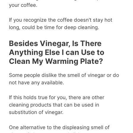
your coffee.
If you recognize the coffee doesn’t stay hot
long, could be time for deep cleaning.
Besides Vinegar, Is There
Anything Else I can Use to
Clean My Warming Plate?
Some people dislike the smell of vinegar or do
not have any available.
If this holds true for you, there are other
cleaning products that can be used in
substitution of vinegar.
One alternative to the displeasing smell of