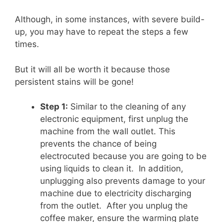
Although, in some instances, with severe build-
up, you may have to repeat the steps a few
times.
But it will all be worth it because those
persistent stains will be gone!
Step 1:
Similar to the cleaning of any
electronic equipment, first unplug the
machine from the wall outlet. This
prevents the chance of being
electrocuted because you are going to be
using liquids to clean it. In addition,
unplugging also prevents damage to your
machine due to electricity discharging
from the outlet. After you unplug the
coffee maker, ensure the warming plate