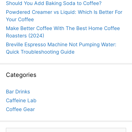
Should You Add Baking Soda to Coffee?
Powdered Creamer vs Liquid: Which Is Better For
Your Coffee
Make Better Coffee With The Best Home Coffee
Roasters (2024)
Breville Espresso Machine Not Pumping Water:
Quick Troubleshooting Guide
Categories
Bar Drinks
Caffeine Lab
Coffee Gear
Search