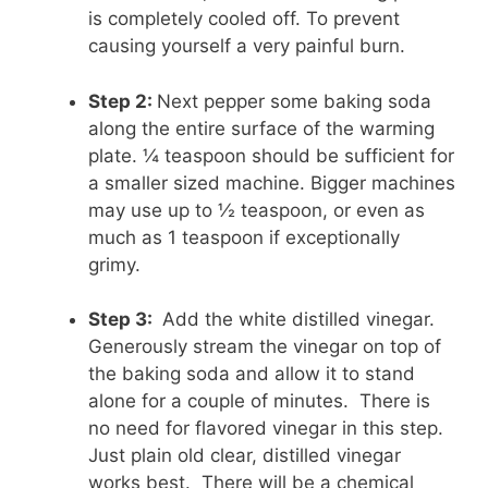
is completely cooled off. To prevent
causing yourself a very painful burn.
Step 2:
Next pepper some baking soda
along the entire surface of the warming
plate. ¼ teaspoon should be sufficient for
a smaller sized machine. Bigger machines
may use up to ½ teaspoon, or even as
much as 1 teaspoon if exceptionally
grimy.
Step 3:
Add the white distilled vinegar.
Generously stream the vinegar on top of
the baking soda and allow it to stand
alone for a couple of minutes. There is
no need for flavored vinegar in this step.
Just plain old clear, distilled vinegar
works best. There will be a chemical