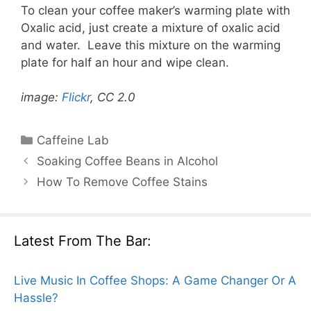
To clean your coffee maker’s warming plate with
Oxalic acid, just create a mixture of oxalic acid
and water. Leave this mixture on the warming
plate for half an hour and wipe clean.
image:
Flickr
, CC 2.0
Categories
Caffeine Lab
Soaking Coffee Beans in Alcohol
How To Remove Coffee Stains
Latest From The Bar:
Live Music In Coffee Shops: A Game Changer Or A
Hassle?