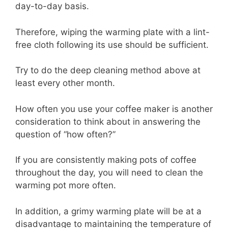
day-to-day basis.
Therefore, wiping the warming plate with a lint-
free cloth following its use should be sufficient.
Try to do the deep cleaning method above at
least every other month.
How often you use your coffee maker is another
consideration to think about in answering the
question of “how often?”
If you are consistently making pots of coffee
throughout the day, you will need to clean the
warming pot more often.
In addition, a grimy warming plate will be at a
disadvantage to maintaining the temperature of