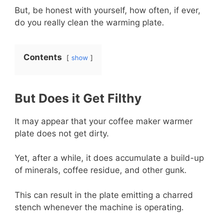
But, be honest with yourself, how often, if ever,
do you really clean the warming plate.
Contents
show
But Does it Get Filthy
It may appear that your coffee maker warmer
plate does not get dirty.
Yet, after a while, it does accumulate a build-up
of minerals, coffee residue, and other gunk.
This can result in the plate emitting a charred
stench whenever the machine is operating.