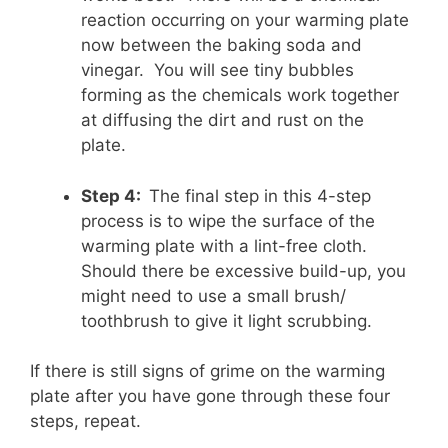
reaction occurring on your warming plate
now between the baking soda and
vinegar. You will see tiny bubbles
forming as the chemicals work together
at diffusing the dirt and rust on the
plate.
Step 4:
The final step in this 4-step
process is to wipe the surface of the
warming plate with a lint-free cloth.
Should there be excessive build-up, you
might need to use a small brush/
toothbrush to give it light scrubbing.
If there is still signs of grime on the warming
plate after you have gone through these four
steps, repeat.