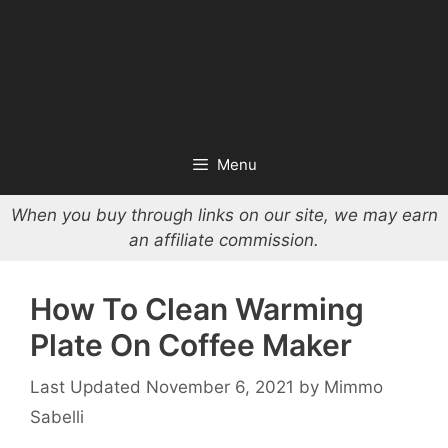
Menu
When you buy through links on our site, we may earn
an affiliate commission.
How To Clean Warming
Plate On Coffee Maker
November 6, 2021
by
Mimmo
Sabelli