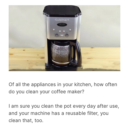
Of all the appliances in your kitchen, how often
do you clean your coffee maker?
I am sure you clean the pot every day after use,
and your machine has a reusable filter, you
clean that, too.