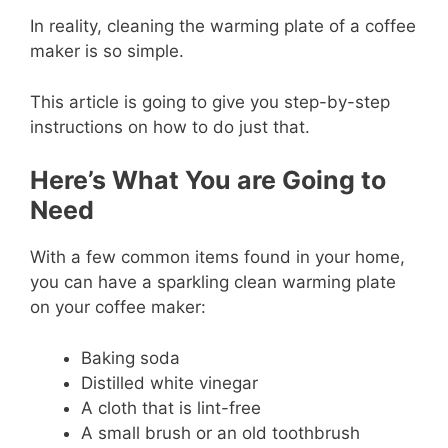
In reality, cleaning the warming plate of a coffee
maker is so simple.
This article is going to give you step-by-step
instructions on how to do just that.
Here’s What You are Going to
Need
With a few common items found in your home,
you can have a sparkling clean warming plate
on your coffee maker:
Baking soda
Distilled white vinegar
A cloth that is lint-free
A small brush or an old toothbrush