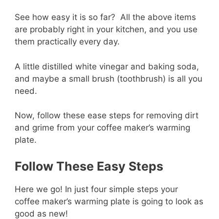
See how easy it is so far? All the above items
are probably right in your kitchen, and you use
them practically every day.
A little distilled white vinegar and baking soda,
and maybe a small brush (toothbrush) is all you
need.
Now, follow these ease steps for removing dirt
and grime from your coffee maker’s warming
plate.
Follow These Easy Steps
Here we go! In just four simple steps your
coffee maker’s warming plate is going to look as
good as new!