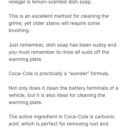
vinegar is lemon-scented dish soap.
This is an excellent method for cleaning the
grime, yet older stains will require some
brushing.
Just remember, dish soap has been sudsy and
you must remember to rinse all suds off the
warming plate.
Coca-Cola is practically a “wonder” formula.
Not only does it clean the battery terminals of a
vehicle, but it is also ideal for cleaning the
warming plate.
The active ingredient in Coca-Cola is carbonic
acid; which is perfect for removing rust and